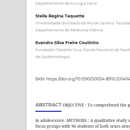
Departamento de Cirurgia Geral
Stella Regina Taquette
Universidade do Estado do Rio de Janeiro; Faculd
Departamento de Medicina Interna
Evandro Silva Freire Coutinho
Fundação Oswaldo Cruz; Escola Nacional de Saú
de Epidemiologia
DOI:
https://doi.org/10.1590/S0034-8910.2014
ABSTRACT
OBJECTIVE : To comprehend the p
in adolescence. METHODS : A qualitative study 
focus groups with 96 students of both sexes atte