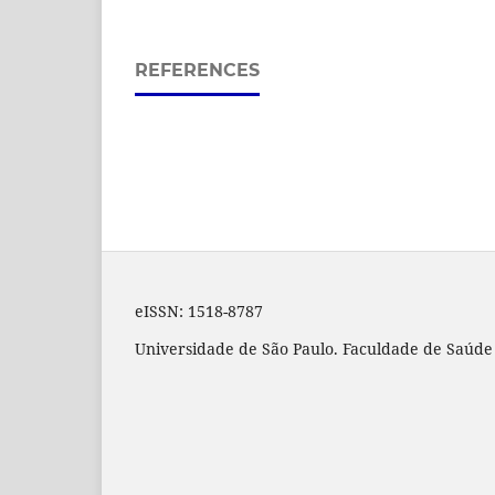
REFERENCES
eISSN:
1518-8787
Universidade de São Paulo. Faculdade de Saúde