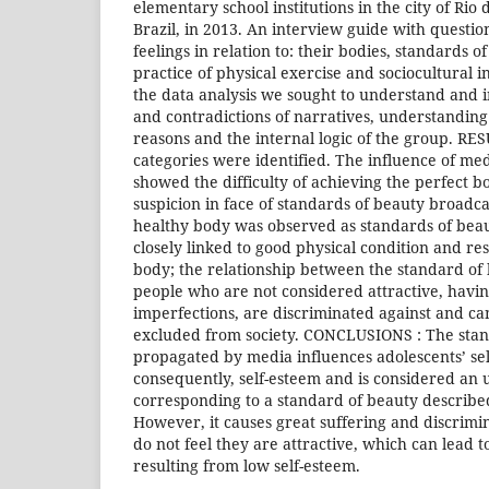
elementary school institutions in the city of Rio
Brazil, in 2013. An interview guide with questio
feelings in relation to: their bodies, standards o
practice of physical exercise and sociocultural i
the data analysis we sought to understand and 
and contradictions of narratives, understanding
reasons and the internal logic of the group. RE
categories were identified. The influence of m
showed the difficulty of achieving the perfect 
suspicion in face of standards of beauty broadca
healthy body was observed as standards of bea
closely linked to good physical condition and re
body; the relationship between the standard of 
people who are not considered attractive, havin
imperfections, are discriminated against and ca
excluded from society. CONCLUSIONS : The stan
propagated by media influences adolescents’ se
consequently, self-esteem and is considered an 
corresponding to a standard of beauty described 
However, it causes great suffering and discrimi
do not feel they are attractive, which can lead 
resulting from low self-esteem.