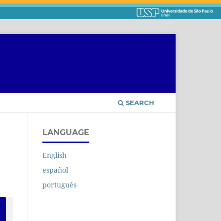
SEARCH
LANGUAGE
English
español
português