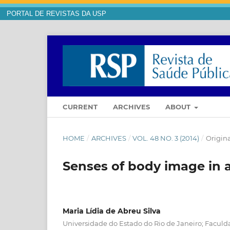
PORTAL DE REVISTAS DA USP
CURRENT
ARCHIVES
ABOUT
HOME
/
ARCHIVES
/
VOL. 48 NO. 3 (2014)
/
Origina
Senses of body image in 
Maria Lídia de Abreu Silva
Universidade do Estado do Rio de Janeiro; Faculd