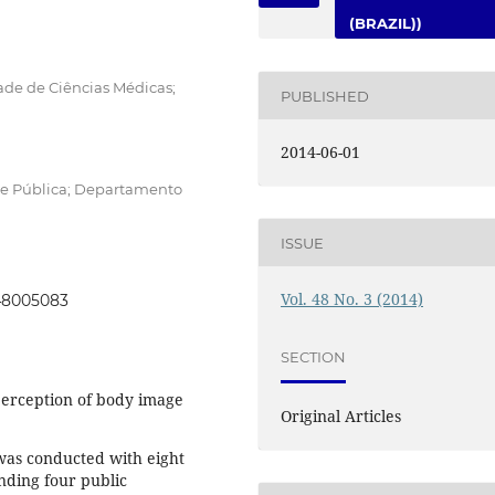
(BRAZIL))
ade de Ciências Médicas;
PUBLISHED
2014-06-01
de Pública; Departamento
ISSUE
Vol. 48 No. 3 (2014)
048005083
SECTION
erception of body image
Original Articles
was conducted with eight
nding four public