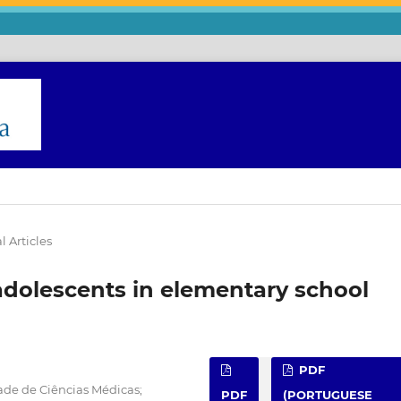
l Articles
adolescents in elementary school
PDF
ade de Ciências Médicas;
PDF
(PORTUGUESE