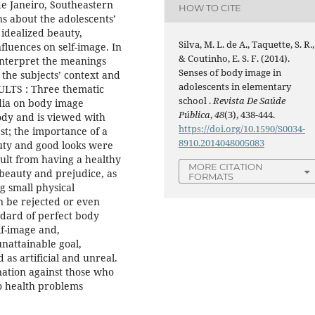
 de Janeiro, Southeastern
HOW TO CITE
ns about the adolescents’
f idealized beauty,
Silva, M. L. de A., Taquette, S. R.,
nfluences on self-image. In
& Coutinho, E. S. F. (2014).
interpret the meanings
Senses of body image in
 the subjects’ context and
adolescents in elementary
SULTS : Three thematic
school .
Revista De Saúde
edia on body image
Pública
,
48
(3), 438-444.
body and is viewed with
https://doi.org/10.1590/S0034-
st; the importance of a
8910.2014048005083
uty and good looks were
sult from having a healthy
MORE CITATION
beauty and prejudice, as
FORMATS
g small physical
n be rejected or even
dard of perfect body
lf-image and,
unattainable goal,
as artificial and unreal.
nation against those who
to health problems