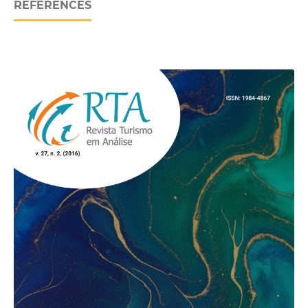
REFERENCES