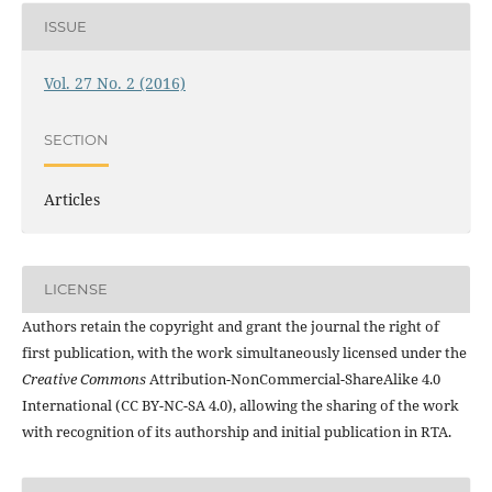
ISSUE
Vol. 27 No. 2 (2016)
SECTION
Articles
LICENSE
Authors retain the copyright and grant the journal the right of
first publication, with the work simultaneously licensed under the
Creative Commons
Attribution-NonCommercial-ShareAlike 4.0
International (CC BY-NC-SA 4.0), allowing the sharing of the work
with recognition of its authorship and initial publication in RTA.