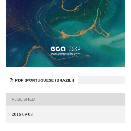
PDF (PORTUGUESE (BRAZIL))
PUBLISHED
2016-09-08