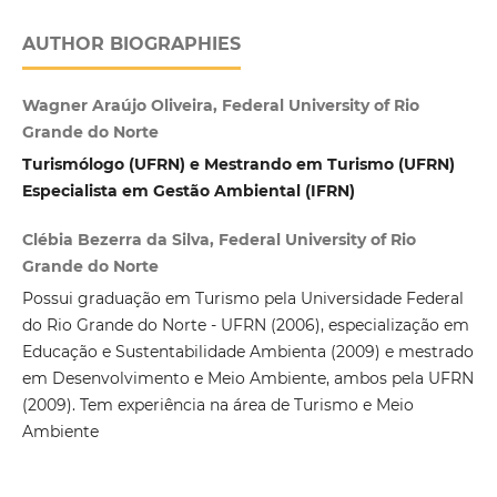
AUTHOR BIOGRAPHIES
Wagner Araújo Oliveira, Federal University of Rio
Grande do Norte
Turismólogo (UFRN) e Mestrando em Turismo (UFRN)
Especialista em Gestão Ambiental (IFRN)
Clébia Bezerra da Silva, Federal University of Rio
Grande do Norte
Possui graduação em Turismo pela Universidade Federal
do Rio Grande do Norte - UFRN (2006), especialização em
Educação e Sustentabilidade Ambienta (2009) e mestrado
em Desenvolvimento e Meio Ambiente, ambos pela UFRN
(2009). Tem experiência na área de Turismo e Meio
Ambiente