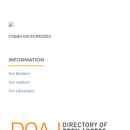
Criado em 01/09/2025
INFORMATION
For Readers
For Authors
For Librarians