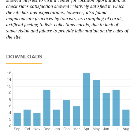
showed interest to visit a center for location information, as
check rides satisfaction showed relatively satisfied in which
the site has met expectations, however, also found
inappropriate practices by tourists, as trampling of corals,
artificial feeding to fish, collections corals, due to lack of
supervision and failure to provide information on the rules of
the site
.
DOWNLOADS