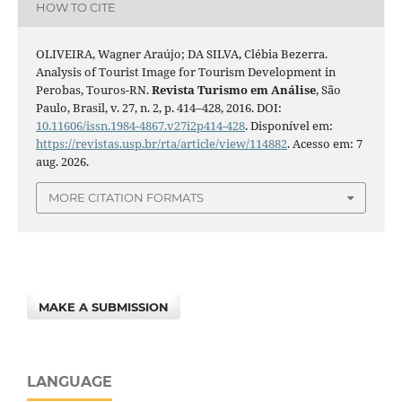
HOW TO CITE
OLIVEIRA, Wagner Araújo; DA SILVA, Clébia Bezerra.
Analysis of Tourist Image for Tourism Development in
Perobas, Touros-RN.
Revista Turismo em Análise
, São
Paulo, Brasil, v. 27, n. 2, p. 414–428, 2016. DOI:
10.11606/issn.1984-4867.v27i2p414-428
. Disponível em:
https://revistas.usp.br/rta/article/view/114882
. Acesso em: 7
aug. 2026.
MORE CITATION FORMATS
MAKE A SUBMISSION
LANGUAGE