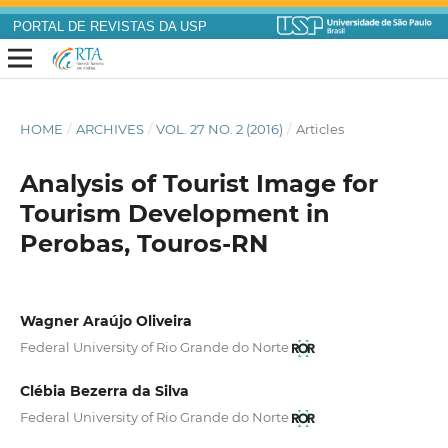
PORTAL DE REVISTAS DA USP
HOME
/
ARCHIVES
/
VOL. 27 NO. 2 (2016)
/
Articles
Analysis of Tourist Image for
Tourism Development in
Perobas, Touros-RN
Wagner Araújo Oliveira
Federal University of Rio Grande do Norte
Clébia Bezerra da Silva
Federal University of Rio Grande do Norte