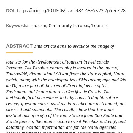
DOI:
https://doi.org/10.11606/issn.1984-4867.v27i2p414-428
Tourism, Community Perobas, Tourists.
Keywords:
ABSTRACT
This article aims to evaluate the image of
tourists for the development of tourism in reef corals
Perobas. The Perobas community is located in the town of
Touros-RN, distant about 90 km from the state capital, Natal
which, along with the municipalities of Maxaranguape and Rio
do Fogo are part of the area of direct influence of the
Environmental Protection Area Recifes de Corais. The
methodological procedures initially consisted of literature
review, questionnaires used as data collection instrument, on-
site visit and snapshots. The results show that the main
destinations of origin of the tourists are from São Paulo and
Rio de Janeiro, the main reason to visit Perobas is diving, and
obtaining location information are for the Natal agencies