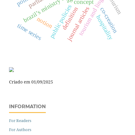
tourism and linguistics
brazil’s ministry of tourism
tourism
concept
public policies
journal articles
definition
co-creation
hospitality
notion
time series
Criado em 01/09/2025
INFORMATION
For Readers
For Authors