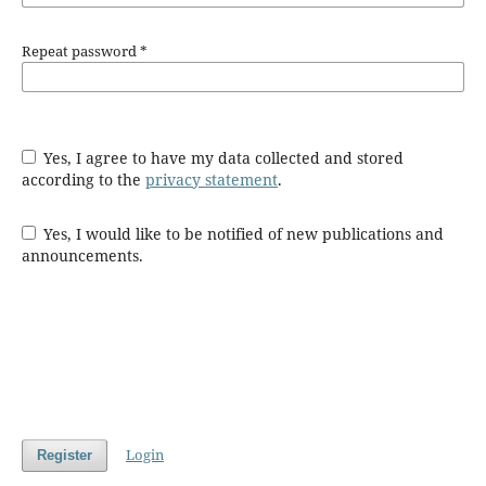
Repeat password
*
Yes, I agree to have my data collected and stored
according to the
privacy statement
.
Yes, I would like to be notified of new publications and
announcements.
Login
Register