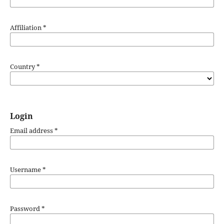
Affiliation
*
Country
*
Login
Email address
*
Username
*
Password
*