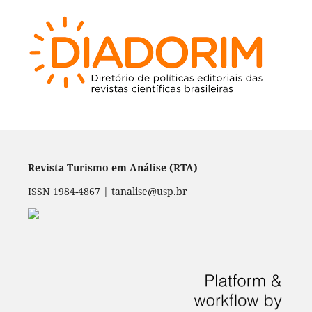
Revista Turismo em Análise (RTA)
ISSN 1984-4867 | tanalise@usp.br