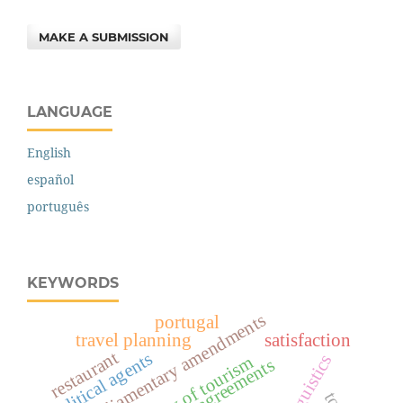
MAKE A SUBMISSION
LANGUAGE
English
español
português
KEYWORDS
parliamentary amendments
portugal
travel planning
satisfaction
restaurant
political agents
agreements