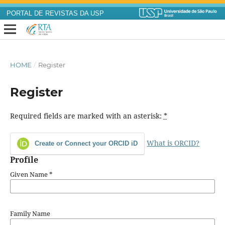
PORTAL DE REVISTAS DA USP
HOME
/
Register
Register
Required fields are marked with an asterisk:
*
What is ORCID?
Create or Connect your ORCID iD
Profile
Given Name
*
Family Name