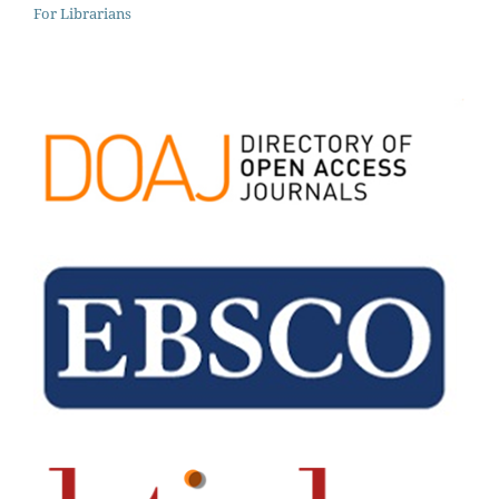
For Librarians