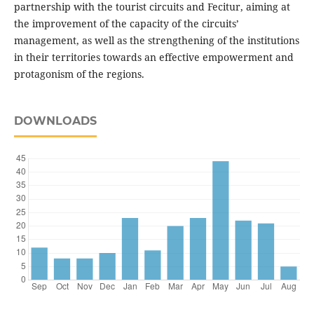
partnership with the tourist circuits and Fecitur, aiming at
the improvement of the capacity of the circuits’
management, as well as the strengthening of the institutions
in their territories towards an effective empowerment and
protagonism of the regions.
DOWNLOADS