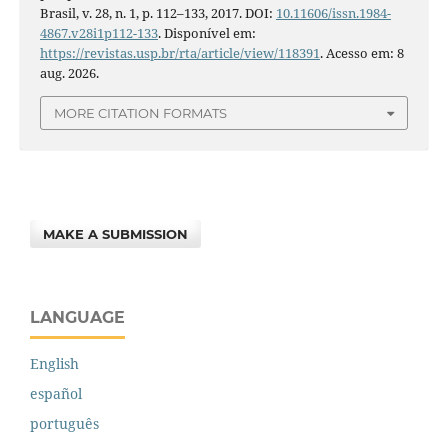
Brasil, v. 28, n. 1, p. 112–133, 2017. DOI:
10.11606/issn.1984-
4867.v28i1p112-133
. Disponível em:
https://revistas.usp.br/rta/article/view/118391
. Acesso em: 8
aug. 2026.
MORE CITATION FORMATS
MAKE A SUBMISSION
LANGUAGE
English
español
português