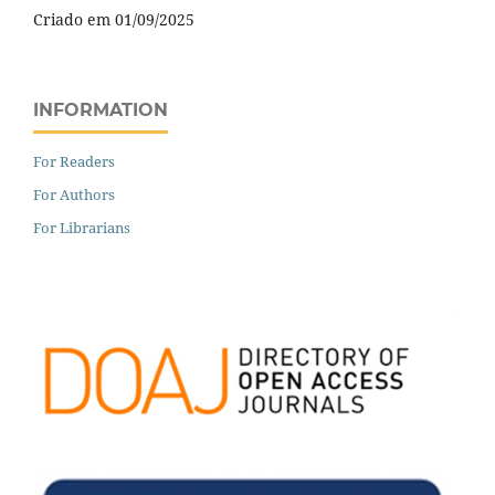
Criado em 01/09/2025
INFORMATION
For Readers
For Authors
For Librarians