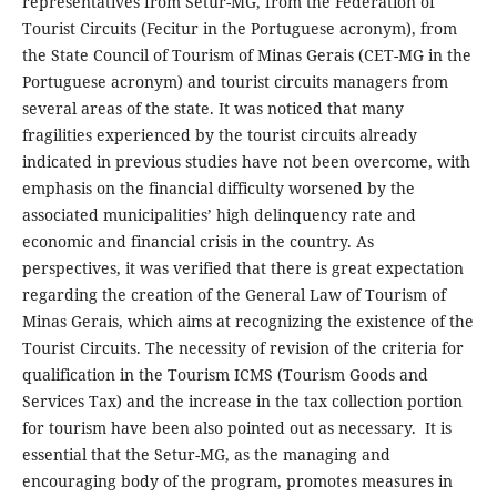
representatives from Setur-MG, from the Federation of
Tourist Circuits (Fecitur in the Portuguese acronym), from
the State Council of Tourism of Minas Gerais (CET-MG in the
Portuguese acronym) and tourist circuits managers from
several areas of the state. It was noticed that many
fragilities experienced by the tourist circuits already
indicated in previous studies have not been overcome, with
emphasis on the financial difficulty worsened by the
associated municipalities’ high delinquency rate and
economic and financial crisis in the country. As
perspectives, it was verified that there is great expectation
regarding the creation of the General Law of Tourism of
Minas Gerais, which aims at recognizing the existence of the
Tourist Circuits. The necessity of revision of the criteria for
qualification in the Tourism ICMS (Tourism Goods and
Services Tax) and the increase in the tax collection portion
for tourism have been also pointed out as necessary. It is
essential that the Setur-MG, as the managing and
encouraging body of the program, promotes measures in