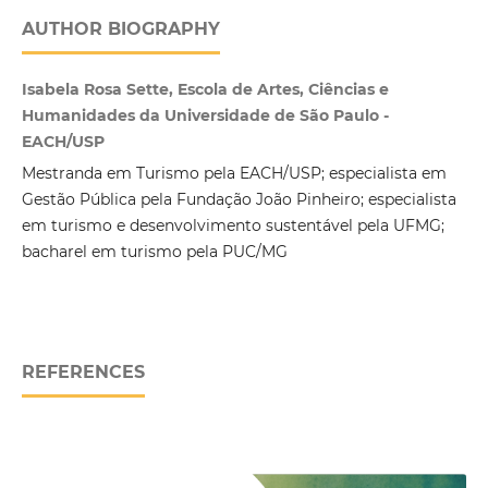
AUTHOR BIOGRAPHY
Isabela Rosa Sette, Escola de Artes, Ciências e
Humanidades da Universidade de São Paulo -
EACH/USP
Mestranda em Turismo pela EACH/USP; especialista em
Gestão Pública pela Fundação João Pinheiro; especialista
em turismo e desenvolvimento sustentável pela UFMG;
bacharel em turismo pela PUC/MG
REFERENCES