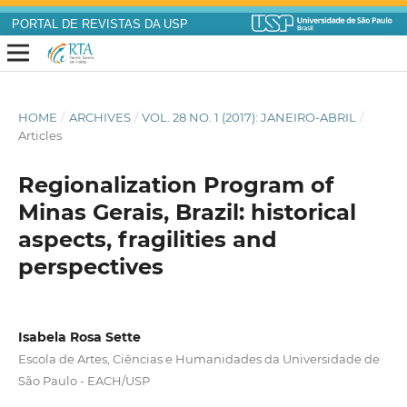
PORTAL DE REVISTAS DA USP
HOME
/
ARCHIVES
/
VOL. 28 NO. 1 (2017): JANEIRO-ABRIL
/
Articles
Regionalization Program of
Minas Gerais, Brazil: historical
aspects, fragilities and
perspectives
Isabela Rosa Sette
Escola de Artes, Ciências e Humanidades da Universidade de
São Paulo - EACH/USP