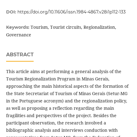
DOI:
https://doi.org/10.11606/issn.1984-4867.v28i1p112-133
Tourism, Tourist circuits, Regionalization,
Keywords:
Governance
ABSTRACT
This article aims at performing a general analysis of the
Tourism Regionalization Program in Minas Gerais,
approaching the main historical aspects of the formation of
the State Secretariat of Tourism of Minas Gerais (Setur-MG
in the Portuguese acronym) and the regionalization policy,
as well as proposing a reflection regarding the main
fragilities and perspectives of the project. Besides the
participant observation, the research involved a
bibliographic analysis and interviews conduction with