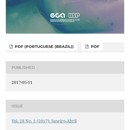
PDF (PORTUGUESE (BRAZIL))
PDF
PUBLISHED
2017-05-11
ISSUE
Vol. 28 No. 1 (2017): Janeiro-Abril