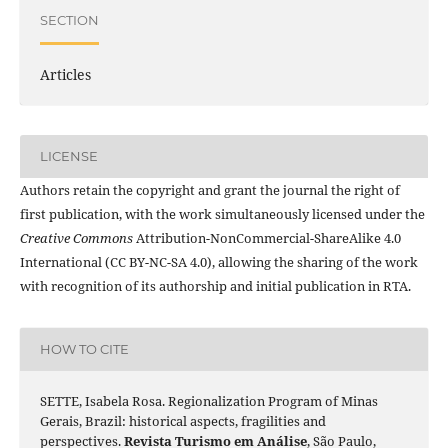
SECTION
Articles
LICENSE
Authors retain the copyright and grant the journal the right of
first publication, with the work simultaneously licensed under the
Creative Commons
Attribution-NonCommercial-ShareAlike 4.0
International (CC BY-NC-SA 4.0), allowing the sharing of the work
with recognition of its authorship and initial publication in RTA.
HOW TO CITE
SETTE, Isabela Rosa. Regionalization Program of Minas
Gerais, Brazil: historical aspects, fragilities and
perspectives.
Revista Turismo em Análise
, São Paulo,