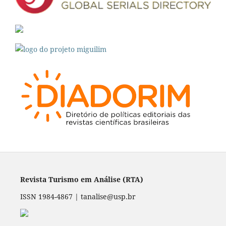
Revista Turismo em Análise (RTA)
ISSN 1984-4867 | tanalise@usp.br