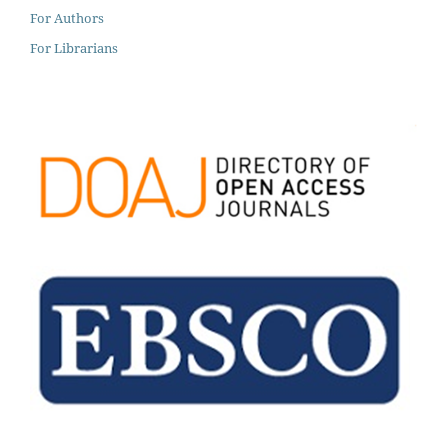
For Authors
For Librarians