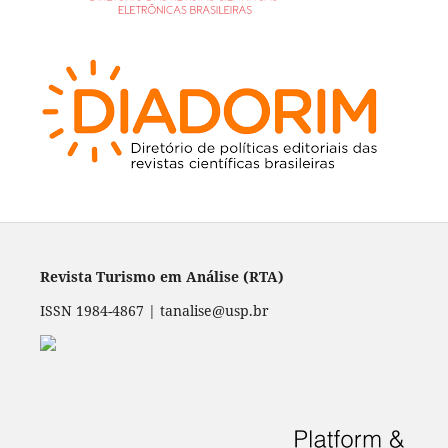
Revista Turismo em Análise (RTA)
ISSN 1984-4867 | tanalise@usp.br