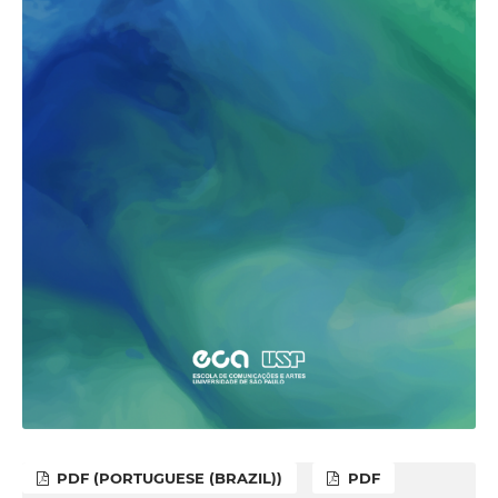
PDF (PORTUGUESE (BRAZIL))
PDF