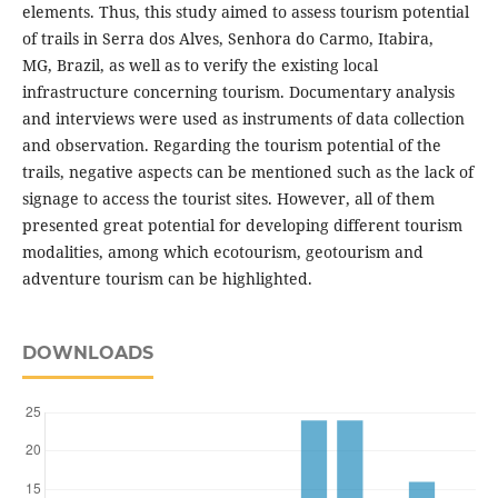
elements. Thus, this study aimed to assess tourism potential
of trails in Serra dos Alves, Senhora do Carmo, Itabira,
MG, Brazil, as well as to verify the existing local
infrastructure concerning tourism. Documentary analysis
and interviews were used as instruments of data collection
and observation. Regarding the tourism potential of the
trails, negative aspects can be mentioned such as the lack of
signage to access the tourist sites. However, all of them
presented great potential for developing different tourism
modalities, among which ecotourism, geotourism and
adventure tourism can be highlighted.
DOWNLOADS