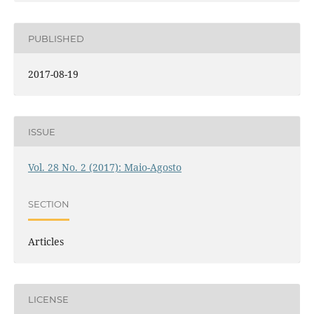
PUBLISHED
2017-08-19
ISSUE
Vol. 28 No. 2 (2017): Maio-Agosto
SECTION
Articles
LICENSE