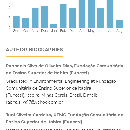
AUTHOR BIOGRAPHIES
Raphaela Silva de Oliveira Dias, Fundação Comunitária
de Ensino Superior de Itabira (Funcesi)
Graduated in Environmental Engineering at Fundação
Comunitária de Ensino Superior de Itabira
(Funcesi). Itabira, Minas Gerais, Brazil. E-mail:
rapha.silva17@yahoo.com.br
Juni Silveira Cordeiro, UFMG Fundação Comunitária de
Ensino Superior de Itabira (Funcesi)