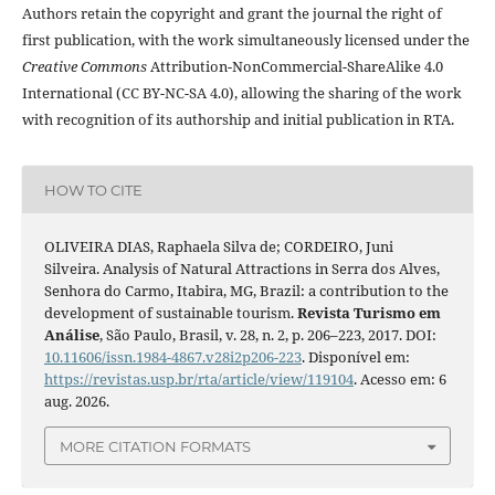
Authors retain the copyright and grant the journal the right of
first publication, with the work simultaneously licensed under the
Creative Commons
Attribution-NonCommercial-ShareAlike 4.0
International (CC BY-NC-SA 4.0), allowing the sharing of the work
with recognition of its authorship and initial publication in RTA.
HOW TO CITE
OLIVEIRA DIAS, Raphaela Silva de; CORDEIRO, Juni
Silveira. Analysis of Natural Attractions in Serra dos Alves,
Senhora do Carmo, Itabira, MG, Brazil: a contribution to the
development of sustainable tourism.
Revista Turismo em
Análise
, São Paulo, Brasil, v. 28, n. 2, p. 206–223, 2017. DOI:
10.11606/issn.1984-4867.v28i2p206-223
. Disponível em:
https://revistas.usp.br/rta/article/view/119104
. Acesso em: 6
aug. 2026.
MORE CITATION FORMATS