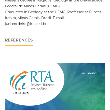
Master’s degree in Regional Geology at the Universidade
Federal de Minas Gerais (UFMG).
Graduated in Geology at the UFMG. Professor at Funcesi.
Itabira, Minas Gerais, Brazil. E-mail:
juni.cordeiro@funcesi.br
REFERENCES