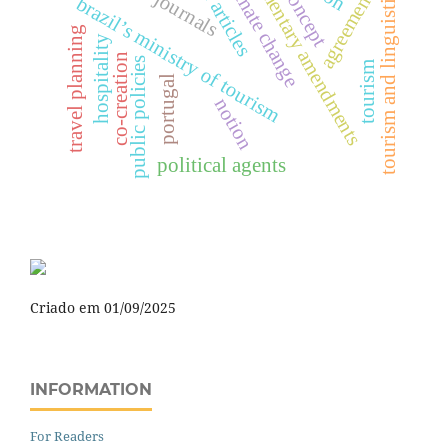
parliamentary amendments
climate change
agreements
tourism and linguistics
concept
journals
brazil’s ministry of tourism
travel planning
hospitality
co-creation
public policies
tourism
portugal
notion
political agents
Criado em 01/09/2025
INFORMATION
For Readers