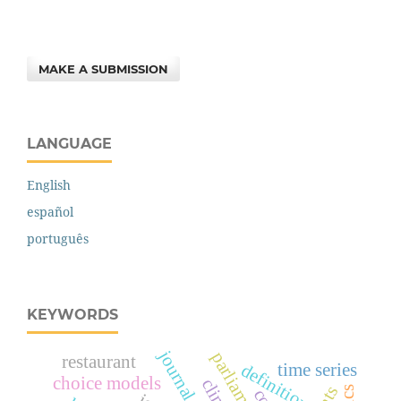
MAKE A SUBMISSION
LANGUAGE
English
español
português
KEYWORDS
journal articles
restaurant
definition
time series
choice models