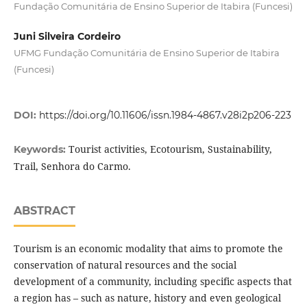
Fundação Comunitária de Ensino Superior de Itabira (Funcesi)
Juni Silveira Cordeiro
UFMG Fundação Comunitária de Ensino Superior de Itabira
(Funcesi)
DOI:
https://doi.org/10.11606/issn.1984-4867.v28i2p206-223
Tourist activities, Ecotourism, Sustainability,
Keywords:
Trail, Senhora do Carmo.
ABSTRACT
Tourism is an economic modality that aims to promote the
conservation of natural resources and the social
development of a community, including specific aspects that
a region has – such as nature, history and even geological