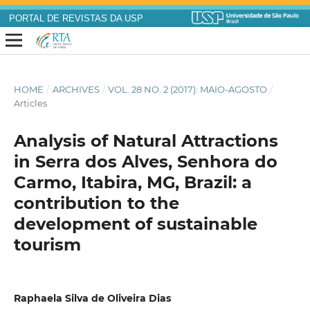
PORTAL DE REVISTAS DA USP
HOME
/
ARCHIVES
/
VOL. 28 NO. 2 (2017): MAIO-AGOSTO
/
Articles
Analysis of Natural Attractions
in Serra dos Alves, Senhora do
Carmo, Itabira, MG, Brazil: a
contribution to the
development of sustainable
tourism
Raphaela Silva de Oliveira Dias