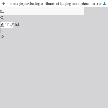
Strategic purchasing attributes of lodging establishments: study of the hostels in Ouro Preto and Tiradentes in the "royal road" tourist route