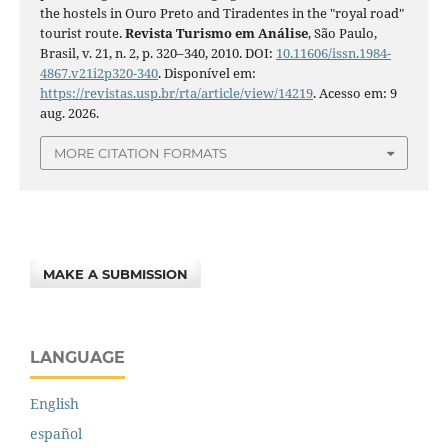
the hostels in Ouro Preto and Tiradentes in the "royal road"
tourist route.
Revista Turismo em Análise
, São Paulo,
Brasil, v. 21, n. 2, p. 320–340, 2010. DOI:
10.11606/issn.1984-
4867.v21i2p320-340
. Disponível em:
https://revistas.usp.br/rta/article/view/14219
. Acesso em: 9
aug. 2026.
MORE CITATION FORMATS
MAKE A SUBMISSION
LANGUAGE
English
español