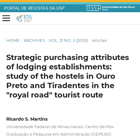
PORTAL DE REVISTAS DA USP
HOME
/
ARCHIVES
/
VOL. 21 NO. 2 (2010)
/
Articles
Strategic purchasing attributes
of lodging establishments:
study of the hostels in Ouro
Preto and Tiradentes in the
"royal road" tourist route
Ricardo S. Martins
Universidade Federal de Minas Gerais. Centro de Pós-
Graduação e Pesquisa em Administração (CEPEAD)