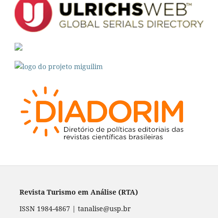
Revista Turismo em Análise (RTA)
ISSN 1984-4867 | tanalise@usp.br