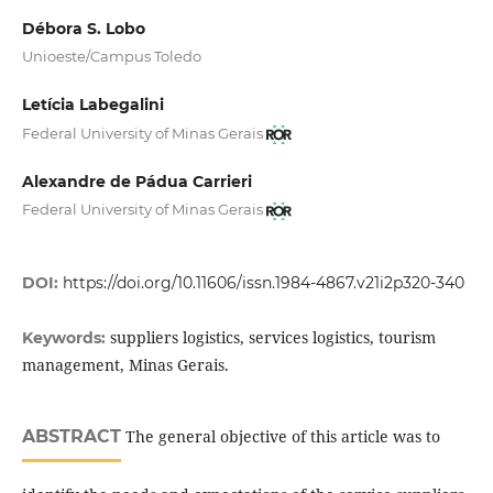
Débora S. Lobo
Unioeste/Campus Toledo
Letícia Labegalini
Federal University of Minas Gerais
Alexandre de Pádua Carrieri
Federal University of Minas Gerais
DOI:
https://doi.org/10.11606/issn.1984-4867.v21i2p320-340
suppliers logistics, services logistics, tourism
Keywords:
management, Minas Gerais.
ABSTRACT
The general objective of this article was to