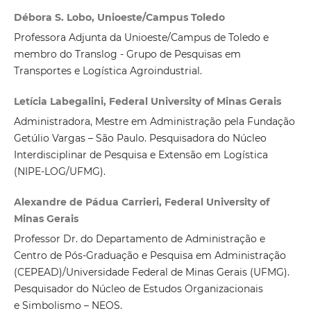
Débora S. Lobo, Unioeste/Campus Toledo
Professora Adjunta da Unioeste/Campus de Toledo e
membro do Translog - Grupo de Pesquisas em
Transportes e Logística Agroindustrial.
Letícia Labegalini, Federal University of Minas Gerais
Administradora, Mestre em Administração pela Fundação
Getúlio Vargas – São Paulo. Pesquisadora do Núcleo
Interdisciplinar de Pesquisa e Extensão em Logística
(NIPE-LOG/UFMG).
Alexandre de Pádua Carrieri, Federal University of
Minas Gerais
Professor Dr. do Departamento de Administração e
Centro de Pós-Graduação e Pesquisa em Administração
(CEPEAD)/Universidade Federal de Minas Gerais (UFMG).
Pesquisador do Núcleo de Estudos Organizacionais
e Simbolismo – NEOS.