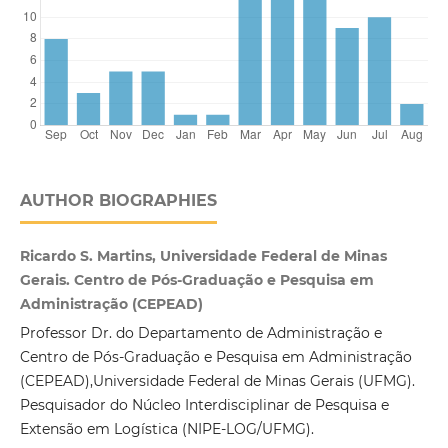
AUTHOR BIOGRAPHIES
Ricardo S. Martins, Universidade Federal de Minas
Gerais. Centro de Pós-Graduação e Pesquisa em
Administração (CEPEAD)
Professor Dr. do Departamento de Administração e
Centro de Pós-Graduação e Pesquisa em Administração
(CEPEAD),Universidade Federal de Minas Gerais (UFMG).
Pesquisador do Núcleo Interdisciplinar de Pesquisa e
Extensão em Logística (NIPE-LOG/UFMG).