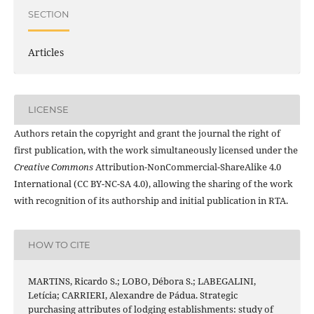
SECTION
Articles
LICENSE
Authors retain the copyright and grant the journal the right of
first publication, with the work simultaneously licensed under the
Creative Commons
Attribution-NonCommercial-ShareAlike 4.0
International (CC BY-NC-SA 4.0), allowing the sharing of the work
with recognition of its authorship and initial publication in RTA.
HOW TO CITE
MARTINS, Ricardo S.; LOBO, Débora S.; LABEGALINI,
Letícia; CARRIERI, Alexandre de Pádua. Strategic
purchasing attributes of lodging establishments: study of