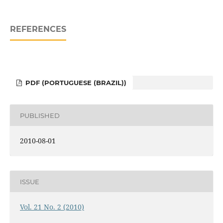
REFERENCES
PDF (PORTUGUESE (BRAZIL))
PUBLISHED
2010-08-01
ISSUE
Vol. 21 No. 2 (2010)