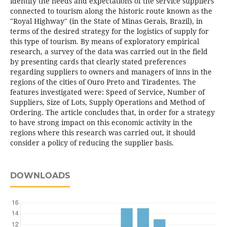
identify the needs and expectations of the service suppliers
connected to tourism along the historic route known as the
"Royal Highway" (in the State of Minas Gerais, Brazil), in
terms of the desired strategy for the logistics of supply for
this type of tourism. By means of exploratory empirical
research, a survey of the data was carried out in the field
by presenting cards that clearly stated preferences
regarding suppliers to owners and managers of inns in the
regions of the cities of Ouro Preto and Tiradentes. The
features investigated were: Speed of Service, Number of
Suppliers, Size of Lots, Supply Operations and Method of
Ordering. The article concludes that, in order for a strategy
to have strong impact on this economic activity in the
regions where this research was carried out, it should
consider a policy of reducing the supplier basis.
DOWNLOADS