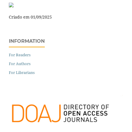
Criado em 01/09/2025
INFORMATION
For Readers
For Authors
For Librarians