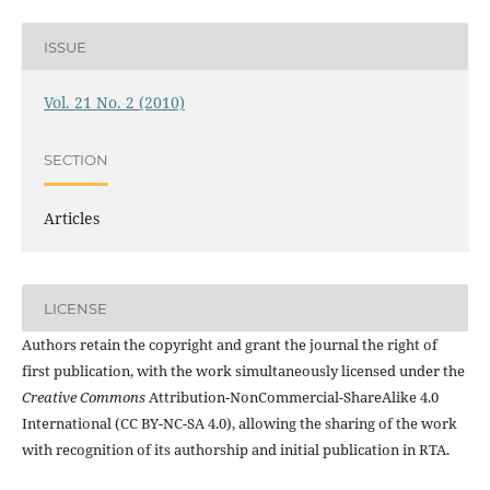
ISSUE
Vol. 21 No. 2 (2010)
SECTION
Articles
LICENSE
Authors retain the copyright and grant the journal the right of
first publication, with the work simultaneously licensed under the
Creative Commons
Attribution-NonCommercial-ShareAlike 4.0
International (CC BY-NC-SA 4.0), allowing the sharing of the work
with recognition of its authorship and initial publication in RTA.