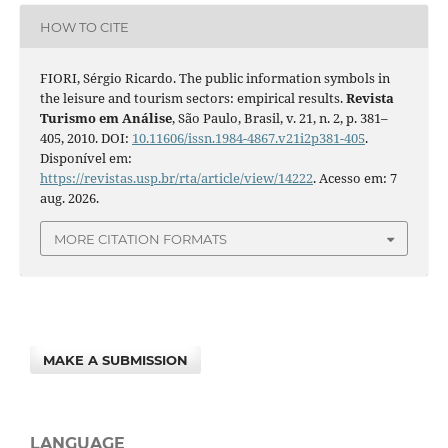
HOW TO CITE
FIORI, Sérgio Ricardo. The public information symbols in
the leisure and tourism sectors: empirical results.
Revista
Turismo em Análise
, São Paulo, Brasil, v. 21, n. 2, p. 381–
405, 2010. DOI:
10.11606/issn.1984-4867.v21i2p381-405
.
Disponível em:
https://revistas.usp.br/rta/article/view/14222
. Acesso em: 7
aug. 2026.
MORE CITATION FORMATS
MAKE A SUBMISSION
LANGUAGE