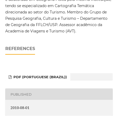
tendo se especializado em Cartografia Temática
direcionada ao setor do Turismo. Membro do Grupo de
Pesquisa Geografia, Cultura e Turismo – Departamento
de Geografia da FFLCH/USP. Assessor acadêmico da
Academia de Viagens e Turismo (AVT).
REFERENCES
PDF (PORTUGUESE (BRAZIL))
PUBLISHED
2010-08-01