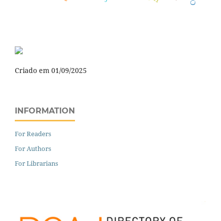
Criado em 01/09/2025
INFORMATION
For Readers
For Authors
For Librarians