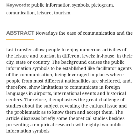
public information symbols, pictogram,
Keywords:
comunication, leisure, tourism.
ABSTRACT
Nowadays the ease of communication and the
fast transfer allow people to enjoy numerous activities of
the leisure and tourism in different levels: in-house, in their
city, state or country. The background causes the public
information symbols to be established like facilitator agents
of the communication, being leveraged in places where
people from most different nationalities are sheltered, and,
therefore, show limitations to communicate in foreign
languages in airports, international events and historical
centers. Therefore, it emphasizes the great challenge of
studies about the subject revealing the cultural issue and
the problematic as to know them and accept them. The
article discusses briefly some theoretical studies besides
presenting a empirical research with eighty-two public
information symbols.