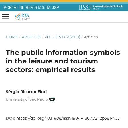
PORTAL DE REVISTAS DA USP
HOME
/
ARCHIVES
/
VOL. 21 NO. 2 (2010)
/
Articles
The public information symbols
in the leisure and tourism
sectors: empirical results
Sérgio Ricardo Fiori
University of São Paulo
DOI:
https://doi.org/10.11606/issn.1984-4867.v21i2p381-405