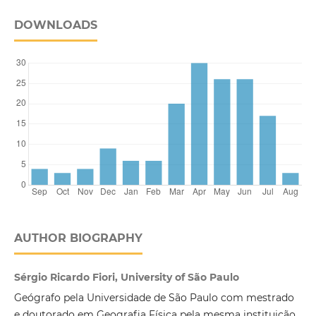
DOWNLOADS
AUTHOR BIOGRAPHY
Sérgio Ricardo Fiori, University of São Paulo
Geógrafo pela Universidade de São Paulo com mestrado
e doutorado em Geografia Física pela mesma instituição,