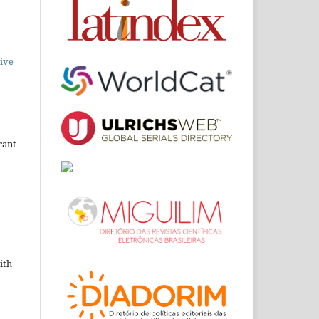
ive
rant
ith