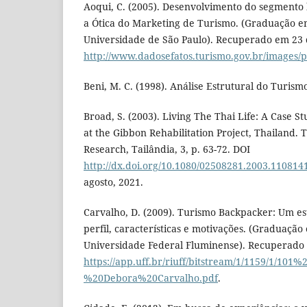
Aoqui, C. (2005). Desenvolvimento do segmento 
a Ótica do Marketing de Turismo. (Graduação e
Universidade de São Paulo). Recuperado em 23 d
http://www.dadosefatos.turismo.gov.br/images/
Beni, M. C. (1998). Análise Estrutural do Turism
Broad, S. (2003). Living The Thai Life: A Case S
at the Gibbon Rehabilitation Project, Thailand.
Research, Tailândia, 3, p. 63-72. DOI
http://dx.doi.org/10.1080/02508281.2003.110814
agosto, 2021.
Carvalho, D. (2009). Turismo Backpacker: Um es
perfil, características e motivações. (Graduaçã
Universidade Federal Fluminense). Recuperado e
https://app.uff.br/riuff/bitstream/1/1159/1/101%2
%20Debora%20Carvalho.pdf
.