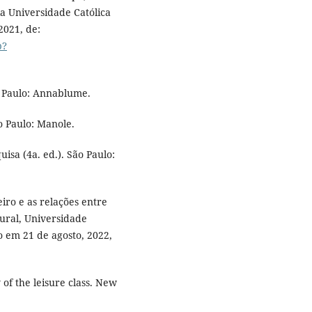
a Universidade Católica
2021, de:
p?
ão Paulo: Annablume.
o Paulo: Manole.
uisa (4a. ed.). São Paulo:
leiro e as relações entre
ural, Universidade
o em 21 de agosto, 2022,
 of the leisure class. New