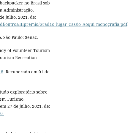
backpacker no Brasil sob
m Administração,
e julho, 2021, de:
pdf/outros/IIIpremio/Grad1o_lugar_Cassio_Aoqui_monografia.pdf
.
o. São Paulo: Senac.
tudy of Volunteer Tourism
 Tourism Recreation
18
. Recuperado em 01 de
tudo exploratório sobre
o em Turismo,
m 27 de julho, 2021, de:
0-