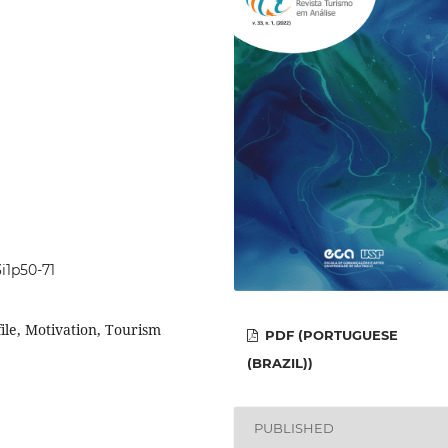
3i1p50-71
le, Motivation, Tourism
PDF (PORTUGUESE
(BRAZIL))
PUBLISHED