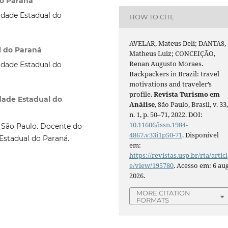
do Paraná
idade Estadual do
HOW TO CITE
AVELAR, Mateus Deli; DANTAS,
l do Paraná
Matheus Luiz; CONCEIÇÃO,
Renan Augusto Moraes.
idade Estadual do
Backpackers in Brazil: travel
motivations and traveler’s
profile.
Revista Turismo em
dade Estadual do
Análise
, São Paulo, Brasil, v. 33
n. 1, p. 50–71, 2022. DOI:
10.11606/issn.1984-
 São Paulo. Docente do
4867.v33i1p50-71
. Disponível
Estadual do Paraná.
em:
https://revistas.usp.br/rta/articl
e/view/195780
. Acesso em: 6 aug
2026.
MORE CITATION
FORMATS