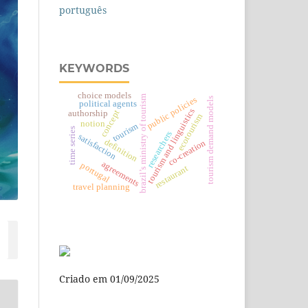
português
KEYWORDS
choice models
brazil’s ministry of tourism
public policies
tourism demand models
political agents
tourism and linguistics
concept
authorship
ecotourism
notion
tourism
time series
researchers
satisfaction
definition
co-creation
agreements
portugal
restaurant
travel planning
Criado em 01/09/2025