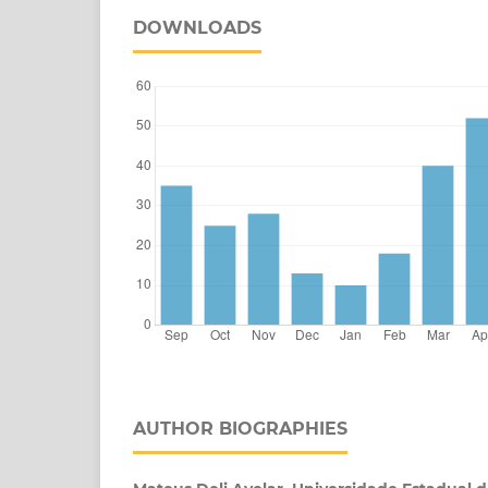
DOWNLOADS
AUTHOR BIOGRAPHIES