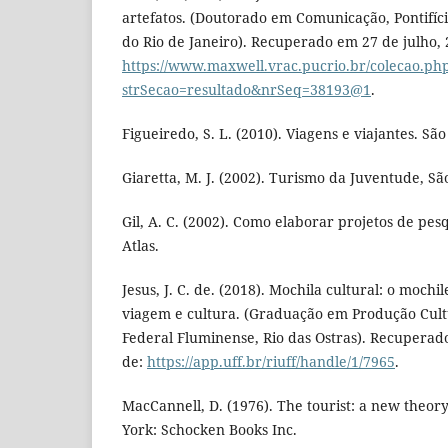
artefatos. (Doutorado em Comunicação, Pontifíci
do Rio de Janeiro). Recuperado em 27 de julho, 
https://www.maxwell.vrac.pucrio.br/colecao.ph
strSecao=resultado&nrSeq=38193@1
.
Figueiredo, S. L. (2010). Viagens e viajantes. S
Giaretta, M. J. (2002). Turismo da Juventude, Sã
Gil, A. C. (2002). Como elaborar projetos de pesq
Atlas.
Jesus, J. C. de. (2018). Mochila cultural: o mochi
viagem e cultura. (Graduação em Produção Cult
Federal Fluminense, Rio das Ostras). Recuperad
de:
https://app.uff.br/riuff/handle/1/7965
.
MacCannell, D. (1976). The tourist: a new theory
York: Schocken Books Inc.