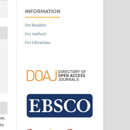
INFORMATION
For Readers
For Authors
For Librarians
ar,
to