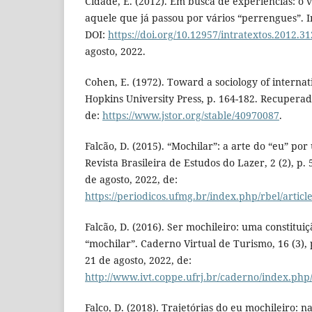
Cidade, E. (2012). Em busca de experiências: o 
aquele que já passou por vários “perrengues”. In
DOI:
https://doi.org/10.12957/intratextos.2012.3
agosto, 2022.
Cohen, E. (1972). Toward a sociology of internat
Hopkins University Press, p. 164-182. Recuperad
de:
https://www.jstor.org/stable/40970087
.
Falcão, D. (2015). “Mochilar”: a arte do “eu” por
Revista Brasileira de Estudos do Lazer, 2 (2), p
de agosto, 2022, de:
https://periodicos.ufmg.br/index.php/rbel/articl
Falcão, D. (2016). Ser mochileiro: uma constituiç
“mochilar”. Caderno Virtual de Turismo, 16 (3),
21 de agosto, 2022, de:
http://www.ivt.coppe.ufrj.br/caderno/index.php
Falco, D. (2018). Trajetórias do eu mochileiro: 