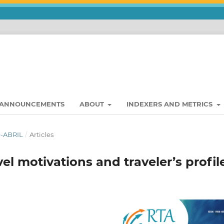
ANNOUNCEMENTS
ABOUT
INDEXERS AND METRICS
O-ABRIL
/
Articles
vel motivations and traveler’s profil