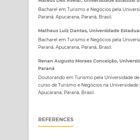
Mateus Deli Avelar, Universidade Estadual 
Bacharel em Turismo e Negócios pela Univers
Paraná. Apucarana, Paraná, Brasil.
Matheus Luiz Dantas, Universidade Estadua
Bacharel em Turismo e Negócios pela Univers
Paraná. Apucarana, Paraná, Brasil.
Renan Augusto Moraes Conceição, Universi
Paraná
Doutorando em Turismo pela Universidade de
curso de Turismo e Negócios na Universidade 
Apucarana, Paraná, Brasil.
REFERENCES