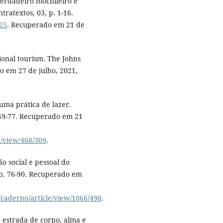
verdadeiro mochileiro é
tratextos, 03, p. 1-16.
125
. Recuperado em 21 de
ional tourism. The Johns
o em 27 de julho, 2021,
 uma prática de lazer.
. 59-77. Recuperado em 21
e/view/468/309
.
ão social e pessoal do
 p. 76-90. Recuperado em
/caderno/article/view/1066/498
.
na estrada de corpo, alma e