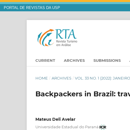
PORTAL DE REVISTAS DA USP
CURRENT
ARCHIVES
SUBMISSIONS
HOME
/
ARCHIVES
/
VOL. 33 NO. 1 (2022): JANEIR
Backpackers in Brazil: tra
Mateus Deli Avelar
Universidade Estadual do Paraná