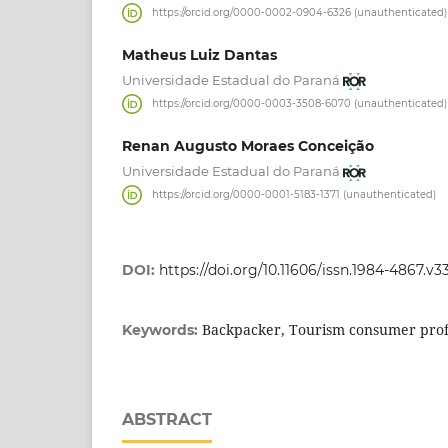
https://orcid.org/0000-0002-0904-6326 (unauthenticated)
Matheus Luiz Dantas
Universidade Estadual do Paraná
https://orcid.org/0000-0003-3508-6070 (unauthenticated)
Renan Augusto Moraes Conceição
Universidade Estadual do Paraná
https://orcid.org/0000-0001-5183-1371 (unauthenticated)
DOI:
https://doi.org/10.11606/issn.1984-4867.v3
Backpacker, Tourism consumer profi
Keywords:
ABSTRACT