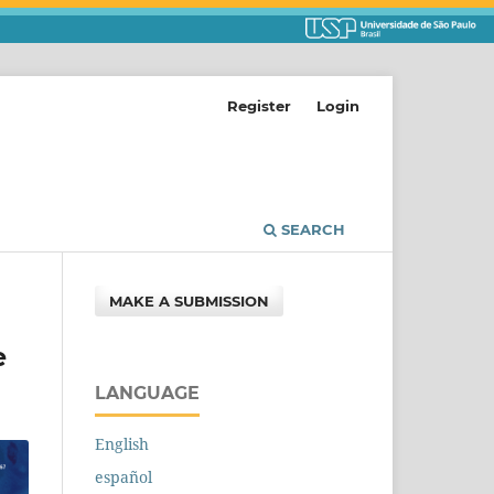
Register
Login
SEARCH
MAKE A SUBMISSION
e
LANGUAGE
English
español