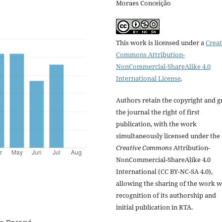
Moraes Conceição
This work is licensed under a
Creat
Commons Attribution-
NonCommercial-ShareAlike 4.0
International License
.
Authors retain the copyright and g
the journal the right of first
publication, with the work
simultaneously licensed under the
Creative Commons
Attribution-
NonCommercial-ShareAlike 4.0
International (CC BY-NC-SA 4.0),
allowing the sharing of the work w
recognition of its authorship and
initial publication in RTA.