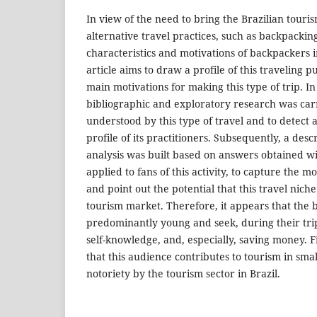
In view of the need to bring the Brazilian touris
alternative travel practices, such as backpackin
characteristics and motivations of backpackers in
article aims to draw a profile of this traveling p
main motivations for making this type of trip. In 
bibliographic and exploratory research was carr
understood by this type of travel and to detect
profile of its practitioners. Subsequently, a desc
analysis was built based on answers obtained w
applied to fans of this activity, to capture the m
and point out the potential that this travel niche
tourism market. Therefore, it appears that the 
predominantly young and seek, during their tri
self-knowledge, and, especially, saving money. 
that this audience contributes to tourism in sm
notoriety by the tourism sector in Brazil.