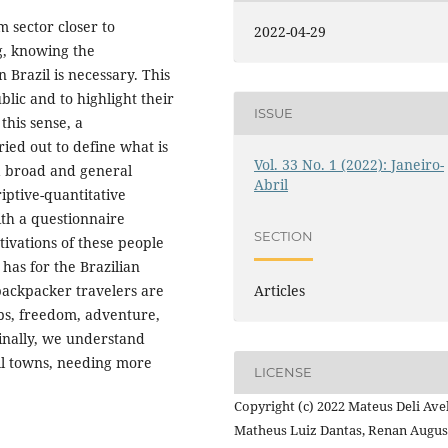
m sector closer to
2022-04-29
g, knowing the
 Brazil is necessary. This
ublic and to highlight their
ISSUE
this sense, a
ied out to define what is
Vol. 33 No. 1 (2022): Janeiro-
 a broad and general
Abril
riptive-quantitative
ith a questionnaire
SECTION
otivations of these people
 has for the Brazilian
Articles
backpacker travelers are
ps, freedom, adventure,
Finally, we understand
all towns, needing more
LICENSE
Copyright (c) 2022 Mateus Deli Avel
Matheus Luiz Dantas, Renan Augus