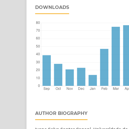
DOWNLOADS
AUTHOR BIOGRAPHY