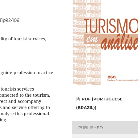
0i1p92-106
ity of tourist services,
guide profession practice
tourists services
onnected to the tourism.
PDF (PORTUGUESE
direct and accompany
s and service offering to
(BRAZIL))
Analyse this professional
ing.
PUBLISHED