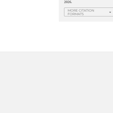
2026.
MORE CITATION
FORMATS