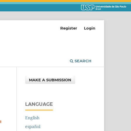
Register
Login
SEARCH
MAKE A SUBMISSION
LANGUAGE
English
español