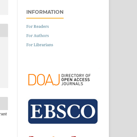
INFORMATION
For Readers
For Authors
For Librarians
rant