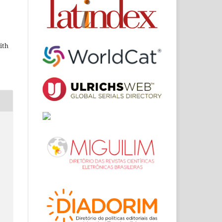
ith
m
,