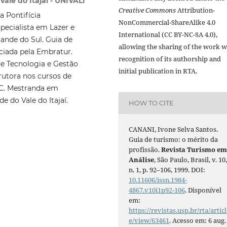
ale do Itajaí - UNIVALI
Creative Commons
Attribution-
a Pontifícia
NonCommercial-ShareAlike 4.0
pecialista em Lazer e
International (CC BY-NC-SA 4.0),
ande do Sul. Guia de
allowing the sharing of the work w
ciada pela Embratur.
recognition of its authorship and
de Tecnologia e Gestão
initial publication in RTA.
trutora nos cursos de
AC. Mestranda em
e do Vale do Itajaí.
HOW TO CITE
CANANI, Ivone Selva Santos.
Guia de turismo: o mérito da
profissão.
Revista Turismo e
Análise
, São Paulo, Brasil, v. 10
n. 1, p. 92–106, 1999. DOI:
10.11606/issn.1984-
4867.v10i1p92-106
. Disponível
em:
https://revistas.usp.br/rta/articl
e/view/63461
. Acesso em: 6 aug.