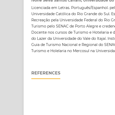
Ivone Selva Santos Canani, Universidade do V
Licenciada em Letras. Português/Espanhol. pel
Universidade Católica do Rio Grande do Sul. Es
Recreação pela Universidade Federal do Rio Gr
Turismo pelo SENAC de Porto Alegre e creden
Docente nos cursos de Turismo e Hotelaria e 
do Lazer da Universidade do Vale do Itajaí. Ins
Guia de Turismo Nacional e Regional do SEN
Turismo e Holelaria no Mercosul na Universidad
REFERENCES