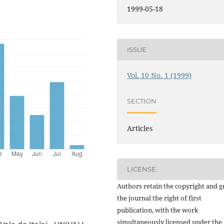
1999-05-18
ISSUE
Vol. 10 No. 1 (1999)
SECTION
Articles
LICENSE
Authors retain the copyright and g
the journal the right of first
publication, with the work
simultaneously licensed under the