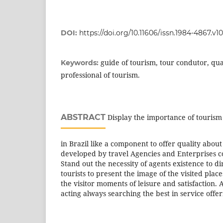
DOI:
https://doi.org/10.11606/issn.1984-4867.v1
guide of tourism, tour condutor, qual
Keywords:
professional of tourism.
ABSTRACT
Display the importance of tourism 
in Brazil like a component to offer quality about 
developed by travel Agencies and Enterprises c
Stand out the necessity of agents existence to 
tourists to present the image of the visited place
the visitor moments of leisure and satisfaction. 
acting always searching the best in service offer