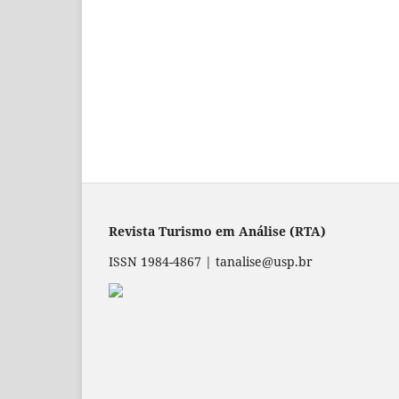
Revista Turismo em Análise (RTA)
ISSN 1984-4867 | tanalise@usp.br