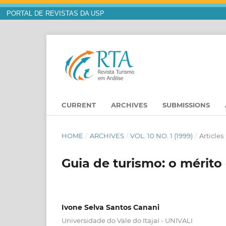
PORTAL DE REVISTAS DA USP
CURRENT
ARCHIVES
SUBMISSIONS
HOME
/
ARCHIVES
/
VOL. 10 NO. 1 (1999)
/
Articles
Guia de turismo: o mérito
Ivone Selva Santos Canani
Universidade do Vale do Itajaí - UNIVALI