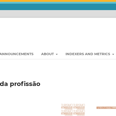
ANNOUNCEMENTS
ABOUT
INDEXERS AND METRICS
 da profissão