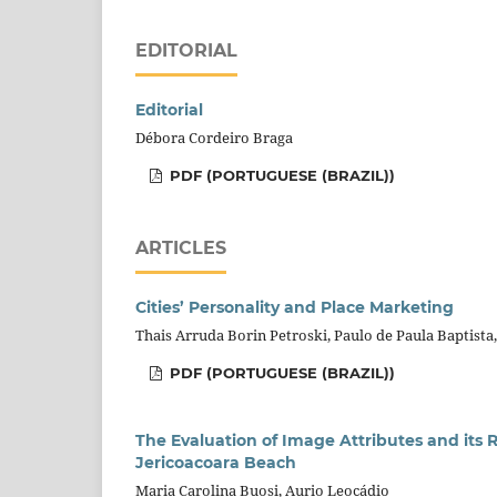
EDITORIAL
Editorial
Débora Cordeiro Braga
PDF (PORTUGUESE (BRAZIL))
ARTICLES
Cities’ Personality and Place Marketing
Thais Arruda Borin Petroski, Paulo de Paula Baptista,
PDF (PORTUGUESE (BRAZIL))
The Evaluation of Image Attributes and its R
Jericoacoara Beach
Maria Carolina Buosi, Aurio Leocádio