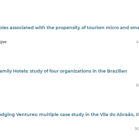
ables associated with the propensity of tourism micro and sma
rque
4
mily Hotels: study of four organizations in the Brazilian
6
ging Ventures: multiple case study in the Vila do Abraão, I
90