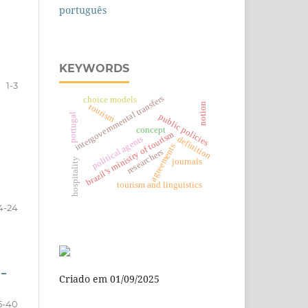
português
KEYWORDS
1-3
intergovernmental transfers
choice models
notion
tourism
portugal
public policies
concept
brazil’s ministry of tourism
political agents
definition
agreements
researchers
hospitality
journals
tourism and linguistics
4-24
 –
Criado em 01/09/2025
5-40