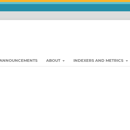
ANNOUNCEMENTS
ABOUT
INDEXERS AND METRICS