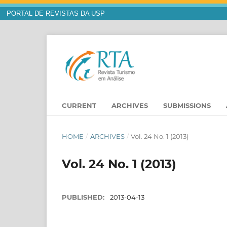
PORTAL DE REVISTAS DA USP
CURRENT
ARCHIVES
SUBMISSIONS
HOME
/
ARCHIVES
/
Vol. 24 No. 1 (2013)
Vol. 24 No. 1 (2013)
PUBLISHED:
2013-04-13