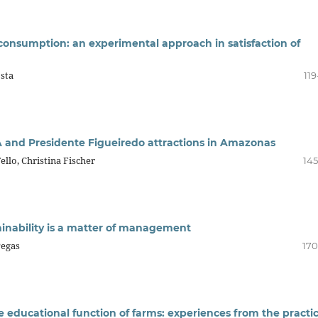
onsumption: an experimental approach in satisfaction of
sta
119
 and Presidente Figueiredo attractions in Amazonas
ello, Christina Fischer
145
inability is a matter of management
Pegas
170
e educational function of farms: experiences from the practi