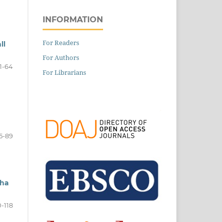
INFORMATION
For Readers
ll
For Authors
1-64
For Librarians
5-89
lha
-118