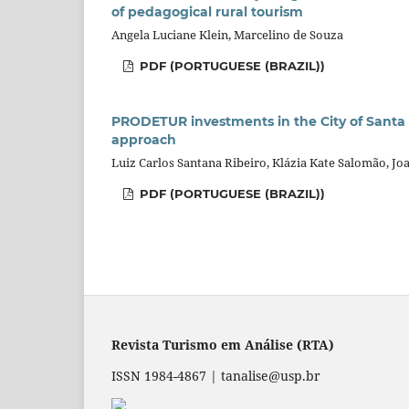
of pedagogical rural tourism
Angela Luciane Klein, Marcelino de Souza
PDF (PORTUGUESE (BRAZIL))
PRODETUR investments in the City of Santa
approach
Luiz Carlos Santana Ribeiro, Klázia Kate Salomão, Jo
PDF (PORTUGUESE (BRAZIL))
Revista Turismo em Análise (RTA)
ISSN 1984-4867 | tanalise@usp.br