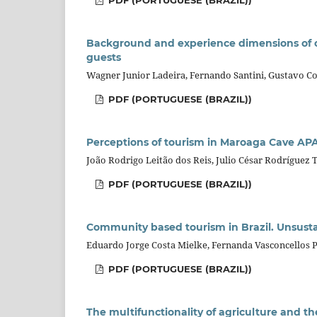
PDF (PORTUGUESE (BRAZIL))
Background and experience dimensions of c
guests
Wagner Junior Ladeira, Fernando Santini, Gustavo Co
PDF (PORTUGUESE (BRAZIL))
Perceptions of tourism in Maroaga Cave APA
João Rodrigo Leitão dos Reis, Julio César Rodríguez T
PDF (PORTUGUESE (BRAZIL))
Community based tourism in Brazil. Unsusta
Eduardo Jorge Costa Mielke, Fernanda Vasconcellos 
PDF (PORTUGUESE (BRAZIL))
The multifunctionality of agriculture and th