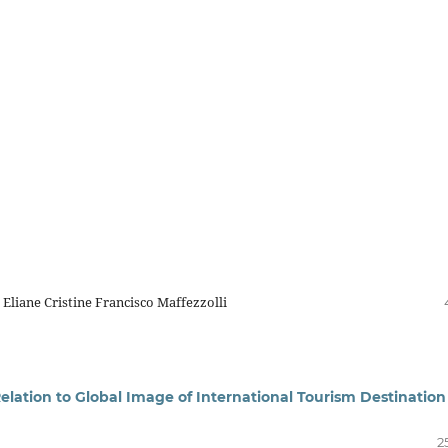
 Eliane Cristine Francisco Maffezzolli
elation to Global Image of International Tourism Destination
2