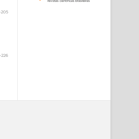
-205
-226