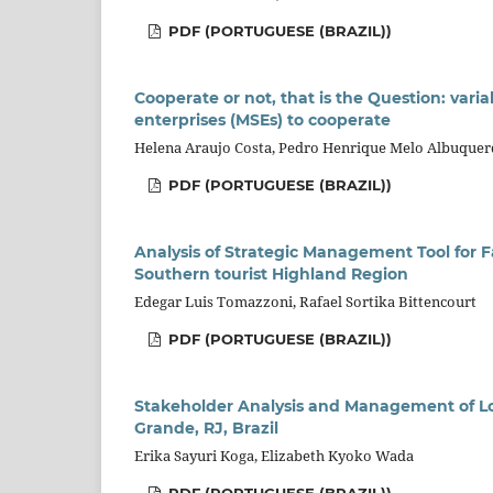
PDF (PORTUGUESE (BRAZIL))
Cooperate or not, that is the Question: vari
enterprises (MSEs) to cooperate
Helena Araujo Costa, Pedro Henrique Melo Albuque
PDF (PORTUGUESE (BRAZIL))
Analysis of Strategic Management Tool for Fa
Southern tourist Highland Region
Edegar Luis Tomazzoni, Rafael Sortika Bittencourt
PDF (PORTUGUESE (BRAZIL))
Stakeholder Analysis and Management of Lod
Grande, RJ, Brazil
Erika Sayuri Koga, Elizabeth Kyoko Wada