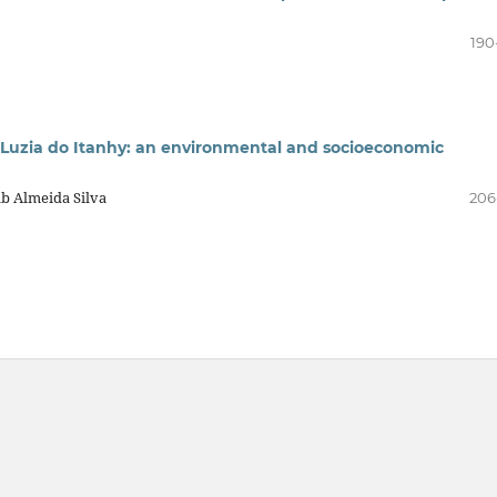
190
 Luzia do Itanhy: an environmental and socioeconomic
ab Almeida Silva
206