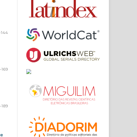
-144
-169
-189
ce