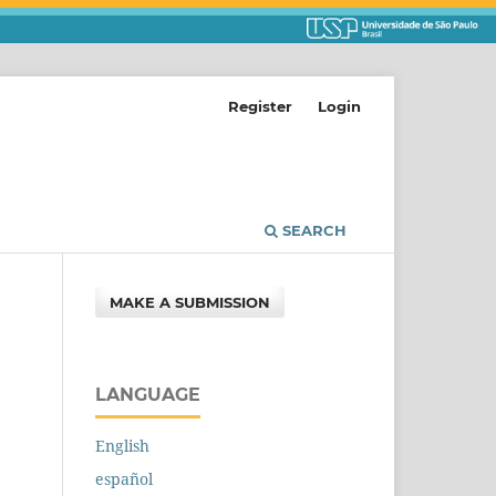
Register
Login
SEARCH
MAKE A SUBMISSION
LANGUAGE
English
español