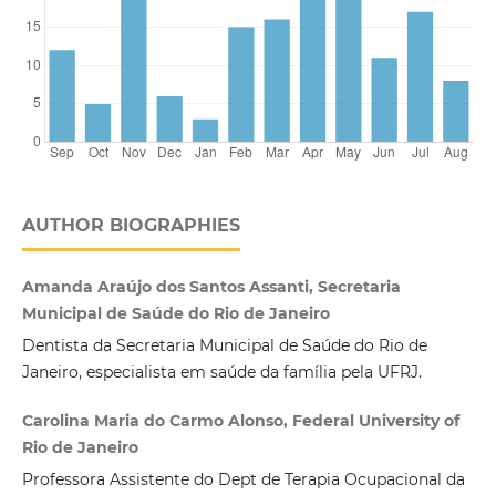
AUTHOR BIOGRAPHIES
Amanda Araújo dos Santos Assanti, Secretaria
Municipal de Saúde do Rio de Janeiro
Dentista da Secretaria Municipal de Saúde do Rio de
Janeiro, especialista em saúde da família pela UFRJ.
Carolina Maria do Carmo Alonso, Federal University of
Rio de Janeiro
Professora Assistente do Dept de Terapia Ocupacional da