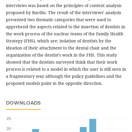
interviews was based on the principles of content analysis
proposed by Bardin. The result of the interviews’ analysis
presented two thematic categories that were used to
apprehend the aspects related to the insertion of dentists in
the work process of the nuclear teams of the Family Health
Strategy (FHS), which are: isolation of dentists by the
ideation of their attachment to the dental chair and the
organization of the dentist’s work in the FHS. This study
showed that the dentists surveyed think that their work
process is related to a model in which the user is still seen in
a fragmentary way although the policy guidelines and the
proposed models point in the opposite direction.
DOWNLOADS