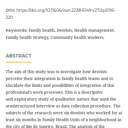
DOI:
https://doi.org/10.11606/issn.2238-6149.v27i2p2016-
220
Family health, Dentists, Health management,
Keywords:
Family health strategy, Community health workers.
ABSTRACT
The aim of this study was to investigate how dentists
perceive their integration in family health teams and to
elucidate the limits and possibilities of integration of this
professional’s work processes. This is a descriptive
and exploratory study of qualitative nature that used the
semistructured interview as data collection procedure. The
subjects of the research were six dentists who worked for at
least six months in Family Health Units of a neighborhood in
the city of Rio de Janeiro, Brazil. The analysis of the