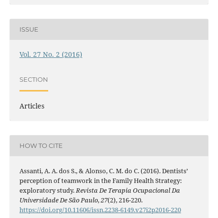
ISSUE
Vol. 27 No. 2 (2016)
SECTION
Articles
HOW TO CITE
Assanti, A. A. dos S., & Alonso, C. M. do C. (2016). Dentists’
perception of teamwork in the Family Health Strategy:
exploratory study.
Revista De Terapia Ocupacional Da
Universidade De São Paulo
,
27
(2), 216-220.
https://doi.org/10.11606/issn.2238-6149.v27i2p2016-220