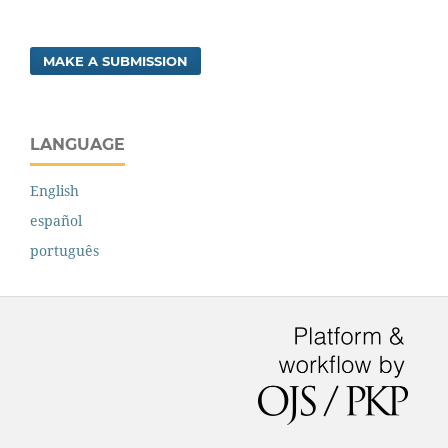
MAKE A SUBMISSION
LANGUAGE
English
español
português