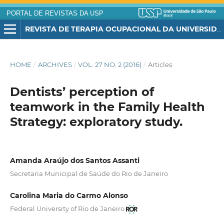
PORTAL DE REVISTAS DA USP
REVISTA DE TERAPIA OCUPACIONAL DA UNIVERSIDADE DE SÃO PAULO
HOME
/
ARCHIVES
/
VOL. 27 NO. 2 (2016)
/
Articles
Dentists’ perception of
teamwork in the Family Health
Strategy: exploratory study.
Amanda Araújo dos Santos Assanti
Secretaria Municipal de Saúde do Rio de Janeiro
Carolina Maria do Carmo Alonso
Federal University of Rio de Janeiro