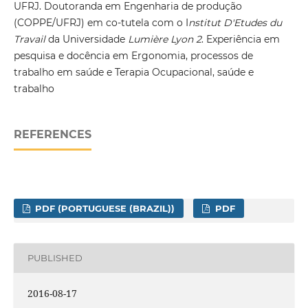
UFRJ. Doutoranda em Engenharia de produção
(COPPE/UFRJ) em co-tutela com o I
nstitut D'Etudes du
Travail
da Universidade
Lumière Lyon 2
. Experiência em
pesquisa e docência em Ergonomia, processos de
trabalho em saúde e Terapia Ocupacional, saúde e
trabalho
REFERENCES
PDF (PORTUGUESE (BRAZIL))
PDF
PUBLISHED
2016-08-17