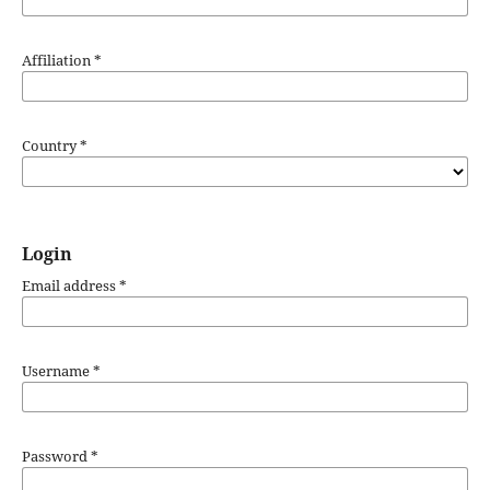
Affiliation
*
Country
*
Login
Email address
*
Username
*
Password
*