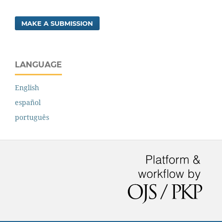
MAKE A SUBMISSION
LANGUAGE
English
español
português