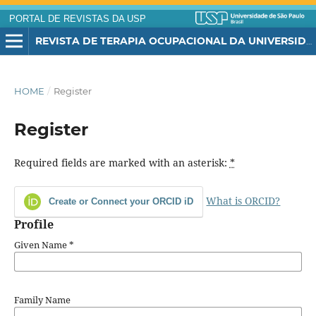
PORTAL DE REVISTAS DA USP
REVISTA DE TERAPIA OCUPACIONAL DA UNIVERSIDADE DE SÃO PAULO
HOME
/
Register
Register
Required fields are marked with an asterisk:
*
What is ORCID?
Create or Connect your ORCID iD
Profile
Given Name
*
Family Name