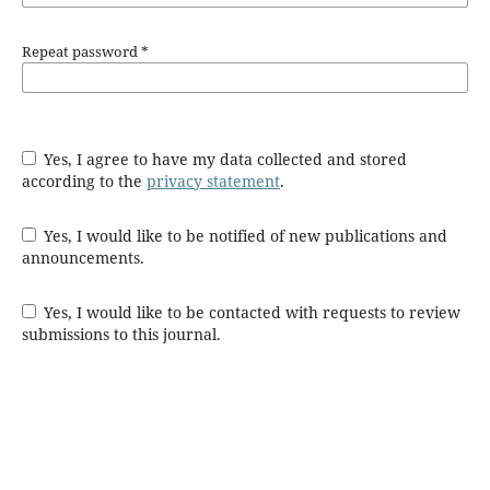
Repeat password
*
Yes, I agree to have my data collected and stored
according to the
privacy statement
.
Yes, I would like to be notified of new publications and
announcements.
Yes, I would like to be contacted with requests to review
submissions to this journal.