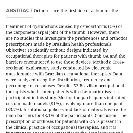
ABSTRACT
Orthoses are the first line of action for the
treatment of dysfunctions caused by osteoarthritis (OA) of
the carpometacarpal joint of the thumb. However, there
are no studies that investigate the preferences and orthotics
prescriptions made by Brazilian health professionals.
Objective: To identify orthotic designs indicated by
occupational therapists for patients with thumb OA and the
barriers encountered to use these devices. Methods: Cross-
sectional, exploratory study conducted by electronic
questionnaire with Brazilian occupational therapists. Data
were analyzed using the distribution, frequency and
percentage of responses. Results: 52 Brazilian occupational
therapists who treated patients with rheumatic diseases
participated in this study. Most of the participants indicated
custom-made models (81%), involving more than one joint
(83.7%). Institutional policies and lack of materials were the
main barriers for 48.1% of the participants. Conclusion: The
prescription of orthoses for patients with OA is present in
the clinical practice of occupational therapists, and it is