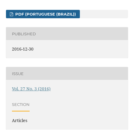
PDF (PORTUGUESE (BRAZIL))
PUBLISHED
2016-12-30
ISSUE
Vol. 27 No. 3 (2016)
SECTION
Articles