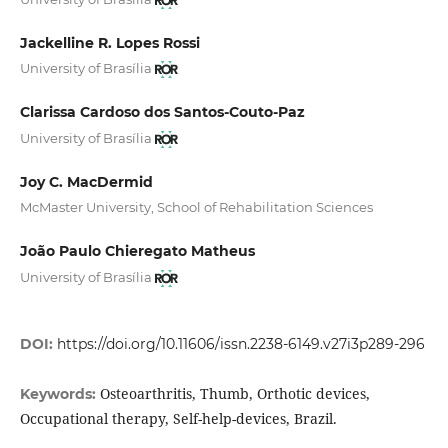
Jackelline R. Lopes Rossi
University of Brasília
Clarissa Cardoso dos Santos-Couto-Paz
University of Brasília
Joy C. MacDermid
McMaster University, School of Rehabilitation Sciences
João Paulo Chieregato Matheus
University of Brasília
DOI:
https://doi.org/10.11606/issn.2238-6149.v27i3p289-296
Osteoarthritis, Thumb, Orthotic devices,
Keywords:
Occupational therapy, Self-help-devices, Brazil.