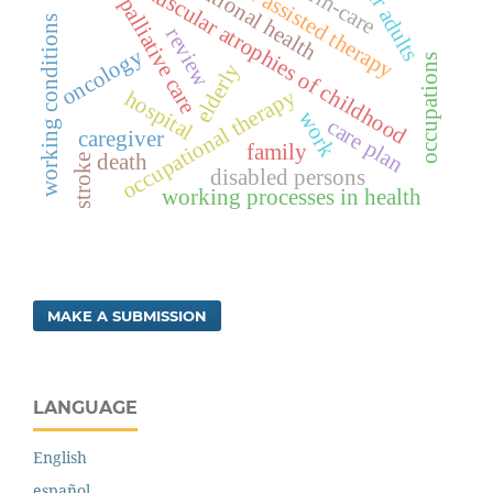
spinal muscular atrophies of childhood
occupational health
animal assisted therapy
older adults
palliative care
working conditions
review
oncology
occupations
elderly
occupational therapy
hospital
work
care plan
caregiver
family
death
stroke
disabled persons
working processes in health
MAKE A SUBMISSION
LANGUAGE
English
español