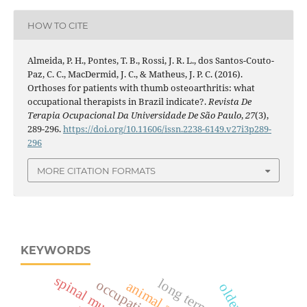
HOW TO CITE
Almeida, P. H., Pontes, T. B., Rossi, J. R. L., dos Santos-Couto-
Paz, C. C., MacDermid, J. C., & Matheus, J. P. C. (2016).
Orthoses for patients with thumb osteoarthritis: what
occupational therapists in Brazil indicate?.
Revista De
Terapia Ocupacional Da Universidade De São Paulo
,
27
(3),
289-296.
https://doi.org/10.11606/issn.2238-6149.v27i3p289-
296
MORE CITATION FORMATS
KEYWORDS
long term-care