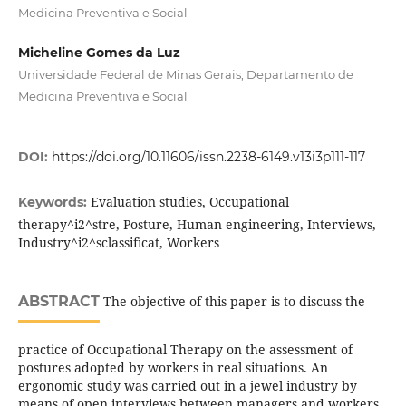
Medicina Preventiva e Social
Micheline Gomes da Luz
Universidade Federal de Minas Gerais; Departamento de
Medicina Preventiva e Social
DOI:
https://doi.org/10.11606/issn.2238-6149.v13i3p111-117
Evaluation studies, Occupational
Keywords:
therapy^i2^stre, Posture, Human engineering, Interviews,
Industry^i2^sclassificat, Workers
ABSTRACT
The objective of this paper is to discuss the
practice of Occupational Therapy on the assessment of
postures adopted by workers in real situations. An
ergonomic study was carried out in a jewel industry by
means of open interviews between managers and workers,