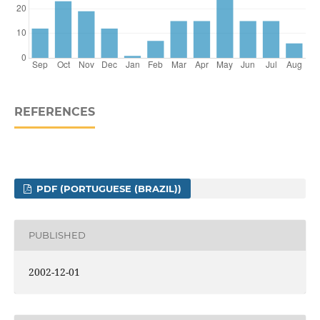
REFERENCES
PDF (PORTUGUESE (BRAZIL))
PUBLISHED
2002-12-01