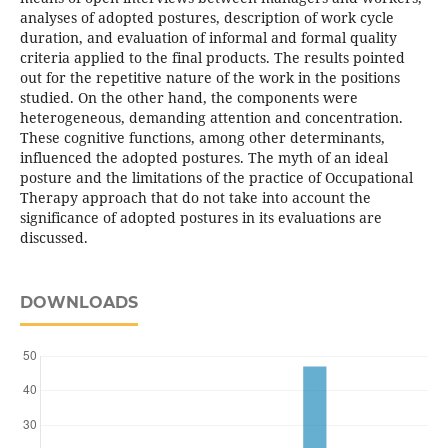
analyses of adopted postures, description of work cycle
duration, and evaluation of informal and formal quality
criteria applied to the final products. The results pointed
out for the repetitive nature of the work in the positions
studied. On the other hand, the components were
heterogeneous, demanding attention and concentration.
These cognitive functions, among other determinants,
influenced the adopted postures. The myth of an ideal
posture and the limitations of the practice of Occupational
Therapy approach that do not take into account the
significance of adopted postures in its evaluations are
discussed.
DOWNLOADS