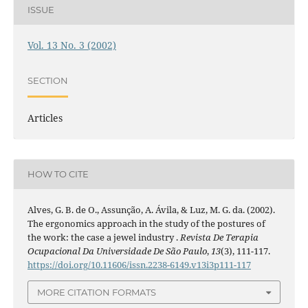
ISSUE
Vol. 13 No. 3 (2002)
SECTION
Articles
HOW TO CITE
Alves, G. B. de O., Assunção, A. Ávila, & Luz, M. G. da. (2002).
The ergonomics approach in the study of the postures of
the work: the case a jewel industry .
Revista De Terapia
Ocupacional Da Universidade De São Paulo
,
13
(3), 111-117.
https://doi.org/10.11606/issn.2238-6149.v13i3p111-117
MORE CITATION FORMATS