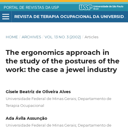
PORTAL DE REVISTAS DA USP
REVISTA DE TERAPIA OCUPACIONAL DA UNIVERSIDADE DE SÃO PAULO
HOME
/
ARCHIVES
/
VOL. 13 NO. 3 (2002)
/
Articles
The ergonomics approach in
the study of the postures of the
work: the case a jewel industry
Gisele Beatriz de Oliveira Alves
Universidade Federal de Minas Gerais; Departamento de
Terapia Ocupacional
Ada Ávila Assunção
Universidade Federal de Minas Gerais; Departamento de