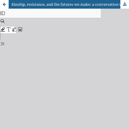
Kinship, resistance, and the futures we make: a conversation with Pamela Block