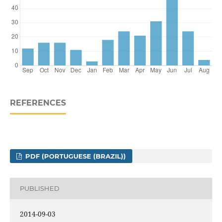
REFERENCES
PDF (PORTUGUESE (BRAZIL))
PUBLISHED
2014-09-03