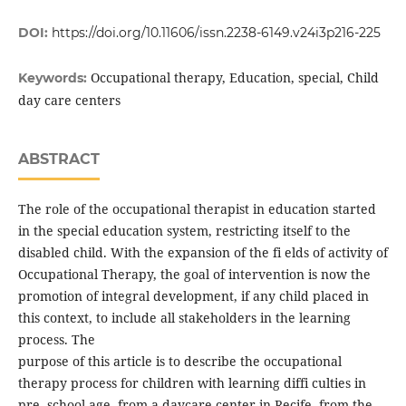
DOI:
https://doi.org/10.11606/issn.2238-6149.v24i3p216-225
Occupational therapy, Education, special, Child
Keywords:
day care centers
ABSTRACT
The role of the occupational therapist in education started
in the special education system, restricting itself to the
disabled child. With the expansion of the fi elds of activity of
Occupational Therapy, the goal of intervention is now the
promotion of integral development, if any child placed in
this context, to include all stakeholders in the learning
process. The
purpose of this article is to describe the occupational
therapy process for children with learning diffi culties in
pre -school age, from a daycare center in Recife, from the