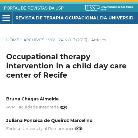
PORTAL DE REVISTAS DA USP
REVISTA DE TERAPIA OCUPACIONAL DA UNIVERSIDADE DE SÃO PAULO
HOME
/
ARCHIVES
/
VOL. 24 NO. 3 (2013)
/
Articles
Occupational therapy
intervention in a child day care
center of Recife
Bruna Chagas Almeida
AVM Faculdade Integrada
Juliana Fonsêca de Queiroz Marcelino
Federal University of Pernambuco