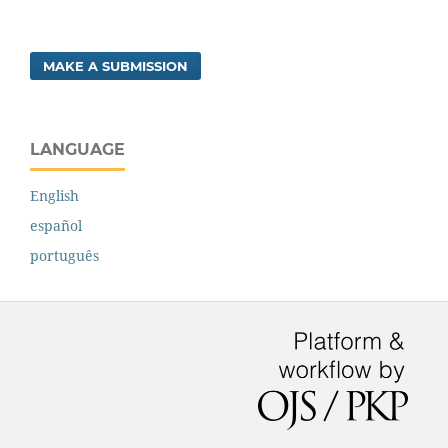
MAKE A SUBMISSION
LANGUAGE
English
español
português