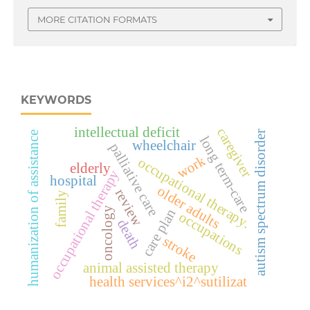
MORE CITATION FORMATS
KEYWORDS
intellectual deficit
caregiver
autism spectrum disorder
humanization of assistance
long term-care
wheelchair
palliative care
work
occupational therapy.
elderly
occupational therapy
hospital
older adults
review
family
oncology
care plan
occupations
death
stroke
animal assisted therapy
health services^i2^sutilizat