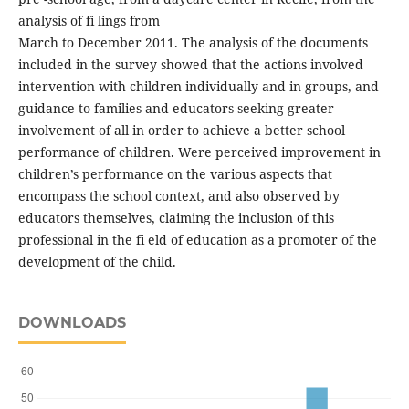
analysis of fi lings from
March to December 2011. The analysis of the documents
included in the survey showed that the actions involved
intervention with children individually and in groups, and
guidance to families and educators seeking greater
involvement of all in order to achieve a better school
performance of children. Were perceived improvement in
children’s performance on the various aspects that
encompass the school context, and also observed by
educators themselves, claiming the inclusion of this
professional in the fi eld of education as a promoter of the
development of the child.
DOWNLOADS