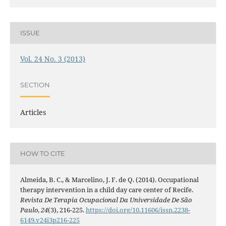
ISSUE
Vol. 24 No. 3 (2013)
SECTION
Articles
HOW TO CITE
Almeida, B. C., & Marcelino, J. F. de Q. (2014). Occupational
therapy intervention in a child day care center of Recife.
Revista De Terapia Ocupacional Da Universidade De São
Paulo
,
24
(3), 216-225.
https://doi.org/10.11606/issn.2238-
6149.v24i3p216-225