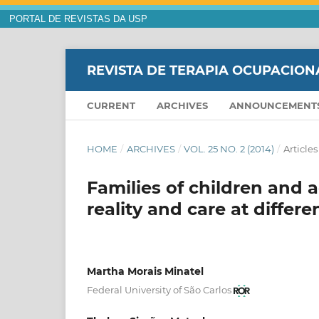
PORTAL DE REVISTAS DA USP
REVISTA DE TERAPIA OCUPACION
CURRENT
ARCHIVES
ANNOUNCEMENT
HOME
/
ARCHIVES
/
VOL. 25 NO. 2 (2014)
/
Articles
Families of children and 
reality and care at diffe
Martha Morais Minatel
Federal University of São Carlos