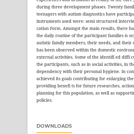
during three development phases. Twenty famili
teenagers with autism diagnostics have participa
instruments used were: semi structured intervie
cation Form. Amongst the main results, there ha
the daily routine of the participant families is 
autistic family members, their needs, and their d
has been observed within the domestic environm
external activities. Some of the identifi ed diffi 
the participants, such as in social activities, in
dependency with their personal hygiene. In conc
achieved its goals contributing for enlarging th
providing benefi ts for future researches, actio
planning for this population, as well as support
policies.
DOWNLOADS