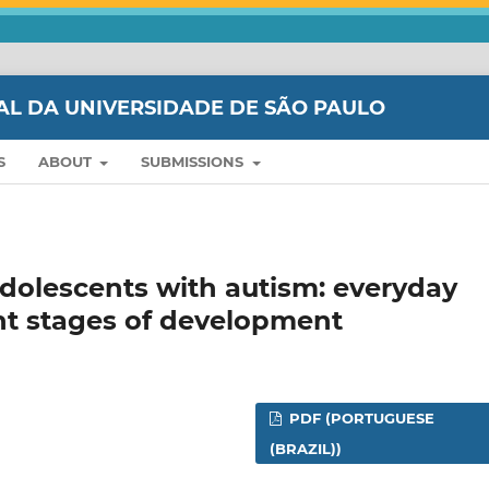
AL DA UNIVERSIDADE DE SÃO PAULO
S
ABOUT
SUBMISSIONS
adolescents with autism: everyday
rent stages of development
PDF (PORTUGUESE
(BRAZIL))