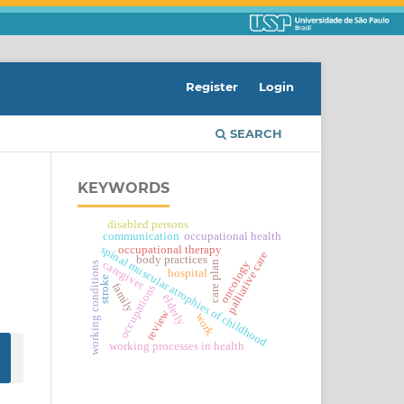
Register
Login
SEARCH
KEYWORDS
disabled persons
communication
occupational health
spinal muscular atrophies of childhood
occupational therapy
palliative care
body practices
caregiver
oncology
care plan
working conditions
hospital
stroke
family
occupations
elderly
review
work
working processes in health