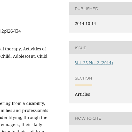
PUBLISHED
2014-10-14
5i2p126-134
ISSUE
al therapy, Activities of
 Child, Adolescent, Child
Vol. 25 No. 2 (2014)
SECTION
Articles
ring from a disability,
milies and professionals
 identifying, through the
HOW TO CITE
 teenagers, their daily
given to their children