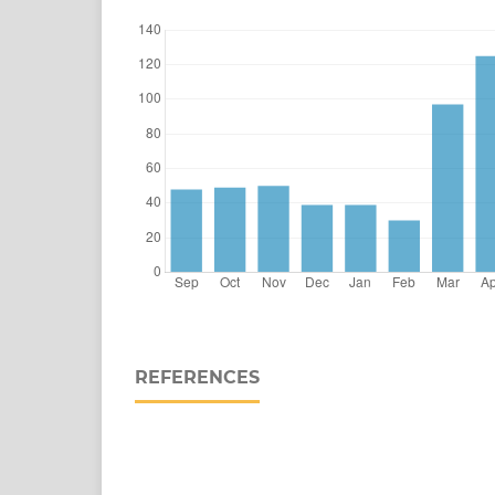
REFERENCES