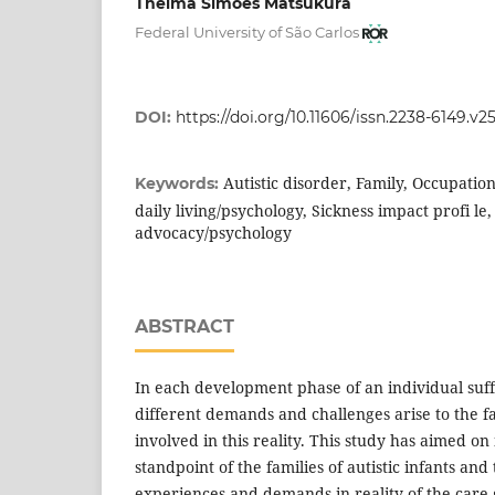
Thelma Simões Matsukura
Federal University of São Carlos
DOI:
https://doi.org/10.11606/issn.2238-6149.v2
Autistic disorder, Family, Occupation
Keywords:
daily living/psychology, Sickness impact profi le,
advocacy/psychology
ABSTRACT
In each development phase of an individual suffe
different demands and challenges arise to the fa
involved in this reality. This study has aimed on
standpoint of the families of autistic infants and
experiences and demands in reality of the care 