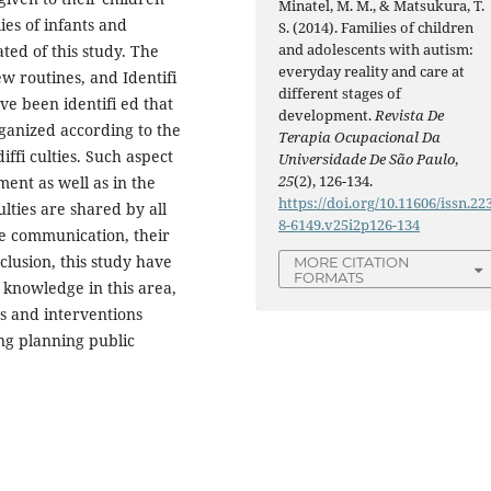
Minatel, M. M., & Matsukura, T.
es of infants and
S. (2014). Families of children
and adolescents with autism:
ted of this study. The
everyday reality and care at
w routines, and Identifi
different stages of
ve been identifi ed that
development.
Revista De
organized according to the
Terapia Ocupacional Da
iffi culties. Such aspect
Universidade De São Paulo
,
25
(2), 126-134.
ent as well as in the
https://doi.org/10.11606/issn.22
culties are shared by all
8-6149.v25i2p126-134
 the communication, their
lusion, this study have
MORE CITATION
FORMATS
e knowledge in this area,
ns and interventions
ing planning public