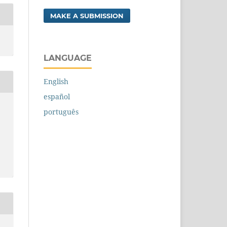
MAKE A SUBMISSION
LANGUAGE
English
español
português