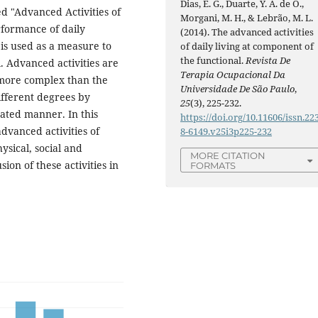
Dias, E. G., Duarte, Y. A. de O.,
led "Advanced Activities of
Morgani, M. H., & Lebrão, M. L.
rformance of daily
(2014). The advanced activities
g, is used as a measure to
of daily living at component of
the functional.
Revista De
l. Advanced activities are
Terapia Ocupacional Da
d more complex than the
Universidade De São Paulo
,
ifferent degrees by
25
(3), 225-232.
ated manner. In this
https://doi.org/10.11606/issn.22
advanced activities of
8-6149.v25i3p225-232
hysical, social and
MORE CITATION
ion of these activities in
FORMATS