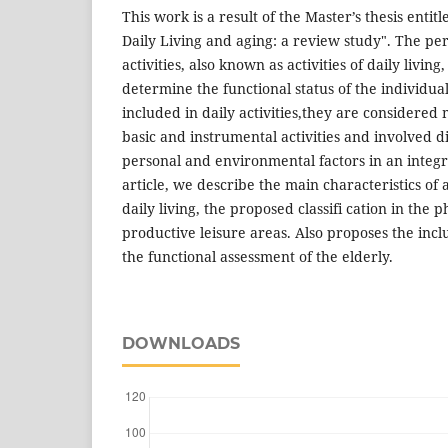
This work is a result of the Master’s thesis entit
Daily Living and aging: a review study". The pe
activities, also known as activities of daily livin
determine the functional status of the individua
included in daily activities,they are considere
basic and instrumental activities and involved d
personal and environmental factors in an integr
article, we describe the main characteristics of 
daily living, the proposed classifi cation in the p
productive leisure areas. Also proposes the inclus
the functional assessment of the elderly.
DOWNLOADS