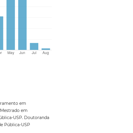
moramento em
 Mestrado em
ública-USP. Doutoranda
de Pública-USP