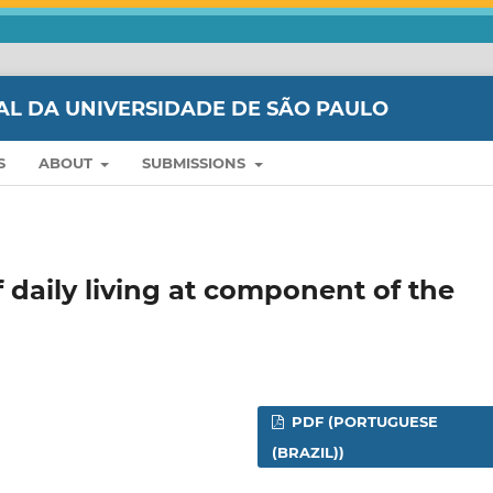
AL DA UNIVERSIDADE DE SÃO PAULO
S
ABOUT
SUBMISSIONS
 daily living at component of the
PDF (PORTUGUESE
(BRAZIL))