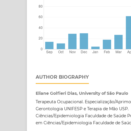
AUTHOR BIOGRAPHY
Eliane Golfieri Dias, University of São Paulo
Terapeuta Ocupacional. Especialização/Apri
Gerontologia UNIFESP e Terapia de Mão USP.
Ciências/Epidemiologia Faculdade de Saúde P
em Ciências/Epidemiologia Faculdade de Saú