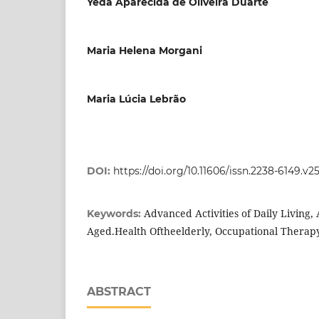
Yeda Aparecida de Oliveira Duarte
Maria Helena Morgani
Maria Lúcia Lebrão
DOI:
https://doi.org/10.11606/issn.2238-6149.v2
Advanced Activities of Daily Living, A
Keywords:
Aged.Health Oftheelderly, Occupational Therap
ABSTRACT