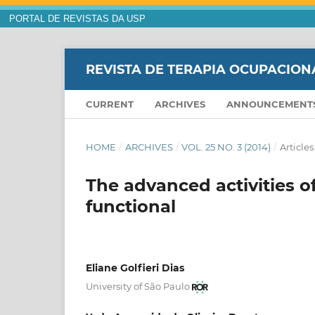
PORTAL DE REVISTAS DA USP
REVISTA DE TERAPIA OCUPACION
CURRENT
ARCHIVES
ANNOUNCEMENT
HOME
/
ARCHIVES
/
VOL. 25 NO. 3 (2014)
/
Articles
The advanced activities of
functional
Eliane Golfieri Dias
University of São Paulo