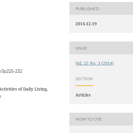
PUBLISHED
2014-12-19
ISSUE
Vol. 25 No. 3 (2014)
5i3p225-232
SECTION
ctivities of Daily Living,
Articles
y
HOW TO CITE