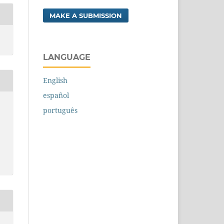
MAKE A SUBMISSION
LANGUAGE
English
español
português