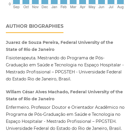
AUTHOR BIOGRAPHIES
Juarez de Souza Pereira, Federal University of the
State of Rio de Janeiro
Fisioterapeuta. Mestrando do Programa de Pós-
Graduação em Saúde e Tecnologia no Espaço Hospitalar -
Mestrado Profissional – PPGSTEH - Universidade Federal
do Estado Rio de Janeiro, Brasil.
Wiliam César Alves Machado, Federal University of the
State of Rio de Janeiro
Enfermeiro. Professor Doutor e Orientador Acadêmico no
Programa de Pós-Graduação em Saúde e Tecnologia no
Espaço Hospitalar - Mestrado Profissional – PPGSTEH.
Universidade Federal do Estado do Rio de Janeiro, Brasil.