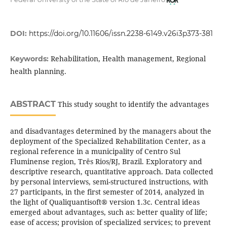
DOI:
https://doi.org/10.11606/issn.2238-6149.v26i3p373-381
Rehabilitation, Health management, Regional
Keywords:
health planning.
ABSTRACT
This study sought to identify the advantages
and disadvantages determined by the managers about the
deployment of the Specialized Rehabilitation Center, as a
regional reference in a municipality of Centro Sul
Fluminense region, Três Rios/RJ, Brazil. Exploratory and
descriptive research, quantitative approach. Data collected
by personal interviews, semi-structured instructions, with
27 participants, in the first semester of 2014, analyzed in
the light of Qualiquantisoft® version 1.3c. Central ideas
emerged about advantages, such as: better quality of life;
ease of access; provision of specialized services; to prevent