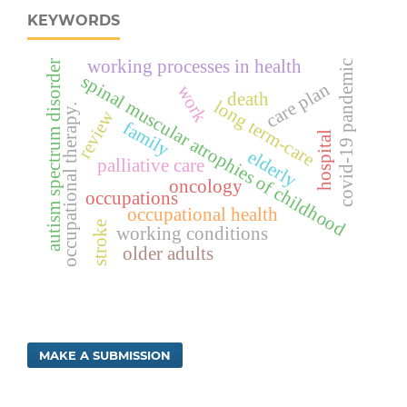
KEYWORDS
working processes in health
covid-19 pandemic
autism spectrum disorder
spinal muscular atrophies of childhood
care plan
work
death
long term-care
occupational therapy.
review
family
hospital
elderly
palliative care
oncology
occupations
occupational health
stroke
working conditions
older adults
MAKE A SUBMISSION