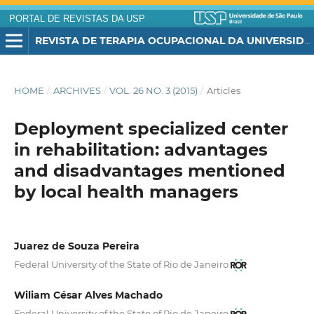
PORTAL DE REVISTAS DA USP
REVISTA DE TERAPIA OCUPACIONAL DA UNIVERSIDADE DE SÃO PAULO
HOME
/
ARCHIVES
/
VOL. 26 NO. 3 (2015)
/
Articles
Deployment specialized center
in rehabilitation: advantages
and disadvantages mentioned
by local health managers
Juarez de Souza Pereira
Federal University of the State of Rio de Janeiro
Wiliam César Alves Machado
Federal University of the State of Rio de Janeiro