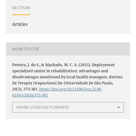
SECTION
Articles
HOW TO CITE
Pereira, J. de S., & Machado, W. C. A. (2015). Deployment
specialized center in rehabilitation: advantages and
disadvantages mentioned by local health managers.
Revista
De Terapia Ocupacional Da Universidade De São Paulo
,
26
(3), 373-381.
https://doi.org/10.11606/issn.2238-
6149.v26i3p373-381
MORE CITATION FORMATS