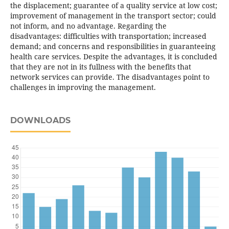
the displacement; guarantee of a quality service at low cost;
improvement of management in the transport sector; could
not inform, and no advantage. Regarding the
disadvantages: difficulties with transportation; increased
demand; and concerns and responsibilities in guaranteeing
health care services. Despite the advantages, it is concluded
that they are not in its fullness with the benefits that
network services can provide. The disadvantages point to
challenges in improving the management.
DOWNLOADS