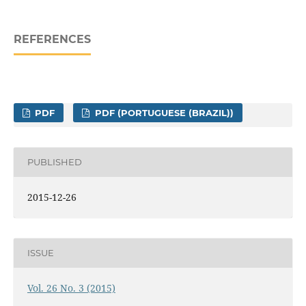
REFERENCES
PDF
PDF (PORTUGUESE (BRAZIL))
PUBLISHED
2015-12-26
ISSUE
Vol. 26 No. 3 (2015)