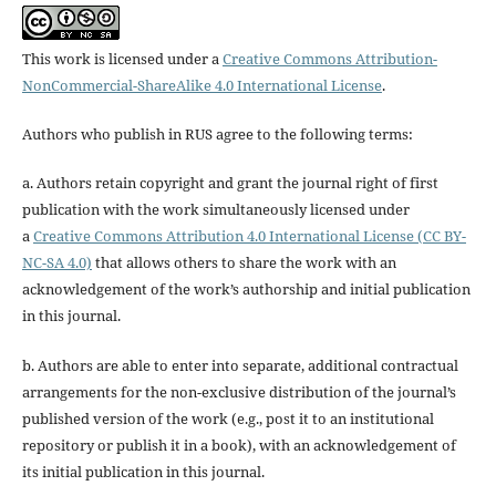
This work is licensed under a
Creative Commons Attribution-
NonCommercial-ShareAlike 4.0 International License
.
Authors who publish in RUS agree to the following terms:
a. Authors retain copyright and grant the journal right of first
publication with the work simultaneously licensed under
a
Creative Commons Attribution 4.0 International License (CC BY-
NC-SA 4.0)
that allows others to share the work with an
acknowledgement of the work’s authorship and initial publication
in this journal.
b. Authors are able to enter into separate, additional contractual
arrangements for the non-exclusive distribution of the journal’s
published version of the work (e.g., post it to an institutional
repository or publish it in a book), with an acknowledgement of
its initial publication in this journal.