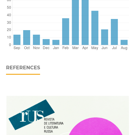
REFERENCES