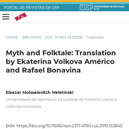
PORTAL DE REVISTAS DA USP
HOME
/
ARCHIVES
/
VOL. 10 NO. 13 (2019)
/
Tradução
Myth and Folktale: Translation
by Ekaterina Volkova Américo
and Rafael Bonavina
Eleazar Moisseievitch Meletínski
Universidade de São Paulo. Faculdade de Filosofia, Letras e
Ciências Humanas
DOI:
https://doi.org/10.11606/issn.2317-4765.rus.2019.155845