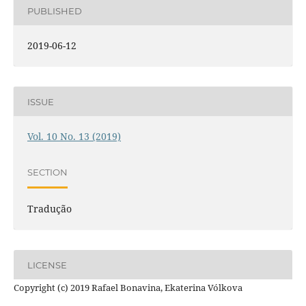
PUBLISHED
2019-06-12
ISSUE
Vol. 10 No. 13 (2019)
SECTION
Tradução
LICENSE
Copyright (c) 2019 Rafael Bonavina, Ekaterina Vólkova