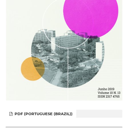
PDF (PORTUGUESE (BRAZIL))