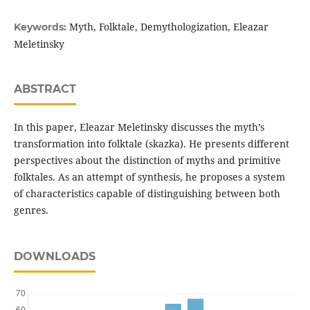
Myth, Folktale, Demythologization, Eleazar
Keywords:
Meletinsky
ABSTRACT
In this paper, Eleazar Meletinsky discusses the myth’s
transformation into folktale (skazka). He presents different
perspectives about the distinction of myths and primitive
folktales. As an attempt of synthesis, he proposes a system
of characteristics capable of distinguishing between both
genres.
DOWNLOADS