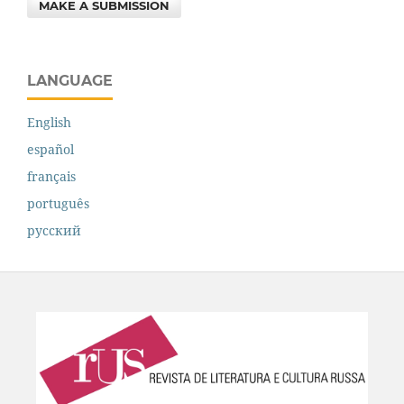
MAKE A SUBMISSION
LANGUAGE
English
español
français
português
русский