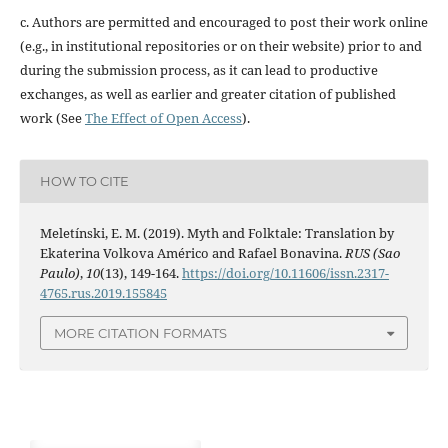
c. Authors are permitted and encouraged to post their work online
(e.g., in institutional repositories or on their website) prior to and
during the submission process, as it can lead to productive
exchanges, as well as earlier and greater citation of published
work (See
The Effect of Open Access
).
HOW TO CITE
Meletínski, E. M. (2019). Myth and Folktale: Translation by
Ekaterina Volkova Américo and Rafael Bonavina.
RUS (Sao
Paulo)
,
10
(13), 149-164.
https://doi.org/10.11606/issn.2317-
4765.rus.2019.155845
MORE CITATION FORMATS