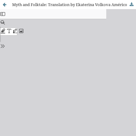
Myth and Folktale: Translation by Ekaterina Volkova Américo and Rafael Bonavina