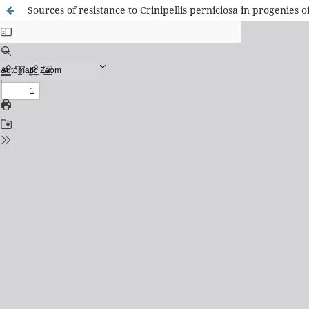
Sources of resistance to Crinipellis perniciosa in progenies 