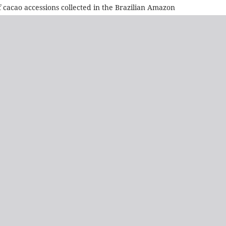
of cacao accessions collected in the Brazilian Amazon