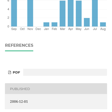
REFERENCES
PDF
PUBLISHED
2006-12-01