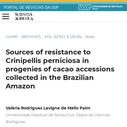
PORTAL DE REVISTAS DA USP
HOME
/
ARCHIVES
/
VOL. 63 NO. 6 (2006)
/
Note
Sources of resistance to
Crinipellis perniciosa in
progenies of cacao accessions
collected in the Brazilian
Amazon
Valéria Rodrigues Lavigne de Mello Paim
Universidade Estadual de Santa Cruz; Depto.de Ciências
Biológicas