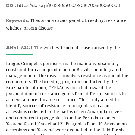
DOI:
https://doi.org/10.1590/S0103-90162006000600011
Theobroma cacao, genetic breeding, resistance,
Keywords:
witches' broom disease
ABSTRACT
The witches' broom disease caused by the
fungus Crinipellis perniciosa is the main phytossanitary
constraint for cacao production in Brazil. The integrated
management of the disease involves resistance as one of the
components. The breeding program conducted by the
Brazilian Institution, CEPLAC is directed toward the
pyramidation of resistance genes from different sources to
achieve a more durable resistance. This study aimed to
identify sources of resistance in progenies of cacao
accessions collected in the basins of ten Amazonian rivers
and compared to progenies from the Peruvian clones
'Scavina 6' and 'Sacavina 12'. Progenies from 40 Amazonian
accessions and 'Scavina' were evaluated in the field for six