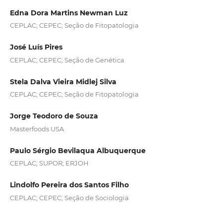
Edna Dora Martins Newman Luz
CEPLAC; CEPEC; Seção de Fitopatologia
José Luís Pires
CEPLAC; CEPEC; Seção de Genética
Stela Dalva Vieira Midlej Silva
CEPLAC; CEPEC; Seção de Fitopatologia
Jorge Teodoro de Souza
Masterfoods USA
Paulo Sérgio Bevilaqua Albuquerque
CEPLAC; SUPOR; ERJOH
Lindolfo Pereira dos Santos Filho
CEPLAC; CEPEC; Seção de Sociologia