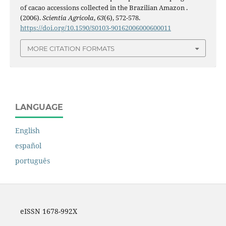
of cacao accessions collected in the Brazilian Amazon .
(2006).
Scientia Agricola
,
63
(6), 572-578.
https://doi.org/10.1590/S0103-90162006000600011
MORE CITATION FORMATS
LANGUAGE
English
español
português
eISSN 1678-992X