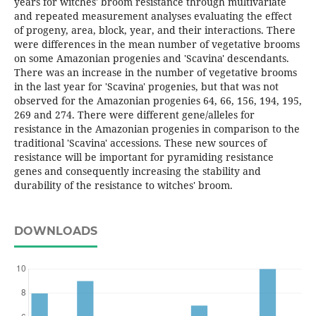
years for witches' broom resistance through multivariate
and repeated measurement analyses evaluating the effect
of progeny, area, block, year, and their interactions. There
were differences in the mean number of vegetative brooms
on some Amazonian progenies and 'Scavina' descendants.
There was an increase in the number of vegetative brooms
in the last year for 'Scavina' progenies, but that was not
observed for the Amazonian progenies 64, 66, 156, 194, 195,
269 and 274. There were different gene/alleles for
resistance in the Amazonian progenies in comparison to the
traditional 'Scavina' accessions. These new sources of
resistance will be important for pyramiding resistance
genes and consequently increasing the stability and
durability of the resistance to witches' broom.
DOWNLOADS