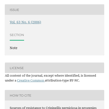
ISSUE
Vol. 63 No. 6 (2006)
SECTION
Note
LICENSE
All content of the journal, except where identified, is licensed
under a
Creative Common
attribution-type BY-NC.
HOW TO CITE
Sources of resistance to Crinipellis perniciosa in progenies