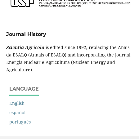
Journal History
Scientia Agricola
is edited since 1992, replacing the Anais
da ESALQ (Annals of ESALQ) and incorporating the journal
Energia Nuclear e Agricultura (Nuclear Energy and
Agriculture).
LANGUAGE
English
español
português