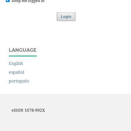
Keep me logged in
Login
LANGUAGE
English
español
português
eISSN 1678-992X