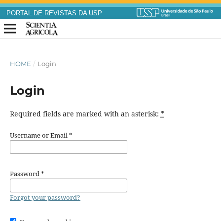
PORTAL DE REVISTAS DA USP
HOME
/
Login
Login
Required fields are marked with an asterisk:
*
Username or Email
*
Password
*
Forgot your password?