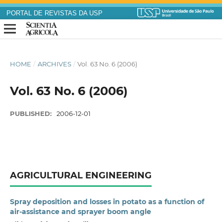
PORTAL DE REVISTAS DA USP
HOME
/
ARCHIVES
/
Vol. 63 No. 6 (2006)
Vol. 63 No. 6 (2006)
PUBLISHED:
2006-12-01
AGRICULTURAL ENGINEERING
Spray deposition and losses in potato as a function of
air-assistance and sprayer boom angle