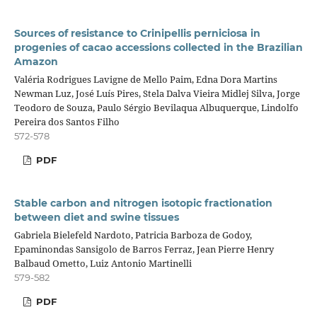
Sources of resistance to Crinipellis perniciosa in
progenies of cacao accessions collected in the Brazilian
Amazon
Valéria Rodrigues Lavigne de Mello Paim, Edna Dora Martins
Newman Luz, José Luís Pires, Stela Dalva Vieira Midlej Silva, Jorge
Teodoro de Souza, Paulo Sérgio Bevilaqua Albuquerque, Lindolfo
Pereira dos Santos Filho
572-578
PDF
Stable carbon and nitrogen isotopic fractionation
between diet and swine tissues
Gabriela Bielefeld Nardoto, Patricia Barboza de Godoy,
Epaminondas Sansigolo de Barros Ferraz, Jean Pierre Henry
Balbaud Ometto, Luiz Antonio Martinelli
579-582
PDF