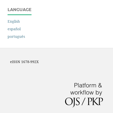
LANGUAGE
English
español
português
eISSN 1678-992X