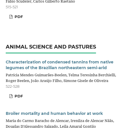
Fábio Scudeler, Carlos Gilberto Raetano
515-521
PDF
ANIMAL SCIENCE AND PASTURES
Characterization of condensed tannins from native
legumes of the Brazilian northeastern semi-arid
Patrícia Mendes Guimarães-Beelen, Telma Teresinha Berchielli,
Roger Beelen, João Araújo Filho, Simone Gisele de Oliveira
522-528
PDF
Broiler mortality and human behavior at work
Maria do Carmo Baracho de Alencar, Irenilza de Alencar Nääs,
Douglas D'Alessandro Salgado, Leila Amaral Gontijo