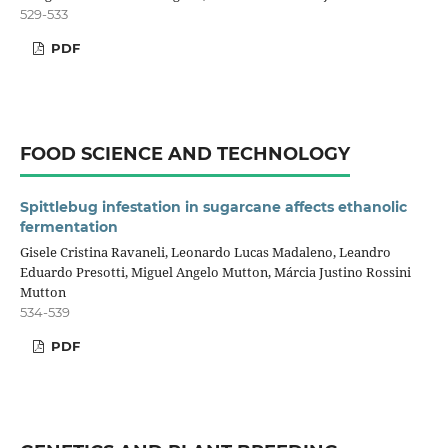
529-533
PDF
FOOD SCIENCE AND TECHNOLOGY
Spittlebug infestation in sugarcane affects ethanolic
fermentation
Gisele Cristina Ravaneli, Leonardo Lucas Madaleno, Leandro
Eduardo Presotti, Miguel Angelo Mutton, Márcia Justino Rossini
Mutton
534-539
PDF