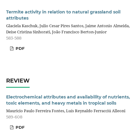
Termite activity in relation to natural grassland soil
attributes
Glaciela Kaschuk, Julio Cesar Pires Santos, Jaime Antonio Almeida,
Deise Cristina Sinhorati, João Francisco Berton-Junior
583-588
PDF
REVIEW
Electrochemical attributes and availability of nutrients,
toxic elements, and heavy metals in tropical soils
Mauricio Paulo Ferreira Fontes, Luís Reynaldo Ferracciú Alleoni
589-608
PDF