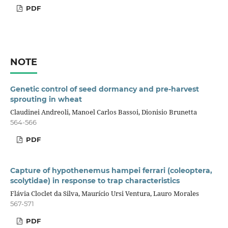
PDF
NOTE
Genetic control of seed dormancy and pre-harvest
sprouting in wheat
Claudinei Andreoli, Manoel Carlos Bassoi, Dionisio Brunetta
564-566
PDF
Capture of hypothenemus hampei ferrari (coleoptera,
scolytidae) in response to trap characteristics
Flávia Cloclet da Silva, Maurício Ursi Ventura, Lauro Morales
567-571
PDF