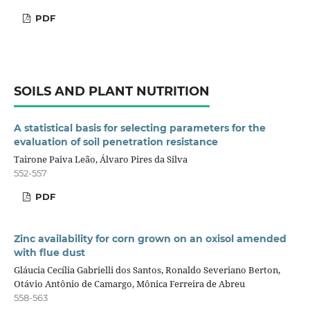
PDF
SOILS AND PLANT NUTRITION
A statistical basis for selecting parameters for the
evaluation of soil penetration resistance
Tairone Paiva Leão, Álvaro Pires da Silva
552-557
PDF
Zinc availability for corn grown on an oxisol amended
with flue dust
Gláucia Cecília Gabrielli dos Santos, Ronaldo Severiano Berton,
Otávio Antônio de Camargo, Mônica Ferreira de Abreu
558-563