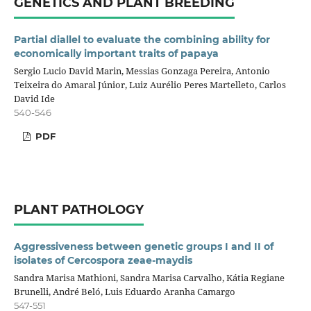
GENETICS AND PLANT BREEDING
Partial diallel to evaluate the combining ability for
economically important traits of papaya
Sergio Lucio David Marin, Messias Gonzaga Pereira, Antonio
Teixeira do Amaral Júnior, Luiz Aurélio Peres Martelleto, Carlos
David Ide
540-546
PDF
PLANT PATHOLOGY
Aggressiveness between genetic groups I and II of
isolates of Cercospora zeae-maydis
Sandra Marisa Mathioni, Sandra Marisa Carvalho, Kátia Regiane
Brunelli, André Beló, Luis Eduardo Aranha Camargo
547-551