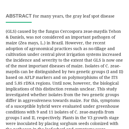
ABSTRACT
For many years, the gray leaf spot disease
(GLS) caused by the fungus Cercospora zeae-maydis Tehon
& Daniels, was not considered an important pathogen of
maize (Zea mays, L.) in Brazil. However, the recent
adoption of agronomical practices such as no-tillage and
cultivation under central pivot irrigation systems increased
the incidence and severity to the extent that GLS is now one
of the most important diseases of maize. Isolates of C. zeae-
maydis can be distinguished by two genetic groups (I and II)
based on AFLP markers and on polymorphisms of the ITS
and 5.8S rDNA regions. Until now, however, the biological
implications of this distinction remain unclear. This study
investigated whether isolates from the two genetic groups
differ in aggressiveness towards maize. For this, symptoms
of a susceptible hybrid were evaluated under greenhouse
conditions with 9 and 11 isolates of C. zeae-maydis from
groups I and II, respectively. Plants in the V3 growth stage
were inoculated by placing sorghum seeds colonized with