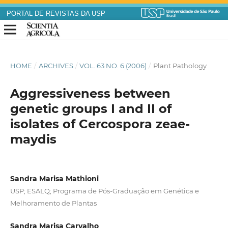
PORTAL DE REVISTAS DA USP
HOME
/
ARCHIVES
/
VOL. 63 NO. 6 (2006)
/
Plant Pathology
Aggressiveness between
genetic groups I and II of
isolates of Cercospora zeae-
maydis
Sandra Marisa Mathioni
USP; ESALQ; Programa de Pós-Graduação em Genética e
Melhoramento de Plantas
Sandra Marisa Carvalho