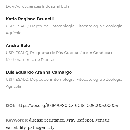
Dow AgroSciences Industrial Ltda
Kátia Regiane Brunelli
USP; ESALQ; Depto. de Entomologia, Fitopatologia e Zoologia
Agrícola
André Beló
USP; ESALQ; Programa de Pós-Graduação em Genética e
Melhoramento de Plantas
Luis Eduardo Aranha Camargo
USP; ESALQ; Depto. de Entomologia, Fitopatologia e Zoologia
Agrícola
DOI:
https://doi.org/10.1590/S0103-90162006000600006
disease resistance, gray leaf spot, genetic
Keywords:
variability, pathogenicity