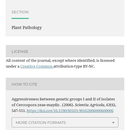
SECTION
Plant Pathology
LICENSE
All content of the journal, except where identified, is licensed
under a
Creative Common
attribution-type BY-NC.
HOW TO CITE
Aggressiveness between genetic groups I and II of isolates
of Cercospora zeae-maydis . (2006).
Scientia Agricola
,
63
(6),
547-551.
https://doi.org/10.1590/S0103-90162006000600006
MORE CITATION FORMATS