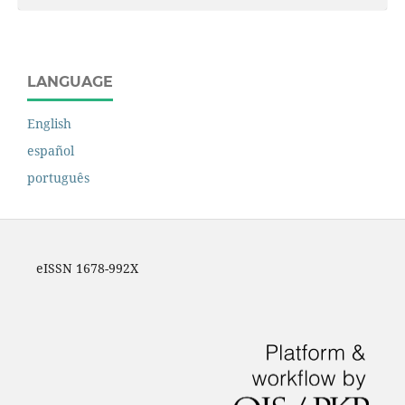
LANGUAGE
English
español
português
eISSN 1678-992X