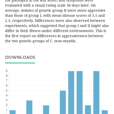
the pathogen in the leaf whorl and symptoms were
evaluated with a visual rating scale 30 days later. On
average, isolates of genetic group II were more aggressive
than those of group I, with mean disease scores of 3.1 and
2.3, respectively. Differences were also observed between
experiments, which suggested that group I and II might also
differ in their fitness under different environments. This is
the first report on differences in aggressiveness between
the two genetic groups of C. zeae-maydis.
DOWNLOADS