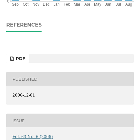
REFERENCES
PDF
PUBLISHED
2006-12-01
ISSUE
Vol. 63 No. 6 (2006)