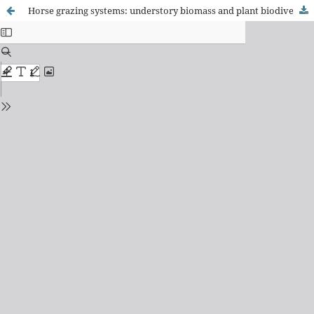
Horse grazing systems: understory biomass and plant biodiversity of a Pinus radiata stand