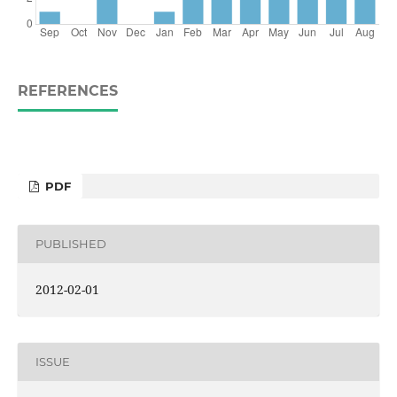
REFERENCES
PDF
PUBLISHED
2012-02-01
ISSUE