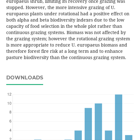
europaeus shrub, limiting its recovery once grazing was
stopped. However, the more intensive grazing of U.
europaeus plants under rotational had a positive effect on
both alpha and beta biodiversity indexes due to the low
capacity of food selection in the whole plot rather than
continuous grazing systems. Biomass was not affected by
the grazing system; however the rotational grazing system
is more appropriate to reduce U. europaeus biomass and
therefore forest fire risk at a long term and to enhance
pasture biodiversity than the continuous grazing system.
DOWNLOADS