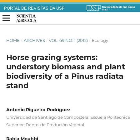
PORTAL DE REVISTAS DA USP
HOME
/
ARCHIVES
/
VOL. 69 NO. 1 (2012)
/
Ecology
Horse grazing systems:
understory biomass and plant
biodiversity of a Pinus radiata
stand
Antonio Rigueiro-Rodríguez
Universidad de Santiago de Compostela; Escuela Politécnica
Superior; Depto. de Produción Vegetal
Rabia Mouhbi