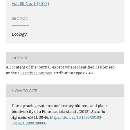
Vol. 69 No. 1 (2012)
SECTION
Ecology
LICENSE
All content of the journal, except where identified, is licensed
under a
Creative Common
attribution-type BY-NC.
HOW TO CITE
Horse grazing systems: understory biomass and plant
biodiversity of a Pinus radiata stand . (2012).
Scientia
Agricola
,
69
(1), 38-46.
https://doi.org/10.1590/S0103-
90162012000100006