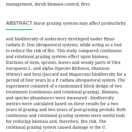
management, shrub biomass control, fires
ABSTRACT
Horse grazing systems may affect productivity
and biodiversity of understory developed under Pinus
radiata D. Don silvopastoral systems, while acting as a tool
to reduce the risk of fire. This study compared continuous
and rotational grazing systems effect upon biomass,
fractions of stem, sprouts, leaves and woody parts of Ulex
europaeus L. and alpha (Species Richness, Shannon-
Wiener) and beta (Jaccard and Magurran) biodiversity for a
period of four years in a P. radiata silvopastoral system. The
experiment consisted of a randomized block design of two
treatments (continuous and rotational grazing). Biomass,
and species abundances were measured - biodiversity
metrics were calculated based on these results for a two
years of grazing and two years of post-grazing periods. Both
continuous and rotational grazing systems were useful tools
for reducing biomass and, therefore, fire risk. The
rotational grazing system caused damage to the U.