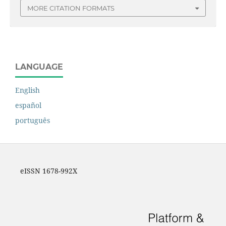
MORE CITATION FORMATS
LANGUAGE
English
español
português
eISSN 1678-992X