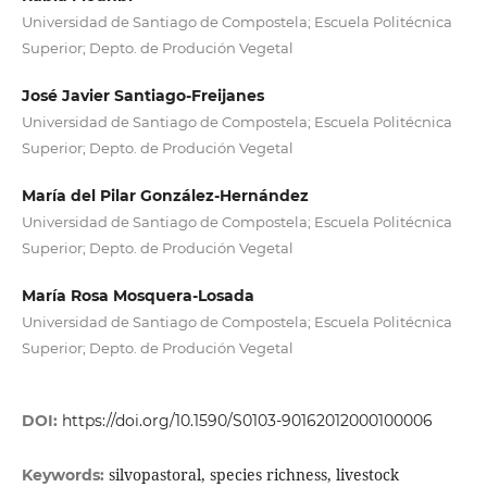
Universidad de Santiago de Compostela; Escuela Politécnica
Superior; Depto. de Produción Vegetal
José Javier Santiago-Freijanes
Universidad de Santiago de Compostela; Escuela Politécnica
Superior; Depto. de Produción Vegetal
María del Pilar González-Hernández
Universidad de Santiago de Compostela; Escuela Politécnica
Superior; Depto. de Produción Vegetal
María Rosa Mosquera-Losada
Universidad de Santiago de Compostela; Escuela Politécnica
Superior; Depto. de Produción Vegetal
DOI:
https://doi.org/10.1590/S0103-90162012000100006
silvopastoral, species richness, livestock
Keywords: