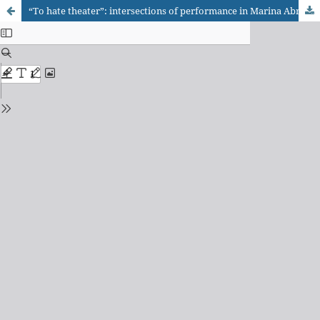
“To hate theater”: intersections of performance in Marina Abramovic’s plays