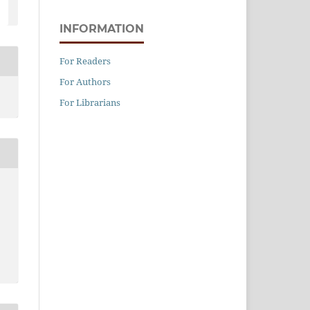
INFORMATION
For Readers
For Authors
For Librarians