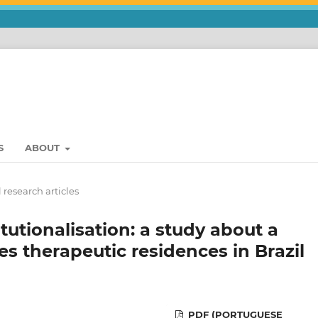
S
ABOUT
 research articles
itutionalisation: a study about a
s therapeutic residences in Brazil
PDF (PORTUGUESE