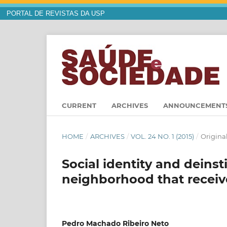
PORTAL DE REVISTAS DA USP
CURRENT
ARCHIVES
ANNOUNCEMENT
HOME
/
ARCHIVES
/
VOL. 24 NO. 1 (2015)
/
Original
Social identity and deinst
neighborhood that receive
Pedro Machado Ribeiro Neto