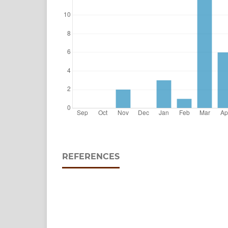
REFERENCES