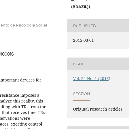
(BRAZIL))
ento de Psicologia Social
PUBLISHED
2015-03-01
0100016
ISSUE
Vol. 24 No. 1 (2015)
important devices for
SECTION
resistance imposes a
lyze this reality, this
abiting with TRs from the
Original research articles
 that receives thee TRs.
servations were
aces, exerting control