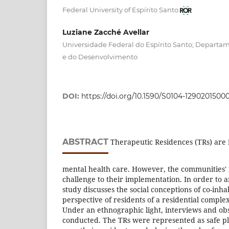
Federal University of Espírito Santo
Luziane Zacché Avellar
Universidade Federal do Espírito Santo; Departam
e do Desenvolvimento
DOI:
https://doi.org/10.1590/S0104-1290201500
ABSTRACT
Therapeutic Residences (TRs) are 
mental health care. However, the communities' 
challenge to their implementation. In order to ana
study discusses the social conceptions of co-inh
perspective of residents of a residential complex
Under an ethnographic light, interviews and ob
conducted. The TRs were represented as safe pl