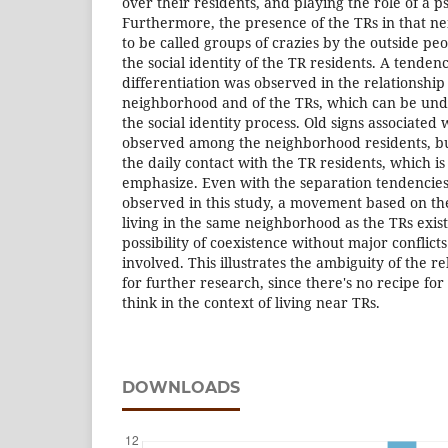
over their residents, and playing the role of a ps
Furthermore, the presence of the TRs in that 
to be called groups of crazies by the outside p
the social identity of the TR residents. A tenden
differentiation was observed in the relationship
neighborhood and of the TRs, which can be unde
the social identity process. Old signs associate
observed among the neighborhood residents, b
the daily contact with the TR residents, which is 
emphasize. Even with the separation tendencies
observed in this study, a movement based on th
living in the same neighborhood as the TRs exist
possibility of coexistence without major conflic
involved. This illustrates the ambiguity of the r
for further research, since there's no recipe fo
think in the context of living near TRs.
DOWNLOADS