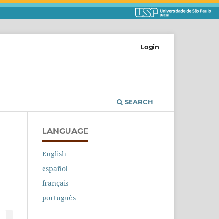
Login
SEARCH
LANGUAGE
English
español
français
português