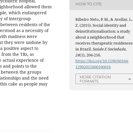
ychiatric hospital.
HOW TO CITE
neighborhood allowed them
eople, which endangered
cy of intergroup
Ribeiro Neto, P. M., & Avellar, L.
 between residents of the
Z. (2015). Social identity and
rstood as a necessity of
deinstitutionalisation: a study
d with madness were
about a neighborhood that
ut they were undone by
receives therapeutic residences
a positive aspect to
in Brazil.
Saúde E Sociedade
,
 from the TRs, as
24
(1), 204-216.
e actual experience of
https://doi.org/10.1590/S0104-
s and points to the
12902015000100016
ts between the groups
MORE CITATION
elationships and the need
FORMATS
r this cake as people may