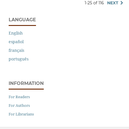
1-25 of 116
NEXT
LANGUAGE
English
español
français
português
INFORMATION
For Readers
For Authors
For Librarians