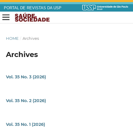
PORTAL DE REVISTAS DA USP
HOME
/
Archives
Archives
Vol. 35 No. 3 (2026)
Vol. 35 No. 2 (2026)
Vol. 35 No. 1 (2026)