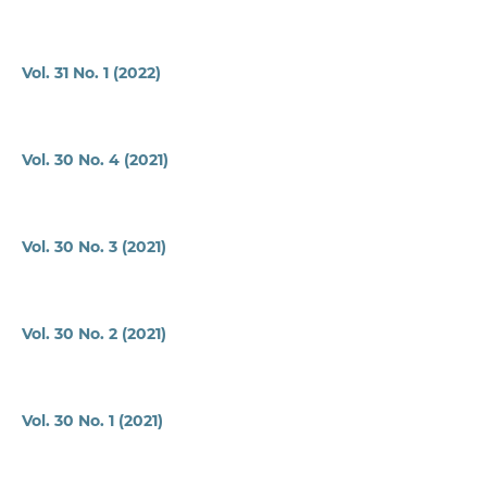
Vol. 31 No. 1 (2022)
Vol. 30 No. 4 (2021)
Vol. 30 No. 3 (2021)
Vol. 30 No. 2 (2021)
Vol. 30 No. 1 (2021)