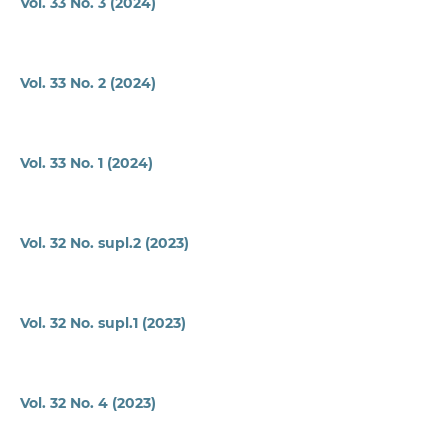
Vol. 33 No. 3 (2024)
Vol. 33 No. 2 (2024)
Vol. 33 No. 1 (2024)
Vol. 32 No. supl.2 (2023)
Vol. 32 No. supl.1 (2023)
Vol. 32 No. 4 (2023)