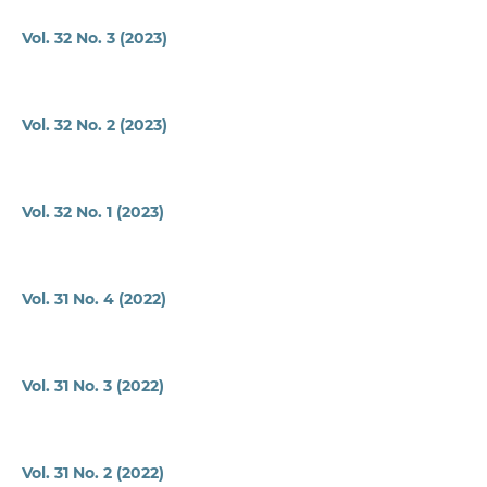
Vol. 32 No. 3 (2023)
Vol. 32 No. 2 (2023)
Vol. 32 No. 1 (2023)
Vol. 31 No. 4 (2022)
Vol. 31 No. 3 (2022)
Vol. 31 No. 2 (2022)