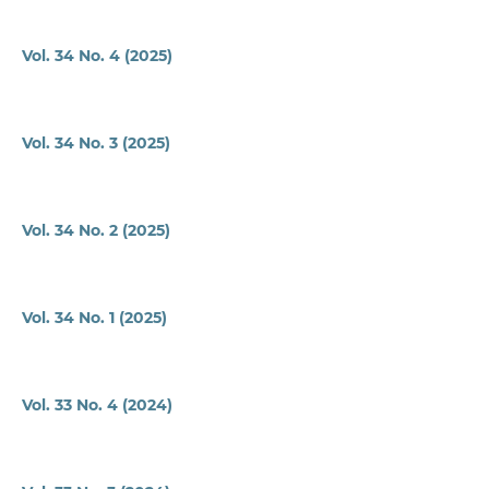
Vol. 34 No. 4 (2025)
Vol. 34 No. 3 (2025)
Vol. 34 No. 2 (2025)
Vol. 34 No. 1 (2025)
Vol. 33 No. 4 (2024)