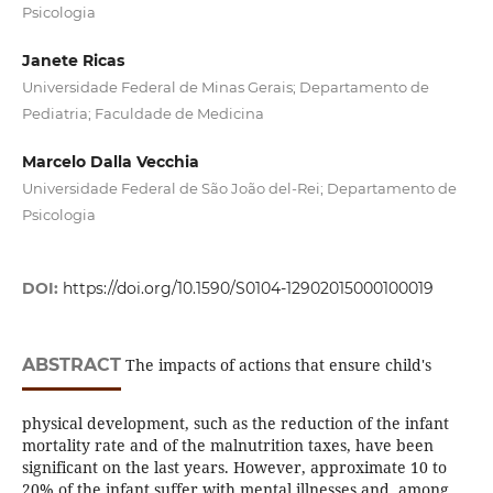
Psicologia
Janete Ricas
Universidade Federal de Minas Gerais; Departamento de
Pediatria; Faculdade de Medicina
Marcelo Dalla Vecchia
Universidade Federal de São João del-Rei; Departamento de
Psicologia
DOI:
https://doi.org/10.1590/S0104-12902015000100019
ABSTRACT
The impacts of actions that ensure child's
physical development, such as the reduction of the infant
mortality rate and of the malnutrition taxes, have been
significant on the last years. However, approximate 10 to
20% of the infant suffer with mental illnesses and, among