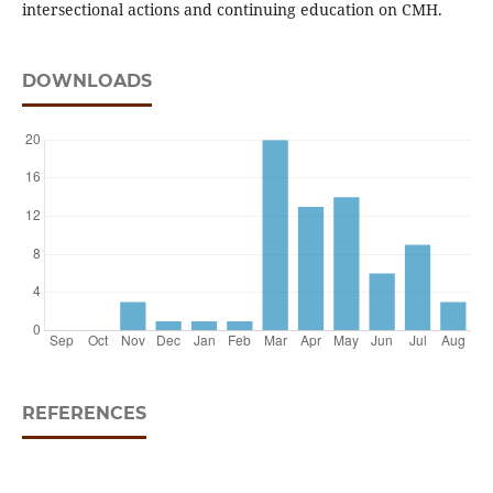
intersectional actions and continuing education on CMH.
DOWNLOADS
REFERENCES