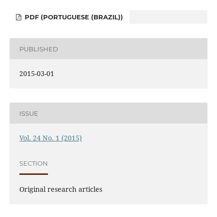
PDF (PORTUGUESE (BRAZIL))
PUBLISHED
2015-03-01
ISSUE
Vol. 24 No. 1 (2015)
SECTION
Original research articles