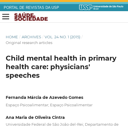
PORTAL DE REVISTAS DA USP
HOME
/
ARCHIVES
/
VOL. 24 NO. 1 (2015)
/
Original research articles
Child mental health in primary
health care: physicians'
speeches
Fernanda Márcia de Azevedo Gomes
Espaço Psicoalimentar; Espaço Psicoalimentar
Ana Maria de Oliveira Cintra
Universidade Federal de São João del-Rei; Departamento de