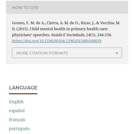
HOW TO CITE
Gomes, F. M. de A., Cintra, A. M. de O., Ricas, J., & Vecchia, M.
D. (2015). Child mental health in primary health care:
physicians’ speeches.
Saúde E Sociedade
,
24
(1), 244-258.
https://doi.org/10.1590/S0104-12902015000100019
MORE CITATION FORMATS
LANGUAGE
English
español
français
português