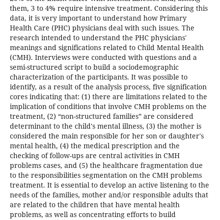
them, 3 to 4% require intensive treatment. Considering this
data, it is very important to understand how Primary
Health Care (PHC) physicians deal with such issues. The
research intended to understand the PHC physicians'
meanings and significations related to Child Mental Health
(CMH). Interviews were conducted with questions and a
semi-structured script to build a sociodemographic
characterization of the participants. It was possible to
identify, as a result of the analysis process, five signification
cores indicating that: (1) there are limitations related to the
implication of conditions that involve CMH problems on the
treatment, (2) “non-structured families” are considered
determinant to the child's mental illness, (3) the mother is
considered the main responsible for her son or daughter's
mental health, (4) the medical prescription and the
checking of follow-ups are central activities in CMH
problems cases, and (5) the healthcare fragmentation due
to the responsibilities segmentation on the CMH problems
treatment. It is essential to develop an active listening to the
needs of the families, mother and/or responsible adults that
are related to the children that have mental health
problems, as well as concentrating efforts to build