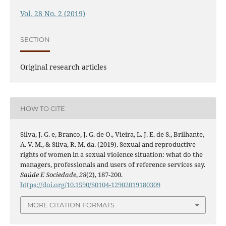
Vol. 28 No. 2 (2019)
SECTION
Original research articles
HOW TO CITE
Silva, J. G. e, Branco, J. G. de O., Vieira, L. J. E. de S., Brilhante,
A. V. M., & Silva, R. M. da. (2019). Sexual and reproductive
rights of women in a sexual violence situation: what do the
managers, professionals and users of reference services say.
Saúde E Sociedade
,
28
(2), 187-200.
https://doi.org/10.1590/S0104-12902019180309
MORE CITATION FORMATS