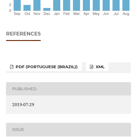
REFERENCES
PDF (PORTUGUESE (BRAZIL))
XML
PUBLISHED
2019-07-29
ISSUE