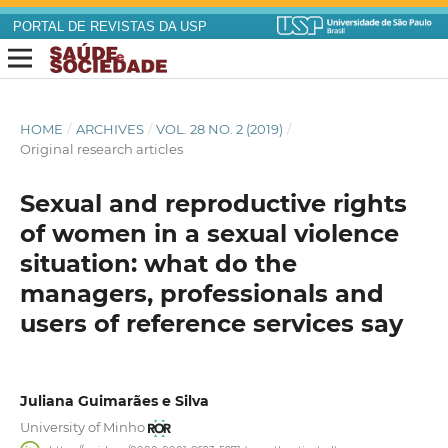
PORTAL DE REVISTAS DA USP
HOME
/
ARCHIVES
/
VOL. 28 NO. 2 (2019)
/
Original research articles
Sexual and reproductive rights
of women in a sexual violence
situation: what do the
managers, professionals and
users of reference services say
Juliana Guimarães e Silva
University of Minho