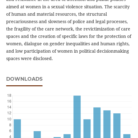
aimed at women in a sexual violence situation. The scarcity
of human and material resources, the structural
precariousness and slowness of police and legal processes,
the fragility of the care network, the revictimization of care
spaces and the creation of specific laws for the protection of
women, dialogue on gender inequalities and human rights,
and low participation of women in political decisionmaking
spaces were disclosed.
DOWNLOADS