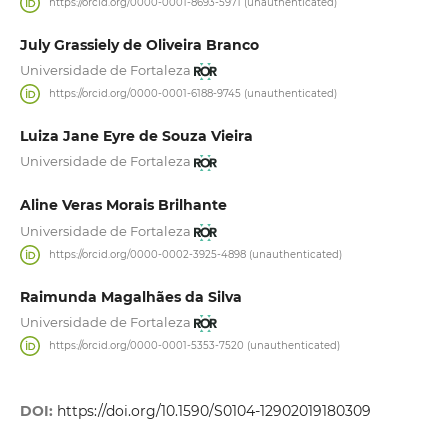
https://orcid.org/0000-0001-8693-5971 (unauthenticated)
July Grassiely de Oliveira Branco
Universidade de Fortaleza
https://orcid.org/0000-0001-6188-9745 (unauthenticated)
Luiza Jane Eyre de Souza Vieira
Universidade de Fortaleza
Aline Veras Morais Brilhante
Universidade de Fortaleza
https://orcid.org/0000-0002-3925-4898 (unauthenticated)
Raimunda Magalhães da Silva
Universidade de Fortaleza
https://orcid.org/0000-0001-5353-7520 (unauthenticated)
DOI:
https://doi.org/10.1590/S0104-12902019180309