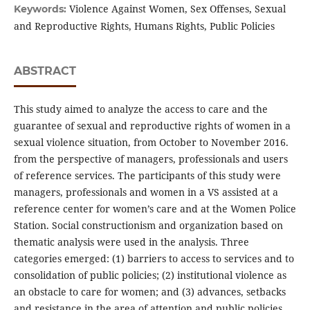
Violence Against Women, Sex Offenses, Sexual
Keywords:
and Reproductive Rights, Humans Rights, Public Policies
ABSTRACT
This study aimed to analyze the access to care and the
guarantee of sexual and reproductive rights of women in a
sexual violence situation, from October to November 2016.
from the perspective of managers, professionals and users
of reference services. The participants of this study were
managers, professionals and women in a VS assisted at a
reference center for women’s care and at the Women Police
Station. Social constructionism and organization based on
thematic analysis were used in the analysis. Three
categories emerged: (1) barriers to access to services and to
consolidation of public policies; (2) institutional violence as
an obstacle to care for women; and (3) advances, setbacks
and resistance in the area of attention and public policies