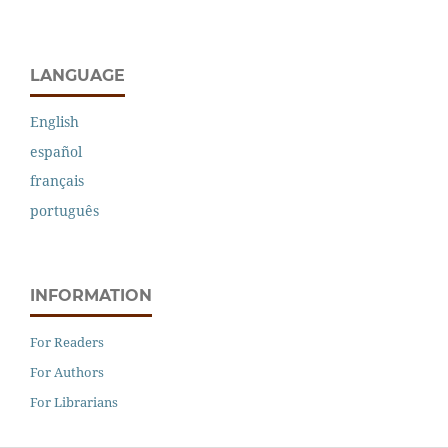
LANGUAGE
English
español
français
português
INFORMATION
For Readers
For Authors
For Librarians