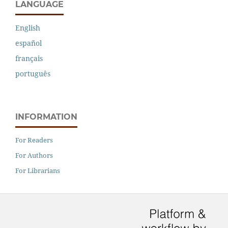
LANGUAGE
English
español
français
português
INFORMATION
For Readers
For Authors
For Librarians