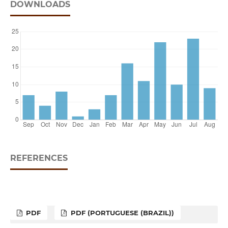
DOWNLOADS
REFERENCES
PDF
PDF (PORTUGUESE (BRAZIL))