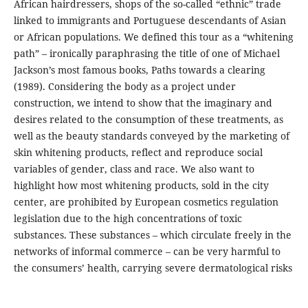
African hairdressers, shops of the so-called “ethnic” trade
linked to immigrants and Portuguese descendants of Asian
or African populations. We defined this tour as a “whitening
path” – ironically paraphrasing the title of one of Michael
Jackson’s most famous books, Paths towards a clearing
(1989). Considering the body as a project under
construction, we intend to show that the imaginary and
desires related to the consumption of these treatments, as
well as the beauty standards conveyed by the marketing of
skin whitening products, reflect and reproduce social
variables of gender, class and race. We also want to
highlight how most whitening products, sold in the city
center, are prohibited by European cosmetics regulation
legislation due to the high concentrations of toxic
substances. These substances – which circulate freely in the
networks of informal commerce – can be very harmful to
the consumers’ health, carrying severe dermatological risks