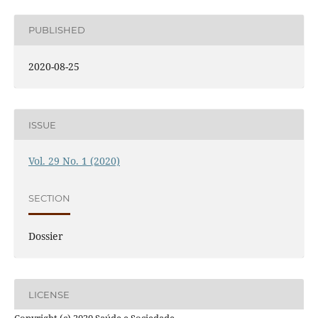
PUBLISHED
2020-08-25
ISSUE
Vol. 29 No. 1 (2020)
SECTION
Dossier
LICENSE