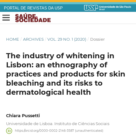
PORTAL DE REVISTAS DA USP
HOME
/
ARCHIVES
/
VOL. 29 NO. 1 (2020)
/
Dossier
The industry of whitening in
Lisbon: an ethnography of
practices and products for skin
bleaching and its risks to
dermatological health
Chiara Pussetti
Universidade de Lisboa. Instituto de Ciências Sociais
https://orcid.org/0000-0002-2146-3587 (unauthenticated)