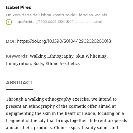
Isabel Pires
Universidade de Lisboa. Instituto de Ciências Sociais
https://orcid.org/0000-0002-4324-8220 (unauthenticated)
DOI:
https://doi.org/10.1590/S0104-12902020200018
Walking Ethnography, Skin Whitening,
Keywords:
Immigration, Body, Ethnic Aesthetics
ABSTRACT
Through a walking ethnography exercise, we intend to
present an ethnography of the cosmetic offer aimed at
depigmenting the skin in the heart of Lisbon, focusing on a
fragment of the city that brings together different proposals
and aesthetic products: Chinese spas, beauty salons and