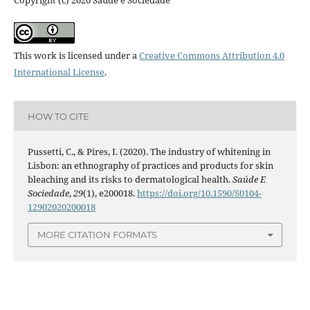
Copyright (c) 2020 Saúde e Sociedade
This work is licensed under a
Creative Commons Attribution 4.0
International License
.
HOW TO CITE
Pussetti, C., & Pires, I. (2020). The industry of whitening in
Lisbon: an ethnography of practices and products for skin
bleaching and its risks to dermatological health.
Saúde E
Sociedade
,
29
(1), e200018.
https://doi.org/10.1590/S0104-
12902020200018
MORE CITATION FORMATS