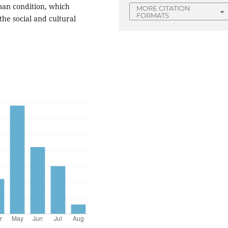
uman condition, which
MORE CITATION
FORMATS
 the social and cultural