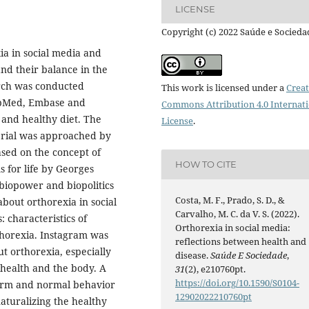
LICENSE
Copyright (c) 2022 Saúde e Socieda
xia in social media and
and their balance in the
arch was conducted
This work is licensed under a
Creat
ubMed, Embase and
Commons Attribution 4.0 Internat
and healthy diet. The
License
.
erial was approached by
ased on the concept of
HOW TO CITE
s for life by Georges
biopower and biopolitics
Costa, M. F., Prado, S. D., &
about orthorexia in social
Carvalho, M. C. da V. S. (2022).
 characteristics of
Orthorexia in social media:
thorexia. Instagram was
reflections between health and
t orthorexia, especially
disease.
Saúde E Sociedade
,
health and the body. A
31
(2), e210760pt.
https://doi.org/10.1590/S0104-
norm and normal behavior
12902022210760pt
aturalizing the healthy