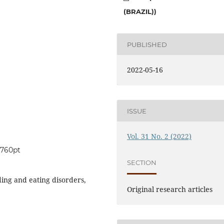
(BRAZIL))
PUBLISHED
2022-05-16
ISSUE
Vol. 31 No. 2 (2022)
0760pt
SECTION
ding and eating disorders,
Original research articles