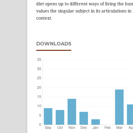
diet opens up to different ways of living the h
values the singular subject in its articulations in
context.
DOWNLOADS