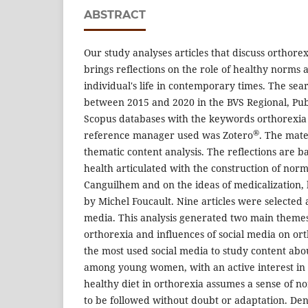
ABSTRACT
Our study analyses articles that discuss orthore
brings reflections on the role of healthy norms 
individual's life in contemporary times. The se
between 2015 and 2020 in the BVS Regional, P
Scopus databases with the keywords orthorexia 
®
reference manager used was Zotero
. The mat
thematic content analysis. The reflections are b
health articulated with the construction of norm
Canguilhem and on the ideas of medicalization, 
by Michel Foucault. Nine articles were selected 
media. This analysis generated two main themes:
orthorexia and influences of social media on or
the most used social media to study content abou
among young women, with an active interest in 
healthy diet in orthorexia assumes a sense of 
to be followed without doubt or adaptation. Den