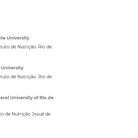
te University
ituto de Nutrição. Rio de
 University
ituto de Nutrição. Rio de
ral University of Rio de
uto de Nutrição Josué de