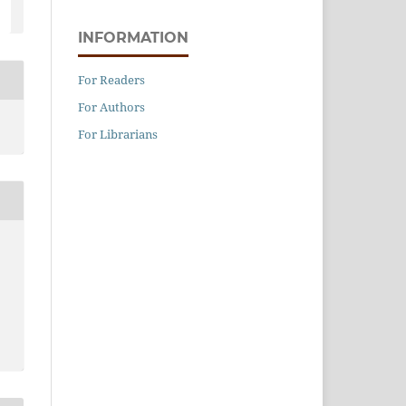
INFORMATION
For Readers
For Authors
For Librarians