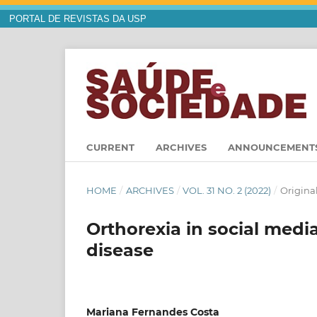
PORTAL DE REVISTAS DA USP
CURRENT
ARCHIVES
ANNOUNCEMENT
HOME
/
ARCHIVES
/
VOL. 31 NO. 2 (2022)
/
Original
Orthorexia in social medi
disease
Mariana Fernandes Costa