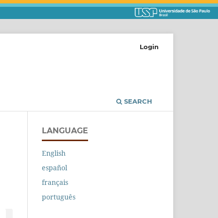
Login
SEARCH
LANGUAGE
English
español
français
português