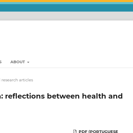
S
ABOUT
 research articles
a: reflections between health and
PDF (PORTUGUESE