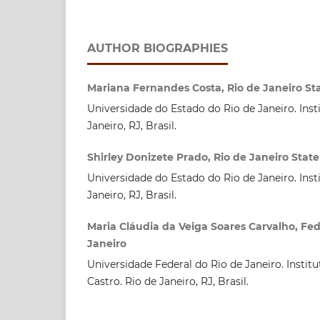
AUTHOR BIOGRAPHIES
Mariana Fernandes Costa, Rio de Janeiro Sta
Universidade do Estado do Rio de Janeiro. Inst
Janeiro, RJ, Brasil.
Shirley Donizete Prado, Rio de Janeiro State
Universidade do Estado do Rio de Janeiro. Inst
Janeiro, RJ, Brasil.
Maria Cláudia da Veiga Soares Carvalho, Fede
Janeiro
Universidade Federal do Rio de Janeiro. Instit
Castro. Rio de Janeiro, RJ, Brasil.