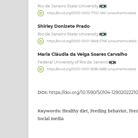
Rio de Janeiro State University
https://orcid.org/0000-0002-7702-1841 (unauthenticated)
Shirley Donizete Prado
Rio de Janeiro State University
https://orcid.org/0000-0001-5848-5766 (unauthenticated)
Maria Cláudia da Veiga Soares Carvalho
Federal University of Rio de Janeiro
https://orcid.org/0000-0001-8286-5689 (unauthenticated)
DOI:
https://doi.org/10.1590/S0104-1290202221
Healthy diet, Feeding behavior, Fee
Keywords:
Social media