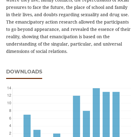
pressures to face the future, the place of school and family
in their lives, and doubts regarding sexuality and drug use.
The emancipatory action research allowed the participants
to go beyond appearance, and revealed the essence of their
reality, showing that emancipation is based on the
understanding of the singular, particular, and universal
dimensions of social relations.
DOWNLOADS