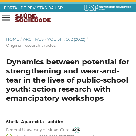
PORTAL DE REVISTAS DA USP
HOME
/
ARCHIVES
/
VOL. 31 NO. 2 (2022)
/
Original research articles
Dynamics between potential for
strengthening and wear-and-
tear in the lives of public-school
youth: action research with
emancipatory workshops
Sheila Aparecida Lachtim
Federal University of Minas Gerais