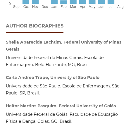
AUTHOR BIOGRAPHIES
Sheila Aparecida Lachtim, Federal University of Minas
Gerais
Universidade Federal de Minas Gerais. Escola de
Enfermagem. Belo Horizonte, MG, Brasil.
Carla Andrea Trapé, University of São Paulo
Universidade de São Paulo. Escola de Enfermagem. São
Paulo, SP, Brasil.
Heitor Martins Pasquim, Federal University of Goiás
Universidade Federal de Goiás. Faculdade de Educação
Física e Dança. Goiás, GO, Brasil.