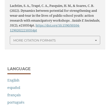
Lachtim, S. A., Trapé, C. A., Pasquim, H. M., & Soares, C. B.
(2022). Dynamics between potential for strengthening and
wear-and-tear in the lives of public-school youth: action
research with emancipatory workshops .
Saúde E Sociedade
,
31
(2), e210354pt.
https://doi.org/10.1590/S0104-
12902022210354pt
MORE CITATION FORMATS
LANGUAGE
English
español
français
português