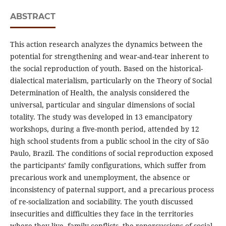
ABSTRACT
This action research analyzes the dynamics between the
potential for strengthening and wear-and-tear inherent to
the social reproduction of youth. Based on the historical-
dialectical materialism, particularly on the Theory of Social
Determination of Health, the analysis considered the
universal, particular and singular dimensions of social
totality. The study was developed in 13 emancipatory
workshops, during a five-month period, attended by 12
high school students from a public school in the city of São
Paulo, Brazil. The conditions of social reproduction exposed
the participants’ family configurations, which suffer from
precarious work and unemployment, the absence or
inconsistency of paternal support, and a precarious process
of re-socialization and sociability. The youth discussed
insecurities and difficulties they face in the territories
where they live, family conflicts, the repercussions of social