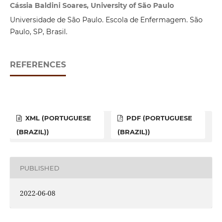
Cássia Baldini Soares, University of São Paulo
Universidade de São Paulo. Escola de Enfermagem. São
Paulo, SP, Brasil.
REFERENCES
XML (PORTUGUESE
PDF (PORTUGUESE
(BRAZIL))
(BRAZIL))
PUBLISHED
2022-06-08