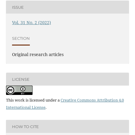
ISSUE
Vol. 31 No. 2 (2022)
SECTION
Original research articles
LICENSE
This work is licensed under a
Creative Commons Attribution 4.0
International License
.
HOW TO CITE