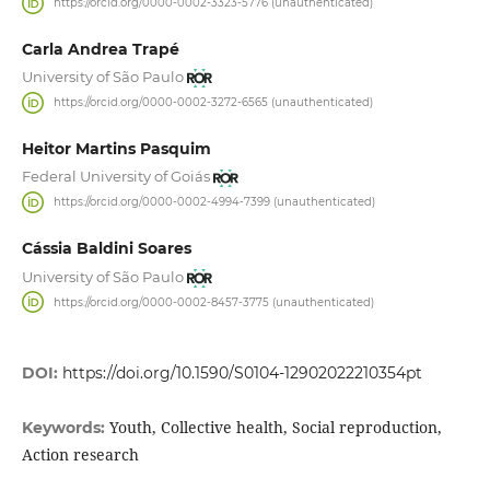
https://orcid.org/0000-0002-3323-5776 (unauthenticated)
Carla Andrea Trapé
University of São Paulo
https://orcid.org/0000-0002-3272-6565 (unauthenticated)
Heitor Martins Pasquim
Federal University of Goiás
https://orcid.org/0000-0002-4994-7399 (unauthenticated)
Cássia Baldini Soares
University of São Paulo
https://orcid.org/0000-0002-8457-3775 (unauthenticated)
DOI:
https://doi.org/10.1590/S0104-12902022210354pt
Youth, Collective health, Social reproduction,
Keywords:
Action research