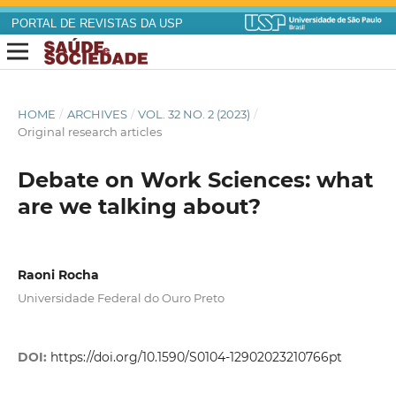
PORTAL DE REVISTAS DA USP
HOME
/
ARCHIVES
/
VOL. 32 NO. 2 (2023)
/
Original research articles
Debate on Work Sciences: what
are we talking about?
Raoni Rocha
Universidade Federal do Ouro Preto
DOI:
https://doi.org/10.1590/S0104-12902023210766pt