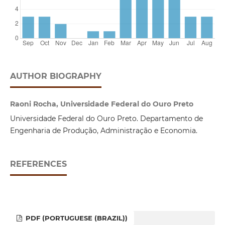
AUTHOR BIOGRAPHY
Raoni Rocha, Universidade Federal do Ouro Preto
Universidade Federal do Ouro Preto. Departamento de
Engenharia de Produção, Administração e Economia.
REFERENCES
PDF (PORTUGUESE (BRAZIL))