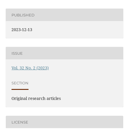
PUBLISHED
2023-12-13
ISSUE
Vol. 32 No. 2 (2023)
SECTION
Original research articles
LICENSE