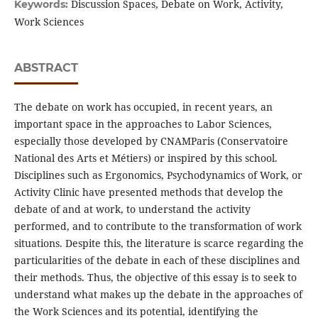
Discussion Spaces, Debate on Work, Activity,
Keywords:
Work Sciences
ABSTRACT
The debate on work has occupied, in recent years, an
important space in the approaches to Labor Sciences,
especially those developed by CNAMParis (Conservatoire
National des Arts et Métiers) or inspired by this school.
Disciplines such as Ergonomics, Psychodynamics of Work, or
Activity Clinic have presented methods that develop the
debate of and at work, to understand the activity
performed, and to contribute to the transformation of work
situations. Despite this, the literature is scarce regarding the
particularities of the debate in each of these disciplines and
their methods. Thus, the objective of this essay is to seek to
understand what makes up the debate in the approaches of
the Work Sciences and its potential, identifying the