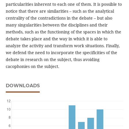
particularities inherent to each one of them. It is possible to
notice that there are similarities – such as the analytical
centrality of the contradictions in the debate – but also
many singularities between the disciplines and their
methods, such as the functioning of the spaces in which the
debate takes place and the way in which it is able to
analyze the activity and transform work situations. Finally,
we defend the need to incorporate the specificities of the
debate in research on the subject, thus avoiding
cacophonies on the subject.
DOWNLOADS