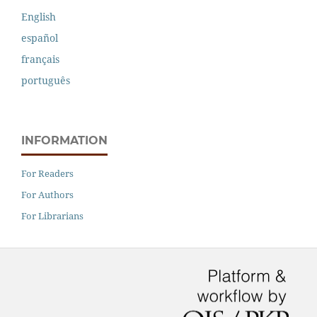
English
español
français
português
INFORMATION
For Readers
For Authors
For Librarians