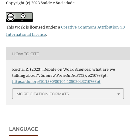
Copyright (c) 2023 Saúde e Sociedade
This work is licensed under a
Creative Commons Attribution 4.0
International License
.
HOW TO CITE
Rocha, R. (2023). Debate on Work Sciences: what are we
talking about?.
Saúde E Sociedade
,
32
(2), e210766pt.
https://doi.org/10.1590/S0104-12902023210766pt
MORE CITATION FORMATS
LANGUAGE