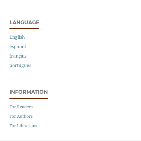
LANGUAGE
English
español
français
português
INFORMATION
For Readers
For Authors
For Librarians