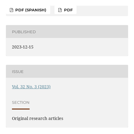
PDF (SPANISH)
PDF
PUBLISHED
2023-12-15
ISSUE
Vol. 32 No. 3 (2023)
SECTION
Original research articles