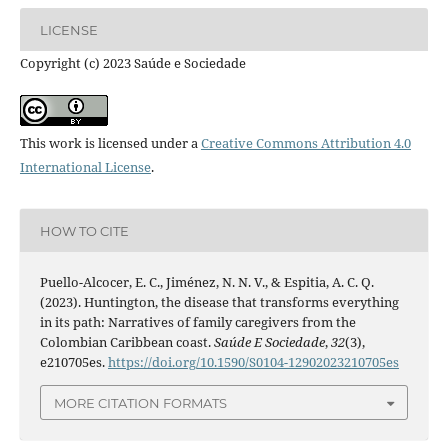
LICENSE
Copyright (c) 2023 Saúde e Sociedade
This work is licensed under a
Creative Commons Attribution 4.0
International License
.
HOW TO CITE
Puello-Alcocer, E. C., Jiménez, N. N. V., & Espitia, A. C. Q.
(2023). Huntington, the disease that transforms everything
in its path: Narratives of family caregivers from the
Colombian Caribbean coast.
Saúde E Sociedade
,
32
(3),
e210705es.
https://doi.org/10.1590/S0104-12902023210705es
MORE CITATION FORMATS