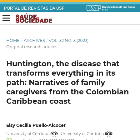
PORTAL DE REVISTAS DA USP
HOME
/
ARCHIVES
/
VOL. 32 NO. 3 (2023)
/
Original research articles
Huntington, the disease that
transforms everything in its
path: Narratives of family
caregivers from the Colombian
Caribbean coast
Elsy Cecilia Puello-Alcocer
,
University of Córdoba
University of Córdoba