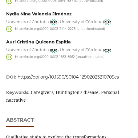
http://orcid.org/0000-0003-0914-1857 (unauthenticated)
Nydia Nina Valencia Jiménez
,
University of Córdoba
University of Córdoba
https://orcid.org/0000-0003-2414-2276 (unauthenticated)
Auri Cristina Quiceno Espitia
,
University of Córdoba
University of Córdoba
https://orcid.org/0000-0003-1663-8562 (unauthenticated)
DOI:
https://doi.org/10.1590/S0104-12902023210705es
Caregivers, Huntington’s disease, Personal
Keywords:
narrative
ABSTRACT
Qualitative study to explore the transformations