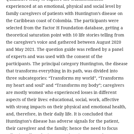
experienced at an emotional, physical and social level by
family caregivers of patients with Huntington’s disease on
the Caribbean coast of Colombia. The participants were
selected from the Factor H Foundation database, getting a
theoretical saturation point with 10 life stories telling from
the caregiver’s voice and gathered between August 2020
and May 2021. The question guide was refined by a panel
of experts and was used with the consent of the
participants. The principal category Huntington, the disease
that transforms everything in its path, was divided into
three subcategories: “Transforms my world”, “Transforms
my heart and soul” and “Transforms my body”; caregivers
are mostly women who experienced losses in different
aspects of their lives: educational, social, work, affective
with strong impacts on their physical and emotional health,
and, therefore, in their daily life. It is concluded that
Huntington’s disease has adverse signals for the patient,
their caregiver and the family; hence the need to focus