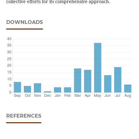
collective efforts for its comprehensive approach.
DOWNLOADS
REFERENCES