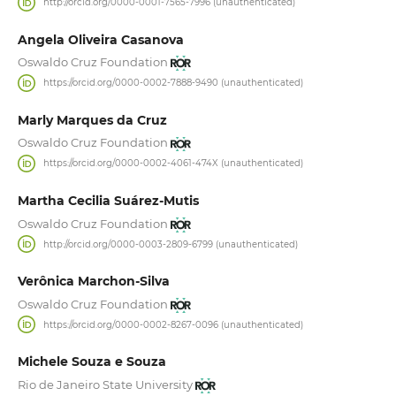
http://orcid.org/0000-0001-7565-7996 (unauthenticated)
Angela Oliveira Casanova
Oswaldo Cruz Foundation
https://orcid.org/0000-0002-7888-9490 (unauthenticated)
Marly Marques da Cruz
Oswaldo Cruz Foundation
https://orcid.org/0000-0002-4061-474X (unauthenticated)
Martha Cecilia Suárez-Mutis
Oswaldo Cruz Foundation
http://orcid.org/0000-0003-2809-6799 (unauthenticated)
Verônica Marchon-Silva
Oswaldo Cruz Foundation
https://orcid.org/0000-0002-8267-0096 (unauthenticated)
Michele Souza e Souza
Rio de Janeiro State University