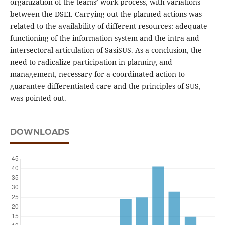
organization of the teams’ work process, with variations
between the DSEI. Carrying out the planned actions was
related to the availability of different resources: adequate
functioning of the information system and the intra and
intersectoral articulation of SasiSUS. As a conclusion, the
need to radicalize participation in planning and
management, necessary for a coordinated action to
guarantee differentiated care and the principles of SUS,
was pointed out.
DOWNLOADS