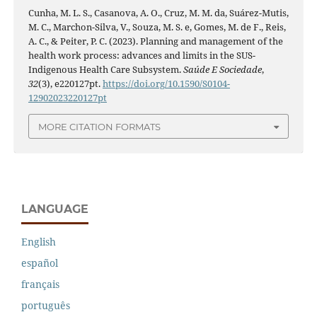
Cunha, M. L. S., Casanova, A. O., Cruz, M. M. da, Suárez-Mutis,
M. C., Marchon-Silva, V., Souza, M. S. e, Gomes, M. de F., Reis,
A. C., & Peiter, P. C. (2023). Planning and management of the
health work process: advances and limits in the SUS-
Indigenous Health Care Subsystem.
Saúde E Sociedade
,
32
(3), e220127pt.
https://doi.org/10.1590/S0104-
12902023220127pt
MORE CITATION FORMATS
LANGUAGE
English
español
français
português