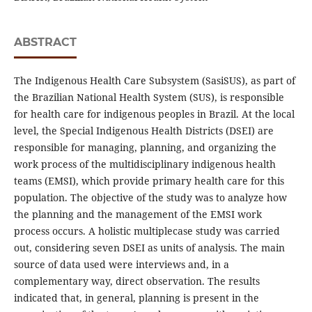
ABSTRACT
The Indigenous Health Care Subsystem (SasiSUS), as part of
the Brazilian National Health System (SUS), is responsible
for health care for indigenous peoples in Brazil. At the local
level, the Special Indigenous Health Districts (DSEI) are
responsible for managing, planning, and organizing the
work process of the multidisciplinary indigenous health
teams (EMSI), which provide primary health care for this
population. The objective of the study was to analyze how
the planning and the management of the EMSI work
process occurs. A holistic multiplecase study was carried
out, considering seven DSEI as units of analysis. The main
source of data used were interviews and, in a
complementary way, direct observation. The results
indicated that, in general, planning is present in the