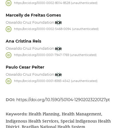
https://orcid.org/0000-0002-8014-8528 (unauthenticated)
Marcelly de Freitas Gomes
Oswaldo Cruz Foundation
https://orcid.org/0000-0002-5468-0094 (unauthenticated)
Ana Cristina Reis
Oswaldo Cruz Foundation
https://orcid.org/0000-0001-7947-1769 (unauthenticated)
Paulo Cesar Peiter
Oswaldo Cruz Foundation
https://orcid.org/0000-0001-8383-4542 (unauthenticated)
DOI:
https://doi.org/10.1590/S0104-12902023220127pt
Health Planning, Health Management,
Keywords:
Indigenous Health Services, Special Indigenous Health
District, Brazilian National Health System