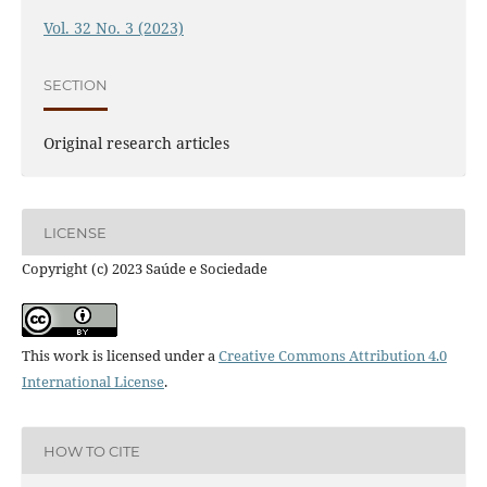
Vol. 32 No. 3 (2023)
SECTION
Original research articles
LICENSE
Copyright (c) 2023 Saúde e Sociedade
This work is licensed under a
Creative Commons Attribution 4.0
International License
.
HOW TO CITE