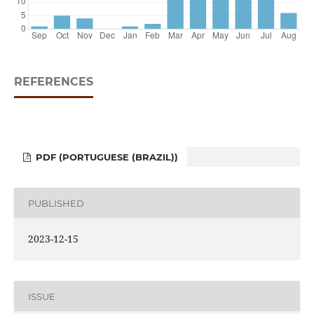
REFERENCES
PDF (PORTUGUESE (BRAZIL))
PUBLISHED
2023-12-15
ISSUE