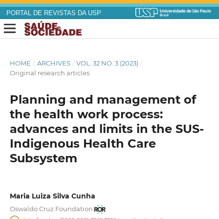
PORTAL DE REVISTAS DA USP
HOME
/
ARCHIVES
/
VOL. 32 NO. 3 (2023)
/
Original research articles
Planning and management of
the health work process:
advances and limits in the SUS-
Indigenous Health Care
Subsystem
Maria Luiza Silva Cunha
Oswaldo Cruz Foundation