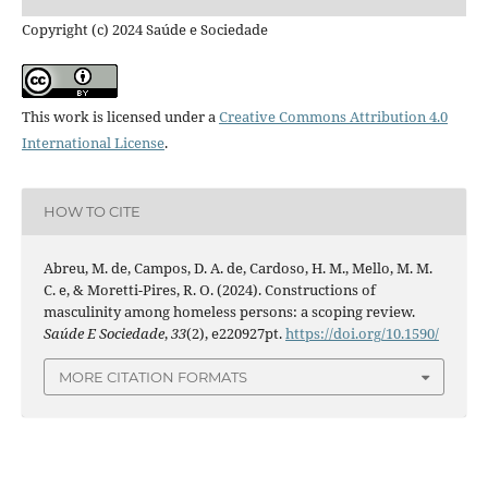
Copyright (c) 2024 Saúde e Sociedade
This work is licensed under a
Creative Commons Attribution 4.0
International License
.
HOW TO CITE
Abreu, M. de, Campos, D. A. de, Cardoso, H. M., Mello, M. M.
C. e, & Moretti-Pires, R. O. (2024). Constructions of
masculinity among homeless persons: a scoping review.
Saúde E Sociedade
,
33
(2), e220927pt.
https://doi.org/10.1590/
MORE CITATION FORMATS