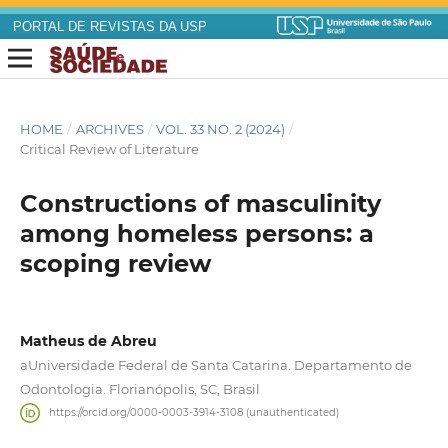
PORTAL DE REVISTAS DA USP
HOME
/
ARCHIVES
/
VOL. 33 NO. 2 (2024)
/
Critical Review of Literature
Constructions of masculinity
among homeless persons: a
scoping review
Matheus de Abreu
aUniversidade Federal de Santa Catarina. Departamento de
Odontologia. Florianópolis, SC, Brasil
https://orcid.org/0000-0003-3914-3108 (unauthenticated)