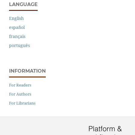
LANGUAGE
English
español
français
português
INFORMATION
For Readers
For Authors
For Librarians