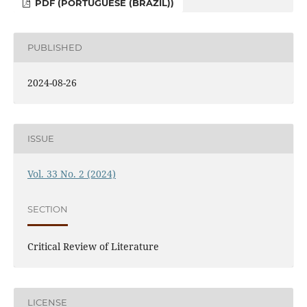
PDF (PORTUGUESE (BRAZIL))
PUBLISHED
2024-08-26
ISSUE
Vol. 33 No. 2 (2024)
SECTION
Critical Review of Literature
LICENSE