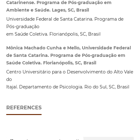
Catarinense. Programa de Pós-graduação em
Ambiente e Saúde. Lages, SC, Brasil
Universidade Federal de Santa Catarina. Programa de
Pós-graduação
em Saúde Coletiva. Florianópolis, SC, Brasil
Mônica Machado Cunha e Mello, Universidade Federal
de Santa Catarina. Programa de Pós-graduação em
Saúde Coletiva. Florianópolis, SC, Brasil
Centro Universitário para o Desenvolvimento do Alto Vale
do
Itajaí. Departamento de Psicologia. Rio do Sul, SC, Brasil
REFERENCES