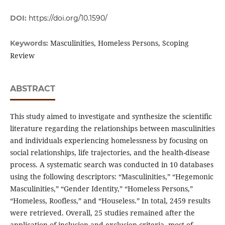
DOI:
https://doi.org/10.1590/
Masculinities, Homeless Persons, Scoping
Keywords:
Review
ABSTRACT
This study aimed to investigate and synthesize the scientific
literature regarding the relationships between masculinities
and individuals experiencing homelessness by focusing on
social relationships, life trajectories, and the health-disease
process. A systematic search was conducted in 10 databases
using the following descriptors: “Masculinities,” “Hegemonic
Masculinities,” “Gender Identity,” “Homeless Persons,”
“Homeless, Roofless,” and “Houseless.” In total, 2459 results
were retrieved. Overall, 25 studies remained after the
application of inclusion and exclusion criteria, most of