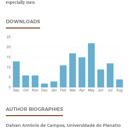
especially men
DOWNLOADS
AUTHOR BIOGRAPHIES
Dalvan Antônio de Campos, Universidade do Planalto