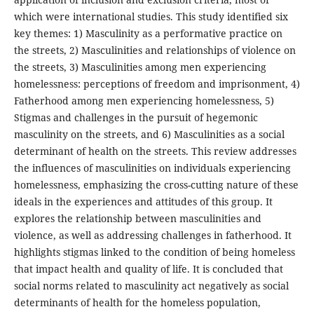
which were international studies. This study identified six
key themes: 1) Masculinity as a performative practice on
the streets, 2) Masculinities and relationships of violence on
the streets, 3) Masculinities among men experiencing
homelessness: perceptions of freedom and imprisonment, 4)
Fatherhood among men experiencing homelessness, 5)
Stigmas and challenges in the pursuit of hegemonic
masculinity on the streets, and 6) Masculinities as a social
determinant of health on the streets. This review addresses
the influences of masculinities on individuals experiencing
homelessness, emphasizing the cross-cutting nature of these
ideals in the experiences and attitudes of this group. It
explores the relationship between masculinities and
violence, as well as addressing challenges in fatherhood. It
highlights stigmas linked to the condition of being homeless
that impact health and quality of life. It is concluded that
social norms related to masculinity act negatively as social
determinants of health for the homeless population,