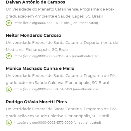
Dalvan Antônio de Campos
Universidade do Planalto Catarinense. Programa de Pós-
graduação em Ambiente e Saúde. Lages, SC, Brasil
https://orcid.org/0000-0001-6914-1184 (unauthenticated)
Heitor Mondardo Cardoso
Universidade Federal de Santa Catarina. Departamento de
Medicina. Florianópolis, SC, Brasil
https://orcid.org/0000-0002-8953-6412 (unauthenticated)
Mônica Machado Cunha e Mello
Universidade Federal de Santa Catarina. Programa de Pós-
graduação em Saúde Coletiva. Florianópolis, SC, Brasil
https://orcid.org/0000-0001-8034-349X (unauthenticated)
Rodrigo Otávio Moretti-Pires
Universidade Federal de Santa Catarina. Programa de Pós-
graduação em Saúde Coletiva. Florianópolis, SC, Brasil
https://orcid.org/0000-0002-6372-0000 (unauthenticated)