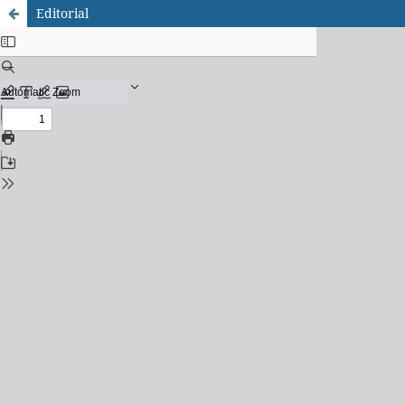
Editorial