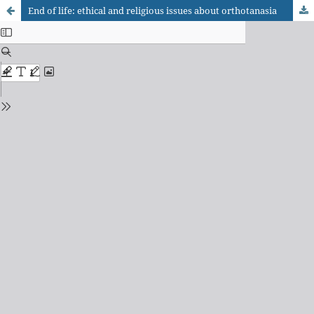
End of life: ethical and religious issues about orthotanasia