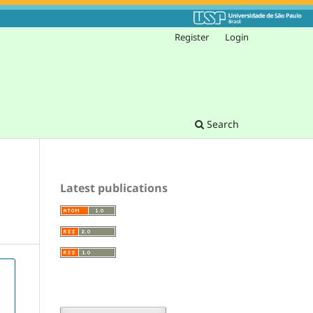
Register
Login
Search
Latest publications