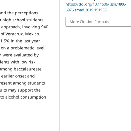
https://doi.org/10.11606/issn.1806-
6976.smad.2019.151938
and the perceptions
n high school students.
More Citation Formats
e approach, involving 940
 of Veracruz, Mexico.
.5% in the last year,
on a problematic level.
n were evaluated by
ents with low risk
 among baccalaureate
 earlier onset and
y present among students
sults may support the
 to alcohol consumption