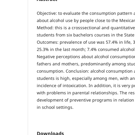
Objective: to evaluate the consumption pattern 
about alcohol use by people close to the Mexica
Method: this is a crosssectional and quantitativ
students from six bachelors courses in the State
Outcomes: prevalence of use was 57.4% in life, 31
25.3% in the last month; 7.4% consumed alcohol 
Negative perceptions about alcohol consumptio
fathers and mothers, predominantly among stud
consumption. Conclusion: alcohol consumption
students is high, especially among men, with an
incidence of intoxication. In addition, it is ver
with problems in parental relationships. The re
development of preventive programs in relation
in school settings.
Downloads