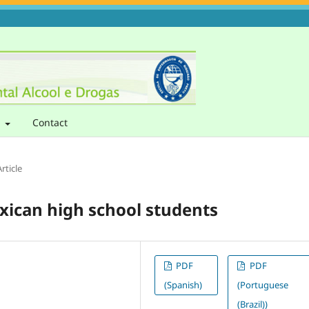
t
Contact
rticle
xican high school students
PDF
PDF
(Spanish)
(Portuguese
(Brazil))