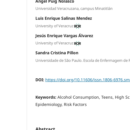
Ángel Puig Nolasco
Universidad Veracruzana, campus Minatitlán
Luis Enrique Salinas Mendez
University of Veracruz
Jesús Enrique Vargas Álvarez
University of Veracruz
Sandra Cristina Pillon
Universidade de São Paulo. Escola de Enfermagem de R
DOI:
https://doi.org/10.11606/issn.1806-6976.s
Keywords:
Alcohol Consumption, Teens, High Sc
Epidemiology, Risk Factors
Abstract