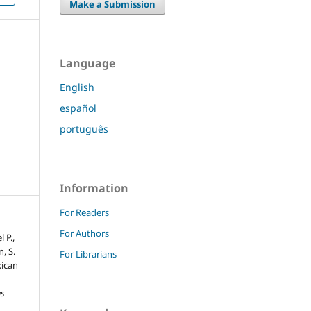
Make a Submission
Language
English
español
português
Information
For Readers
For Authors
 P.,
n, S.
For Librarians
xican
as