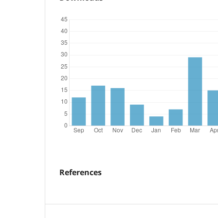
References