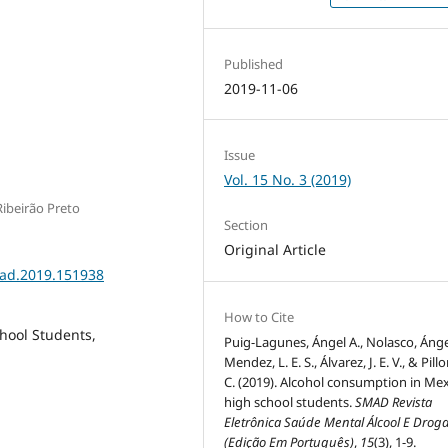
Published
2019-11-06
Issue
Vol. 15 No. 3 (2019)
ibeirão Preto
Section
Original Article
mad.2019.151938
How to Cite
hool Students,
Puig-Lagunes, Ángel A., Nolasco, Ángel
Mendez, L. E. S., Álvarez, J. E. V., & Pillo
C. (2019). Alcohol consumption in Me
high school students.
SMAD Revista
Eletrônica Saúde Mental Álcool E Drog
(Edição Em Português)
,
15
(3), 1-9.