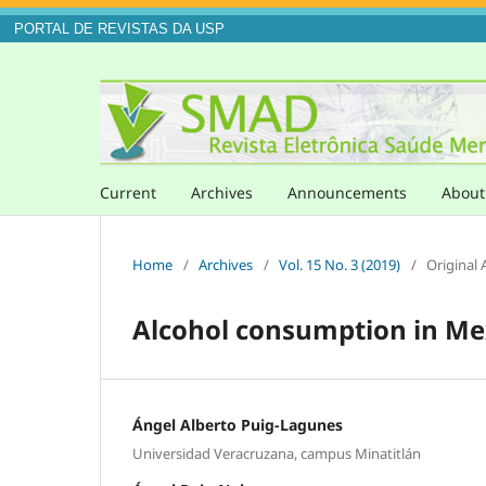
PORTAL DE REVISTAS DA USP
Current
Archives
Announcements
Abou
Home
/
Archives
/
Vol. 15 No. 3 (2019)
/
Original A
Alcohol consumption in Me
Ángel Alberto Puig-Lagunes
Universidad Veracruzana, campus Minatitlán