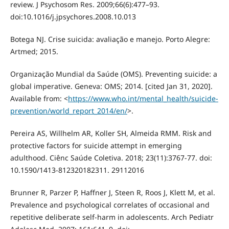
review. J Psychosom Res. 2009;66(6):477–93.
doi:10.1016/j.jpsychores.2008.10.013
Botega NJ. Crise suicida: avaliação e manejo. Porto Alegre:
Artmed; 2015.
Organização Mundial da Saúde (OMS). Preventing suicide: a
global imperative. Geneva: OMS; 2014. [cited Jan 31, 2020].
Available from: <
https://www.who.int/mental_health/suicide-
prevention/world_report_2014/en/
>.
Pereira AS, Willhelm AR, Koller SH, Almeida RMM. Risk and
protective factors for suicide attempt in emerging
adulthood. Ciênc Saúde Coletiva. 2018; 23(11):3767-77. doi:
10.1590/1413-812320182311. 29112016
Brunner R, Parzer P, Haffner J, Steen R, Roos J, Klett M, et al.
Prevalence and psychological correlates of occasional and
repetitive deliberate self-harm in adolescents. Arch Pediatr