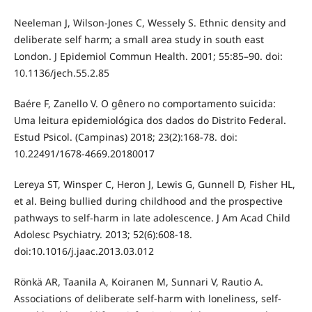
Neeleman J, Wilson-Jones C, Wessely S. Ethnic density and
deliberate self harm; a small area study in south east
London. J Epidemiol Commun Health. 2001; 55:85–90. doi:
10.1136/jech.55.2.85
Baére F, Zanello V. O gênero no comportamento suicida:
Uma leitura epidemiológica dos dados do Distrito Federal.
Estud Psicol. (Campinas) 2018; 23(2):168-78. doi:
10.22491/1678-4669.20180017
Lereya ST, Winsper C, Heron J, Lewis G, Gunnell D, Fisher HL,
et al. Being bullied during childhood and the prospective
pathways to self-harm in late adolescence. J Am Acad Child
Adolesc Psychiatry. 2013; 52(6):608-18.
doi:10.1016/j.jaac.2013.03.012
Rönkä AR, Taanila A, Koiranen M, Sunnari V, Rautio A.
Associations of deliberate self-harm with loneliness, self-