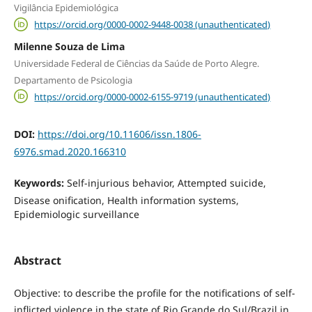
Vigilância Epidemiológica
https://orcid.org/0000-0002-9448-0038 (unauthenticated)
Milenne Souza de Lima
Universidade Federal de Ciências da Saúde de Porto Alegre.
Departamento de Psicologia
https://orcid.org/0000-0002-6155-9719 (unauthenticated)
DOI:
https://doi.org/10.11606/issn.1806-
6976.smad.2020.166310
Keywords:
Self-injurious behavior, Attempted suicide,
Disease onification, Health information systems,
Epidemiologic surveillance
Abstract
Objective: to describe the profile for the notifications of self-
inflicted violence in the state of Rio Grande do Sul/Brazil in