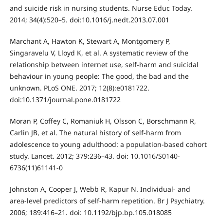
and suicide risk in nursing students. Nurse Educ Today.
2014; 34(4):520–5. doi:10.1016/j.nedt.2013.07.001
Marchant A, Hawton K, Stewart A, Montgomery P,
Singaravelu V, Lloyd K, et al. A systematic review of the
relationship between internet use, self-harm and suicidal
behaviour in young people: The good, the bad and the
unknown. PLoS ONE. 2017; 12(8):e0181722.
doi:10.1371/journal.pone.0181722
Moran P, Coffey C, Romaniuk H, Olsson C, Borschmann R,
Carlin JB, et al. The natural history of self-harm from
adolescence to young adulthood: a population-based cohort
study. Lancet. 2012; 379:236–43. doi: 10.1016/S0140-
6736(11)61141-0
Johnston A, Cooper J, Webb R, Kapur N. Individual- and
area-level predictors of self-harm repetition. Br J Psychiatry.
2006; 189:416–21. doi: 10.1192/bjp.bp.105.018085