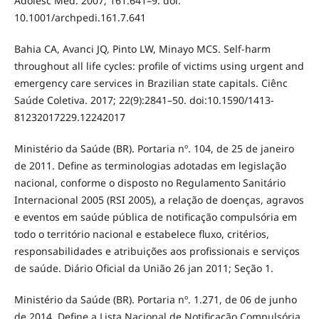
Adolesc Med. 2007; 161:641–9. doi:
10.1001/archpedi.161.7.641
Bahia CA, Avanci JQ, Pinto LW, Minayo MCS. Self-harm
throughout all life cycles: profile of victims using urgent and
emergency care services in Brazilian state capitals. Ciênc
Saúde Coletiva. 2017; 22(9):2841–50. doi:10.1590/1413-
81232017229.12242017
Ministério da Saúde (BR). Portaria nº. 104, de 25 de janeiro
de 2011. Define as terminologias adotadas em legislação
nacional, conforme o disposto no Regulamento Sanitário
Internacional 2005 (RSI 2005), a relação de doenças, agravos
e eventos em saúde pública de notificação compulsória em
todo o território nacional e estabelece fluxo, critérios,
responsabilidades e atribuições aos profissionais e serviços
de saúde. Diário Oficial da União 26 jan 2011; Seção 1.
Ministério da Saúde (BR). Portaria nº. 1.271, de 06 de junho
de 2014. Define a Lista Nacional de Notificação Compulsória