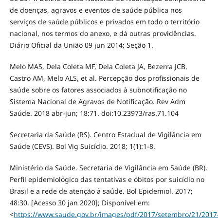
de doenças, agravos e eventos de saúde pública nos
serviços de saúde públicos e privados em todo o território
nacional, nos termos do anexo, e dá outras providências.
Diário Oficial da União 09 jun 2014; Seção 1.
Melo MAS, Dela Coleta MF, Dela Coleta JA, Bezerra JCB,
Castro AM, Melo ALS, et al. Percepção dos profissionais de
saúde sobre os fatores associados à subnotificação no
Sistema Nacional de Agravos de Notificação. Rev Adm
Saúde. 2018 abr-jun; 18:71. doi:10.23973/ras.71.104
Secretaria da Saúde (RS). Centro Estadual de Vigilância em
Saúde (CEVS). Bol Vig Suicídio. 2018; 1(1):1-8.
Ministério da Saúde. Secretaria de Vigilância em Saúde (BR).
Perfil epidemiológico das tentativas e óbitos por suicídio no
Brasil e a rede de atenção à saúde. Bol Epidemiol. 2017;
48:30. [Acesso 30 jan 2020]; Disponível em:
<
https://www.saude.gov.br/images/pdf/2017/setembro/21/2017