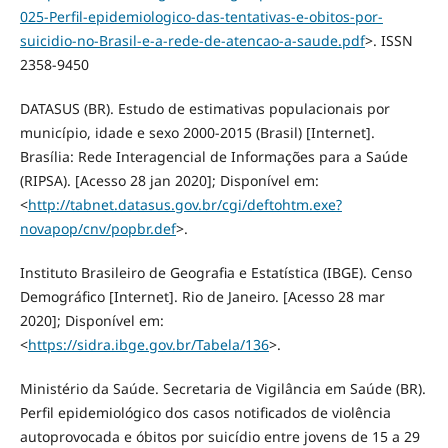
025-Perfil-epidemiologico-das-tentativas-e-obitos-por-
suicidio-no-Brasil-e-a-rede-de-atencao-a-saude.pdf
>. ISSN
2358-9450
DATASUS (BR). Estudo de estimativas populacionais por
município, idade e sexo 2000-2015 (Brasil) [Internet].
Brasília: Rede Interagencial de Informações para a Saúde
(RIPSA). [Acesso 28 jan 2020]; Disponível em:
<
http://tabnet.datasus.gov.br/cgi/deftohtm.exe?
novapop/cnv/popbr.def
>.
Instituto Brasileiro de Geografia e Estatística (IBGE). Censo
Demográfico [Internet]. Rio de Janeiro. [Acesso 28 mar
2020]; Disponível em:
<
https://sidra.ibge.gov.br/Tabela/136
>.
Ministério da Saúde. Secretaria de Vigilância em Saúde (BR).
Perfil epidemiológico dos casos notificados de violência
autoprovocada e óbitos por suicídio entre jovens de 15 a 29