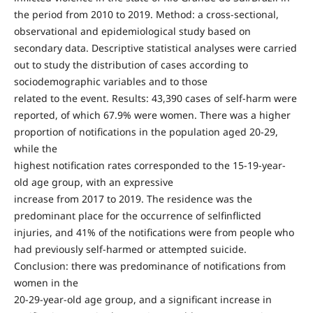
the period from 2010 to 2019. Method: a cross-sectional,
observational and epidemiological study based on
secondary data. Descriptive statistical analyses were carried
out to study the distribution of cases according to
sociodemographic variables and to those
related to the event. Results: 43,390 cases of self-harm were
reported, of which 67.9% were women. There was a higher
proportion of notifications in the population aged 20-29,
while the
highest notification rates corresponded to the 15-19-year-
old age group, with an expressive
increase from 2017 to 2019. The residence was the
predominant place for the occurrence of selfinflicted
injuries, and 41% of the notifications were from people who
had previously self-harmed or attempted suicide.
Conclusion: there was predominance of notifications from
women in the
20-29-year-old age group, and a significant increase in