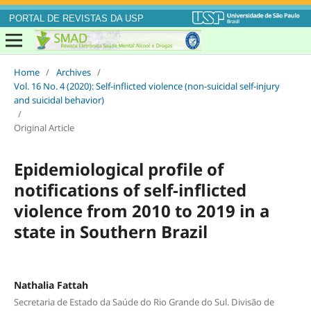
PORTAL DE REVISTAS DA USP
Home
/
Archives
/
Vol. 16 No. 4 (2020): Self-inflicted violence (non-suicidal self-injury
and suicidal behavior)
/
Original Article
Epidemiological profile of
notifications of self-inflicted
violence from 2010 to 2019 in a
state in Southern Brazil
Nathalia Fattah
Secretaria de Estado da Saúde do Rio Grande do Sul. Divisão de