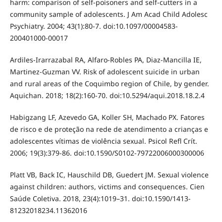
harm: comparison of self-poisoners and self-cutters in a
community sample of adolescents. J Am Acad Child Adolesc
Psychiatry. 2004; 43(1):80-7. doi:10.1097/00004583-
200401000-00017
Ardiles-Irarrazabal RA, Alfaro-Robles PA, Diaz-Mancilla IE,
Martinez-Guzman VV. Risk of adolescent suicide in urban
and rural areas of the Coquimbo region of Chile, by gender.
Aquichan. 2018; 18(2):160-70. doi:10.5294/aqui.2018.18.2.4
Habigzang LF, Azevedo GA, Koller SH, Machado PX. Fatores
de risco e de proteção na rede de atendimento a crianças e
adolescentes vítimas de violência sexual. Psicol Refl Crít.
2006; 19(3):379-86. doi:10.1590/S0102-79722006000300006
Platt VB, Back IC, Hauschild DB, Guedert JM. Sexual violence
against children: authors, victims and consequences. Cien
Saúde Coletiva. 2018, 23(4):1019–31. doi:10.1590/1413-
81232018234.11362016