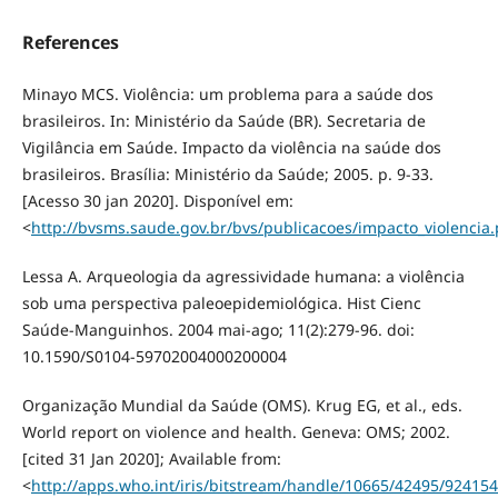
References
Minayo MCS. Violência: um problema para a saúde dos
brasileiros. In: Ministério da Saúde (BR). Secretaria de
Vigilância em Saúde. Impacto da violência na saúde dos
brasileiros. Brasília: Ministério da Saúde; 2005. p. 9-33.
[Acesso 30 jan 2020]. Disponível em:
<
http://bvsms.saude.gov.br/bvs/publicacoes/impacto_violencia.
Lessa A. Arqueologia da agressividade humana: a violência
sob uma perspectiva paleoepidemiológica. Hist Cienc
Saúde-Manguinhos. 2004 mai-ago; 11(2):279-96. doi:
10.1590/S0104-59702004000200004
Organização Mundial da Saúde (OMS). Krug EG, et al., eds.
World report on violence and health. Geneva: OMS; 2002.
[cited 31 Jan 2020]; Available from:
<
http://apps.who.int/iris/bitstream/handle/10665/42495/92415