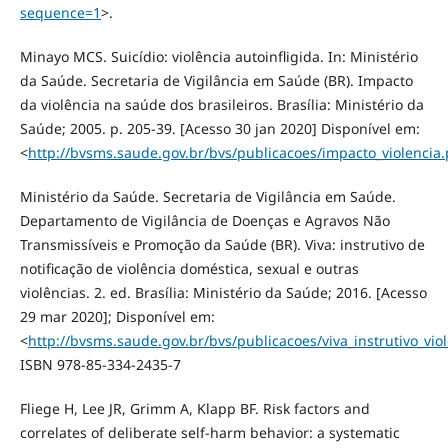
sequence=1
>.
Minayo MCS. Suicídio: violência autoinfligida. In: Ministério
da Saúde. Secretaria de Vigilância em Saúde (BR). Impacto
da violência na saúde dos brasileiros. Brasília: Ministério da
Saúde; 2005. p. 205-39. [Acesso 30 jan 2020] Disponível em:
<
http://bvsms.saude.gov.br/bvs/publicacoes/impacto_violencia.
Ministério da Saúde. Secretaria de Vigilância em Saúde.
Departamento de Vigilância de Doenças e Agravos Não
Transmissíveis e Promoção da Saúde (BR). Viva: instrutivo de
notificação de violência doméstica, sexual e outras
violências. 2. ed. Brasília: Ministério da Saúde; 2016. [Acesso
29 mar 2020]; Disponível em:
<
http://bvsms.saude.gov.br/bvs/publicacoes/viva_instrutivo_vi
ISBN 978-85-334-2435-7
Fliege H, Lee JR, Grimm A, Klapp BF. Risk factors and
correlates of deliberate self-harm behavior: a systematic