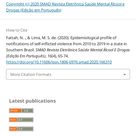
Copyright (c) 2020 SMAD Revista Eletrônica Saúde Mental Álcool e
Drogas (Edição em Português)
How to Cite
Fattah, N. ., & Lima, M. S. de. (2020). Epidemiological profile of
notifications of self-inflicted violence from 2010 to 2019 in a state in
Southern Brazil.
SMAD Revista Eletrônica Saúde Mental Álcool E Drogas
(Edição Em Português)
,
16
(4), 65-74.
https://doi.org/10.11606/issn.1806-6976.smad.2020.166310
More Citation Formats
Latest publications