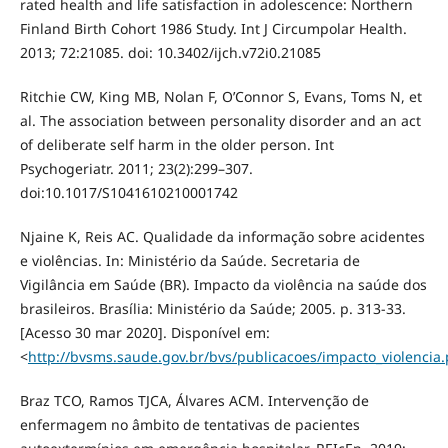
rated health and life satisfaction in adolescence: Northern
Finland Birth Cohort 1986 Study. Int J Circumpolar Health.
2013; 72:21085. doi: 10.3402/ijch.v72i0.21085
Ritchie CW, King MB, Nolan F, O’Connor S, Evans, Toms N, et
al. The association between personality disorder and an act
of deliberate self harm in the older person. Int
Psychogeriatr. 2011; 23(2):299–307.
doi:10.1017/S1041610210001742
Njaine K, Reis AC. Qualidade da informação sobre acidentes
e violências. In: Ministério da Saúde. Secretaria de
Vigilância em Saúde (BR). Impacto da violência na saúde dos
brasileiros. Brasília: Ministério da Saúde; 2005. p. 313-33.
[Acesso 30 mar 2020]. Disponível em:
<
http://bvsms.saude.gov.br/bvs/publicacoes/impacto_violencia.
Braz TCO, Ramos TJCA, Álvares ACM. Intervenção de
enfermagem no âmbito de tentativas de pacientes