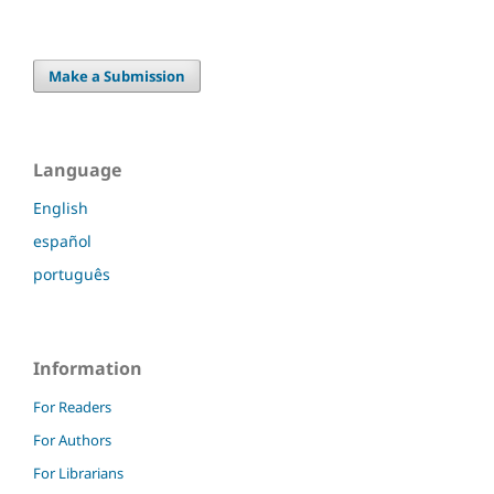
Make a Submission
Language
English
español
português
Information
For Readers
For Authors
For Librarians