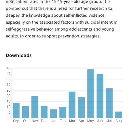
notification rates in the 15-19-year-old age group. It is
pointed out that there is a need for further research to
deepen the knowledge about self-inflicted violence,
especially on the associated factors with suicidal intent in
self-aggressive behavior among adolescents and young
adults, in order to support prevention strategies.
Downloads