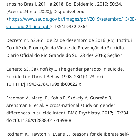
anos no Brasil, 2011 a 2018. Bol Epidemiol. 2019; 50:24.
[Acesso 24 mar 2020]; Disponível em:
<
https://www.saude.gov.br/images/pdf/2019/setembro/13/BE-
suic--dio-24-final.pdf
>. ISSN 9352-7864
Decreto nº. 53.361, de 22 de dezembro de 2016 (RS). Institui
Comitê de Promoção da Vida e de Prevenção do Suicídio.
Diário Oficial do Rio Grande do Sul 23 dez 2016; Seção 1.
Canetto SS, Sakinofsky I. The gender paradox in suicide.
Suicide Life Threat Behav. 1998; 28(1):1-23. doi:
10.1111/j.1943-278X.1998.tb00622.x
Freeman A, Mergl R, Kohls E, Székely A, Gusmão R,
Arensman E, et al. A cross-national study on gender
differences in suicide intent. BMC Psychiatry. 2017; 17:234.
doi:10.1186/s12888-017-1398-8
Rodham K, Hawton K, Evans E. Reasons for deliberate self-