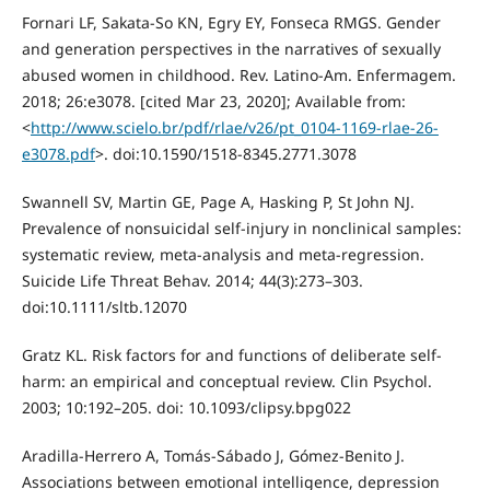
Fornari LF, Sakata-So KN, Egry EY, Fonseca RMGS. Gender
and generation perspectives in the narratives of sexually
abused women in childhood. Rev. Latino-Am. Enfermagem.
2018; 26:e3078. [cited Mar 23, 2020]; Available from:
<
http://www.scielo.br/pdf/rlae/v26/pt_0104-1169-rlae-26-
e3078.pdf
>. doi:10.1590/1518-8345.2771.3078
Swannell SV, Martin GE, Page A, Hasking P, St John NJ.
Prevalence of nonsuicidal self-injury in nonclinical samples:
systematic review, meta-analysis and meta-regression.
Suicide Life Threat Behav. 2014; 44(3):273–303.
doi:10.1111/sltb.12070
Gratz KL. Risk factors for and functions of deliberate self-
harm: an empirical and conceptual review. Clin Psychol.
2003; 10:192–205. doi: 10.1093/clipsy.bpg022
Aradilla-Herrero A, Tomás-Sábado J, Gómez-Benito J.
Associations between emotional intelligence, depression