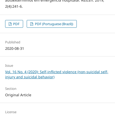
autoextermínios em emergência hospitalar. REIcEn. 2019;
2(4):241-6.
PDF
PDF (Portuguese (Brazil))
Published
2020-08-31
Issue
Vol. 16 No. 4 (2020): Self-inflicted violence (non-suicidal self-
injury and suicidal behavior)
Section
Original Article
License