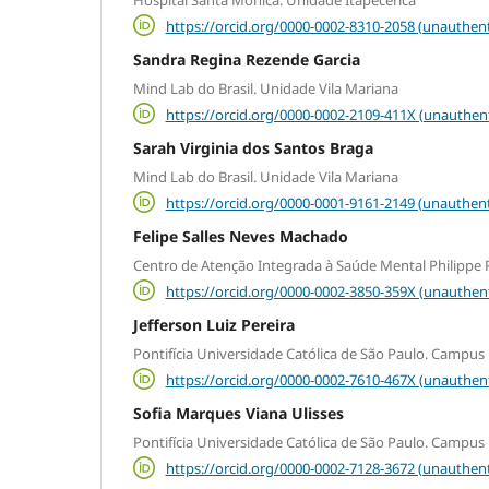
https://orcid.org/0000-0002-8310-2058 (unauthent
Sandra Regina Rezende Garcia
Mind Lab do Brasil. Unidade Vila Mariana
https://orcid.org/0000-0002-2109-411X (unauthen
Sarah Virginia dos Santos Braga
Mind Lab do Brasil. Unidade Vila Mariana
https://orcid.org/0000-0001-9161-2149 (unauthent
Felipe Salles Neves Machado
Centro de Atenção Integrada à Saúde Mental Philippe P
https://orcid.org/0000-0002-3850-359X (unauthen
Jefferson Luiz Pereira
Pontifícia Universidade Católica de São Paulo. Campus
https://orcid.org/0000-0002-7610-467X (unauthen
Sofia Marques Viana Ulisses
Pontifícia Universidade Católica de São Paulo. Campus
https://orcid.org/0000-0002-7128-3672 (unauthent