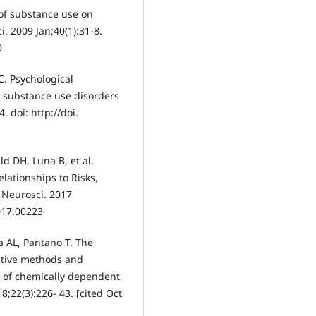
 of substance use on
. 2009 Jan;40(1):31-8.
0
C. Psychological
d substance use disorders
. doi: http://doi.
ld DH, Luna B, et al.
elationships to Risks,
 Neurosci. 2017
017.00223
a AL, Pantano T. The
itive methods and
s of chemically dependent
8;22(3):226- 43. [cited Oct