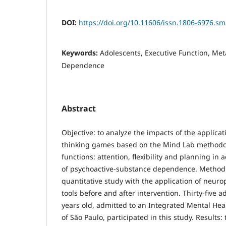
DOI:
https://doi.org/10.11606/issn.1806-6976.s
Keywords:
Adolescents, Executive Function, Me
Dependence
Abstract
Objective: to analyze the impacts of the applica
thinking games based on the Mind Lab methodol
functions: attention, flexibility and planning in 
of psychoactive-substance dependence. Method
quantitative study with the application of neur
tools before and after intervention. Thirty-five 
years old, admitted to an Integrated Mental Heal
of São Paulo, participated in this study. Results