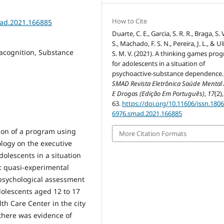
How to Cite
mad.2021.166885
Duarte, C. E., Garcia, S. R. R., Braga, S. 
S., Machado, F. S. N., Pereira, J. L., & Ul
tacognition, Substance
S. M. V. (2021). A thinking games pro
for adolescents in a situation of
psychoactive-substance dependence.
SMAD Revista Eletrônica Saúde Mental 
E Drogas (Edição Em Português)
,
17
(2)
63.
https://doi.org/10.11606/issn.1806
6976.smad.2021.166885
tion of a program using
More Citation Formats
ogy on the executive
adolescents in a situation
: quasi-experimental
opsychological assessment
adolescents aged 12 to 17
th Care Center in the city
: there was evidence of