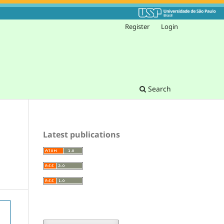
Register
Login
Search
Latest publications