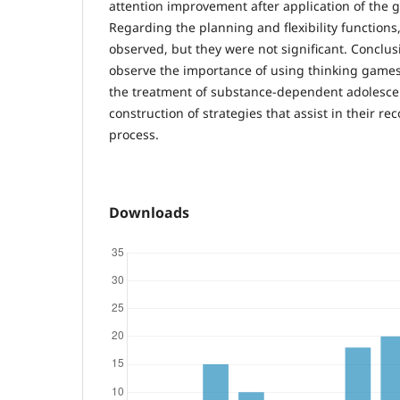
attention improvement after application of the
Regarding the planning and flexibility functio
observed, but they were not significant. Conclusi
observe the importance of using thinking games 
the treatment of substance-dependent adolescen
construction of strategies that assist in their re
process.
Downloads