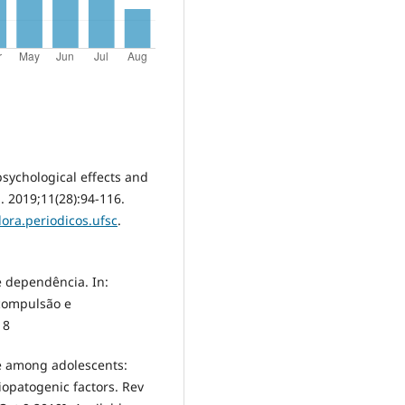
psychological effects and
. 2019;11(28):94-116.
dora.periodicos.ufsc
.
e dependência. In:
 compulsão e
18
se among adolescents:
iopatogenic factors. Rev