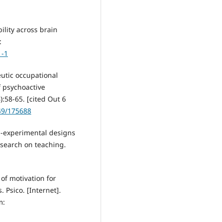
ility across brain
:
1-1
utic occupational
f psychoactive
:58-65. [cited Out 6
49/175688
i-experimental designs
esearch on teaching.
of motivation for
. Psico. [Internet].
m: