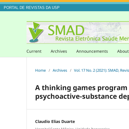
PORTAL DE REVISTAS DA USP
Current
Archives
Announcements
Abou
Home
/
Archives
/
Vol. 17 No. 2 (2021): SMAD, Revi
A thinking games program f
psychoactive-substance d
Claudio Elias Duarte
Hospital Santa Mônica. Unidade Itapecerica