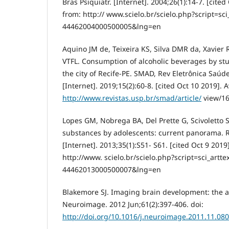
Bras Psiquiatr. [Internet]. 2004;26(1):14-7. [cited
from: http:// www.scielo.br/scielo.php?script=sc
44462004000500005&lng=en
Aquino JM de, Teixeira KS, Silva DMR da, Xavier 
VTFL. Consumption of alcoholic beverages by stu
the city of Recife-PE. SMAD, Rev Eletrônica Saúd
[Internet]. 2019;15(2):60-8. [cited Oct 10 2019]. 
http://www.revistas.usp.br/smad/article/
view/1
Lopes GM, Nobrega BA, Del Prette G, Scivoletto S
substances by adolescents: current panorama. Re
[Internet]. 2013;35(1):S51- S61. [cited Oct 9 2019
http://www. scielo.br/scielo.php?script=sci_artt
44462013000500007&lng=en
Blakemore SJ. Imaging brain development: the a
Neuroimage. 2012 Jun;61(2):397-406. doi:
http://doi.org/10.1016/j.neuroimage.2011.11.080