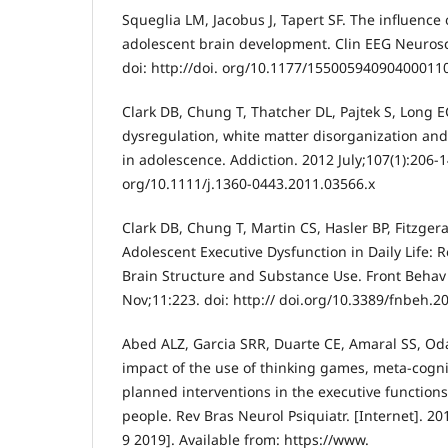
Squeglia LM, Jacobus J, Tapert SF. The influence
adolescent brain development. Clin EEG Neurosci
doi: http://doi. org/10.1177/15500594090400011
Clark DB, Chung T, Thatcher DL, Pajtek S, Long E
dysregulation, white matter disorganization an
in adolescence. Addiction. 2012 July;107(1):206-14
org/10.1111/j.1360-0443.2011.03566.x
Clark DB, Chung T, Martin CS, Hasler BP, Fitzgera
Adolescent Executive Dysfunction in Daily Life: R
Brain Structure and Substance Use. Front Behav
Nov;11:223. doi: http:// doi.org/10.3389/fnbeh.2
Abed ALZ, Garcia SRR, Duarte CE, Amaral SS, Od
impact of the use of thinking games, meta-cogn
planned interventions in the executive function
people. Rev Bras Neurol Psiquiatr. [Internet]. 201
9 2019]. Available from: https://www.