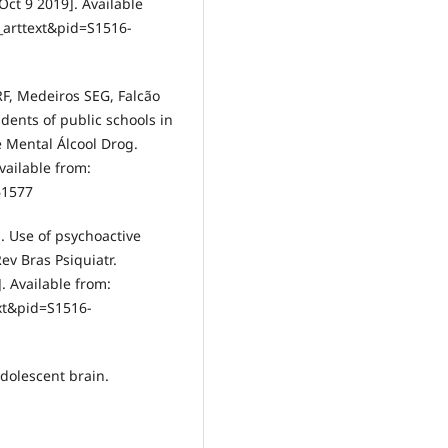
 Oct 9 2019]. Available
i_arttext&pid=S1516-
RF, Medeiros SEG, Falcão
dents of public schools in
e Mental Álcool Drog.
Available from:
61577
. Use of psychoactive
v Bras Psiquiatr.
]. Available from:
ext&pid=S1516-
dolescent brain.