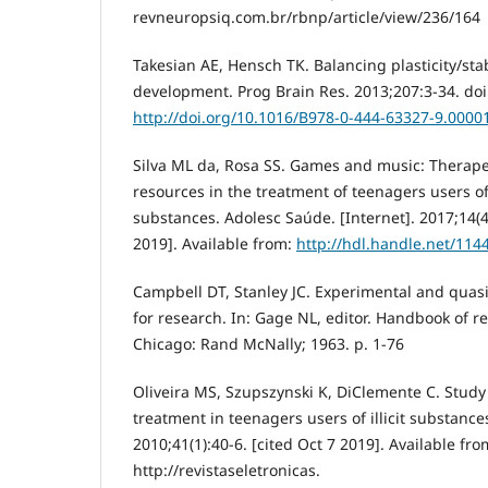
revneuropsiq.com.br/rbnp/article/view/236/164
Takesian AE, Hensch TK. Balancing plasticity/stab
development. Prog Brain Res. 2013;207:3-34. doi
http://doi.org/10.1016/B978-0-444-63327-9.0000
Silva ML da, Rosa SS. Games and music: Therape
resources in the treatment of teenagers users o
substances. Adolesc Saúde. [Internet]. 2017;14(4)
2019]. Available from:
http://hdl.handle.net/114
Campbell DT, Stanley JC. Experimental and quas
for research. In: Gage NL, editor. Handbook of r
Chicago: Rand McNally; 1963. p. 1-76
Oliveira MS, Szupszynski K, DiClemente C. Study 
treatment in teenagers users of illicit substances
2010;41(1):40-6. [cited Oct 7 2019]. Available fro
http://revistaseletronicas.