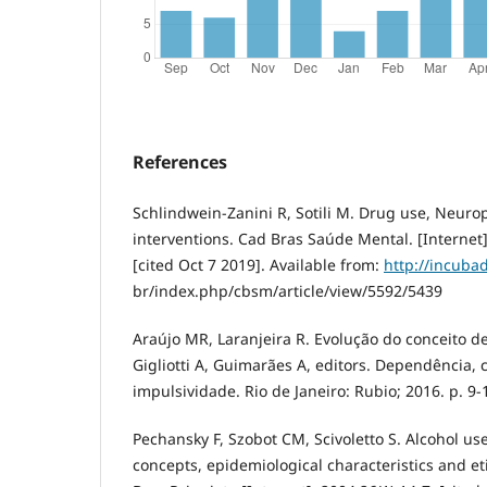
References
Schlindwein-Zanini R, Sotili M. Drug use, Neuro
interventions. Cad Bras Saúde Mental. [Internet]
[cited Oct 7 2019]. Available from:
http://incuba
br/index.php/cbsm/article/view/5592/5439
Araújo MR, Laranjeira R. Evolução do conceito d
Gigliotti A, Guimarães A, editors. Dependência,
impulsividade. Rio de Janeiro: Rubio; 2016. p. 9-
Pechansky F, Szobot CM, Scivoletto S. Alcohol u
concepts, epidemiological characteristics and et