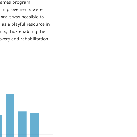
 games program.
ns, improvements were
on: it was possible to
as a playful resource in
ts, thus enabling the
covery and rehabilitation