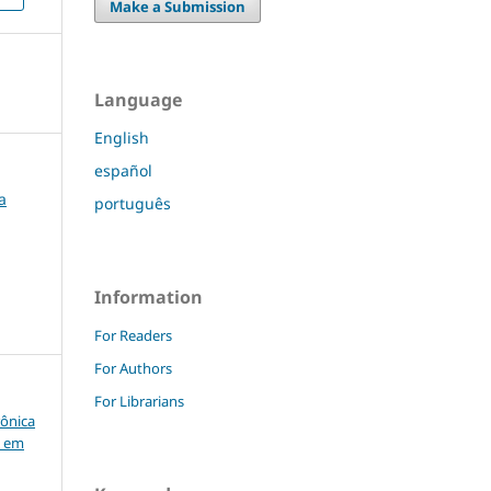
Make a Submission
Language
English
español
a
português
Information
For Readers
For Authors
For Librarians
rônica
o em