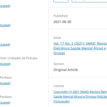
icated)
Published
2021-06-30
ticated)
Issue
Vol. 17 No. 2 (2021): SMAD, Revist
icated)
Eletrônica Saúde Mental Álcool e
Drogas
inel. Unidades de Pirituba
ticated)
Section
Original Article
 Perdizes
ticated)
License
Copyright (c) 2021 SMAD Revista Elet
Saúde Mental Álcool e Drogas (Ediçã
 Perdizes
Português)
icated)