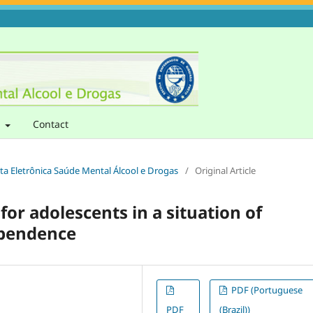
t
Contact
sta Eletrônica Saúde Mental Álcool e Drogas
/
Original Article
or adolescents in a situation of
ependence
PDF (Portuguese
PDF
(Brazil))