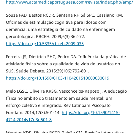
http://www.actamedicaportuguesa.com/revista/index.php/amp/a
Souza PAD, Bastos RCDR, Santana RF, Sá SPC, Cassiano KM.
Oficinas de estimulação cognitiva para idosos com
demência: uma estratégia de cuidado na enfermagem
gerontológica. RBCEH. 2009;6(3):362-72.
https://doi.org/10.5335/rbceh.2009.035
Ferreira JS, Diettrich SHC, Pedro DA. Influência da prática de
atividade física sobre a qualidade de vida de usuários do
SUS. Saúde Debate. 2015;39(106):792-801.
https://doi.org/10.1590/0103-1104201510600030019
Melo LGSC, Oliveira KRSG, Vasconcelos-Raposo J. A educação
física no âmbito do tratamento em saúde mental: um
esforço coletivo e integrado. Rev Latinoam Psicopatol
Fundam. 2014;17(3):501-14.
https://doi.org/10.1590/1415-
4714.2014v17n3p501-8
Mendes KDS, Silveira RCCP, Galvão CM. Revisão integrativa: