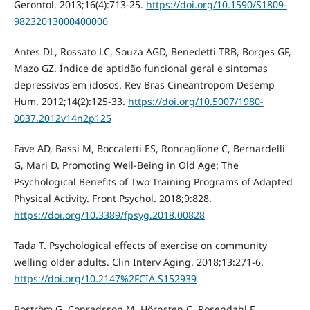
Gerontol. 2013;16(4):713-25.
https://doi.org/10.1590/S1809-
98232013000400006
Antes DL, Rossato LC, Souza AGD, Benedetti TRB, Borges GF,
Mazo GZ. Índice de aptidão funcional geral e sintomas
depressivos em idosos. Rev Bras Cineantropom Desemp
Hum. 2012;14(2):125-33.
https://doi.org/10.5007/1980-
0037.2012v14n2p125
Fave AD, Bassi M, Boccaletti ES, Roncaglione C, Bernardelli
G, Mari D. Promoting Well-Being in Old Age: The
Psychological Benefits of Two Training Programs of Adapted
Physical Activity. Front Psychol. 2018;9:828.
https://doi.org/10.3389/fpsyg.2018.00828
Tada T. Psychological effects of exercise on community
welling older adults. Clin Interv Aging. 2018;13:271-6.
https://doi.org/10.2147%2FCIA.S152939
Boström G, Conradsson M, Hörnsten C, Rosendahl E,