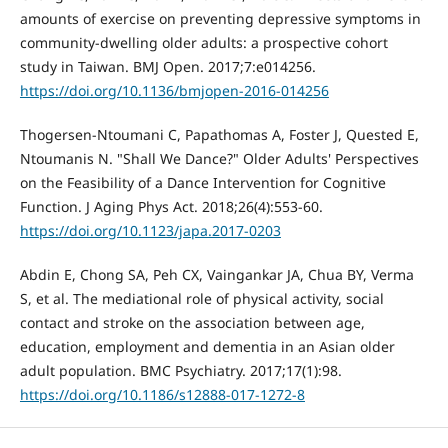
amounts of exercise on preventing depressive symptoms in
community-dwelling older adults: a prospective cohort
study in Taiwan. BMJ Open. 2017;7:e014256.
https://doi.org/10.1136/bmjopen-2016-014256
Thogersen-Ntoumani C, Papathomas A, Foster J, Quested E,
Ntoumanis N. "Shall We Dance?" Older Adults' Perspectives
on the Feasibility of a Dance Intervention for Cognitive
Function. J Aging Phys Act. 2018;26(4):553-60.
https://doi.org/10.1123/japa.2017-0203
Abdin E, Chong SA, Peh CX, Vaingankar JA, Chua BY, Verma
S, et al. The mediational role of physical activity, social
contact and stroke on the association between age,
education, employment and dementia in an Asian older
adult population. BMC Psychiatry. 2017;17(1):98.
https://doi.org/10.1186/s12888-017-1272-8