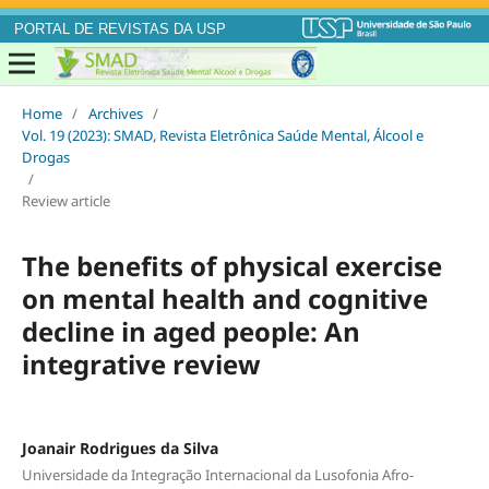
PORTAL DE REVISTAS DA USP
Home
/
Archives
/
Vol. 19 (2023): SMAD, Revista Eletrônica Saúde Mental, Álcool e
Drogas
/
Review article
The benefits of physical exercise
on mental health and cognitive
decline in aged people: An
integrative review
Joanair Rodrigues da Silva
Universidade da Integração Internacional da Lusofonia Afro-