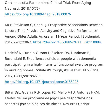
Outcomes of a Randomized Clinical Trial. Front Aging
Neurosci. 2018;10(76).
https://doi.org/10.3389/fnagi.2018.00076
Ku P, Stevinson C, Chen LJ. Prospective Associations Between
Leisure-Time Physical Activity and Cognitive Performance
Among Older Adults Across an 11-Year Period. J Epidemiol.
2012;22(3):230-7.
https://doi.org/10.2188%2Fjea.JE20110084
Lindelof N, Lundin-Olsson L, Skelton DA, Lundman B,
Rosendahl E. Experiences of older people with dementia
participating in a high-intensity functional exercise program
in nursing homes: "While it's tough, it's useful". PLoS One.
2017;12(11):e0188225.
https://doi.org/10.1371/journal.pone.0188225
Bittar IGL, Guerra RLF, Lopes FC, Mello MTD, Antunes HKM.
Efeitos de um programa de jogos pré-desportivos nos
aspectos psicobiológicos de idosas. Rev Bras Geriatr