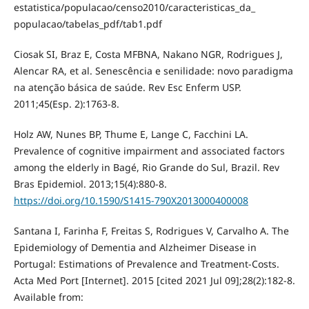
estatistica/populacao/censo2010/caracteristicas_da_
populacao/tabelas_pdf/tab1.pdf
Ciosak SI, Braz E, Costa MFBNA, Nakano NGR, Rodrigues J,
Alencar RA, et al. Senescência e senilidade: novo paradigma
na atenção básica de saúde. Rev Esc Enferm USP.
2011;45(Esp. 2):1763-8.
Holz AW, Nunes BP, Thume E, Lange C, Facchini LA.
Prevalence of cognitive impairment and associated factors
among the elderly in Bagé, Rio Grande do Sul, Brazil. Rev
Bras Epidemiol. 2013;15(4):880-8.
https://doi.org/10.1590/S1415-790X2013000400008
Santana I, Farinha F, Freitas S, Rodrigues V, Carvalho A. The
Epidemiology of Dementia and Alzheimer Disease in
Portugal: Estimations of Prevalence and Treatment-Costs.
Acta Med Port [Internet]. 2015 [cited 2021 Jul 09];28(2):182-8.
Available from: