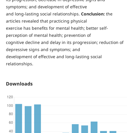
symptoms; and development of effective
and long-lasting social relationships.
Conclusion:
the
articles revealed that practicing physical
exercise has benefits for mental health; better self-
perception of mental health; prevention of
cognitive decline and delay in its progression; reduction of
depressive signs and symptoms; and
development of effective and long-lasting social
relationships.
Downloads