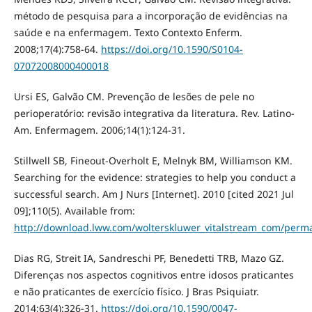
método de pesquisa para a incorporação de evidências na
saúde e na enfermagem. Texto Contexto Enferm.
2008;17(4):758-64.
https://doi.org/10.1590/S0104-
07072008000400018
Ursi ES, Galvão CM. Prevenção de lesões de pele no
perioperatório: revisão integrativa da literatura. Rev. Latino-
Am. Enfermagem. 2006;14(1):124-31.
Stillwell SB, Fineout-Overholt E, Melnyk BM, Williamson KM.
Searching for the evidence: strategies to help you conduct a
successful search. Am J Nurs [Internet]. 2010 [cited 2021 Jul
09];110(5). Available from:
http://download.lww.com/wolterskluwer_vitalstream_com/perma
Dias RG, Streit IA, Sandreschi PF, Benedetti TRB, Mazo GZ.
Diferenças nos aspectos cognitivos entre idosos praticantes
e não praticantes de exercício físico. J Bras Psiquiatr.
2014;63(4):326-31.
https://doi.org/10.1590/0047-