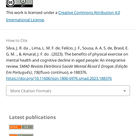
This work is licensed under a
Creative Commons Attribution 4.0
International License
.
How to Cite
Silva, J. R. da ., Lima, L. M. F. de, Felício, J. F., Sousa, A. A. S. de, Brasil, E.
G. M. ., & Amaral, J. F. do . (2023). The benefits of physical exercise on
mental health and cognitive decline in aged people: An integrative
review.
SMAD Revista Eletrônica Saúde Mental Álcool E Drogas (Edição
Em Português)
,
19
((fluxo contínuo), e-188376.
https://doi.org/10.11606/issn.1806-6976.smad.2023.188376
More Citation Formats
Latest publications