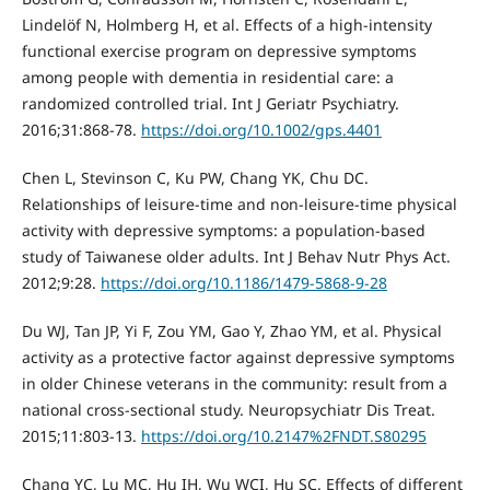
Lindelöf N, Holmberg H, et al. Effects of a high-intensity
functional exercise program on depressive symptoms
among people with dementia in residential care: a
randomized controlled trial. Int J Geriatr Psychiatry.
2016;31:868-78.
https://doi.org/10.1002/gps.4401
Chen L, Stevinson C, Ku PW, Chang YK, Chu DC.
Relationships of leisure-time and non-leisure-time physical
activity with depressive symptoms: a population-based
study of Taiwanese older adults. Int J Behav Nutr Phys Act.
2012;9:28.
https://doi.org/10.1186/1479-5868-9-28
Du WJ, Tan JP, Yi F, Zou YM, Gao Y, Zhao YM, et al. Physical
activity as a protective factor against depressive symptoms
in older Chinese veterans in the community: result from a
national cross-sectional study. Neuropsychiatr Dis Treat.
2015;11:803-13.
https://doi.org/10.2147%2FNDT.S80295
Chang YC, Lu MC, Hu IH, Wu WCI, Hu SC. Effects of different