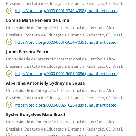
Brasileira, Instituto de Educação a Distância, Redenção, CE, Brasil.
https://orcid.org/0000-0001-6349-4958 (unauthenticated)
Lorena Maria Ferreira de Lima
Universidade da Integração Internacional da Lusofonia Afro-
Brasileira, Instituto de Educação a Distância, Redenção, CE, Brasil.
https://orcid.org/0000-0001-5034-7035 (unauthenticated)
Janiel Ferreira Felício
Universidade da Integração Internacional da Lusofonia Afro-
Brasileira, Instituto de Educação a Distância, Redenção, CE, Brasil.
https://orcid.org/0000-0002-5601-0086 (unauthenticated)
Albertina Antonielly Sydney de Sousa
Universidade da Integração Internacional da Lusofonia Afro-
Brasileira, Instituto de Educação a Distância, Redenção, CE, Brasil.
https://orcid.org/0000-0002-1625-1889 (unauthenticated)
Eysler Gonçalves Maia Brasil
Universidade da Integração Internacional da Lusofonia Afro-
Brasileira, Instituto de Educação a Distância, Redenção, CE, Brasil.