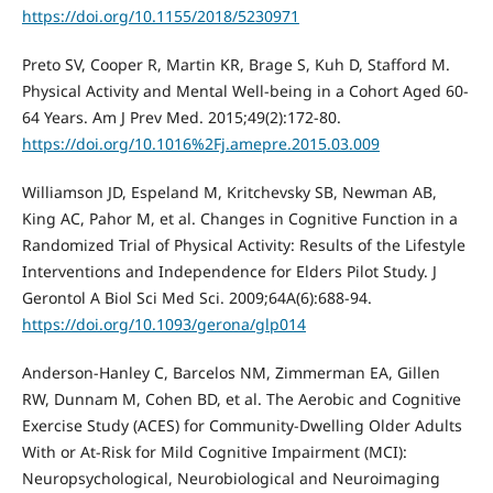
https://doi.org/10.1155/2018/5230971
Preto SV, Cooper R, Martin KR, Brage S, Kuh D, Stafford M.
Physical Activity and Mental Well-being in a Cohort Aged 60-
64 Years. Am J Prev Med. 2015;49(2):172-80.
https://doi.org/10.1016%2Fj.amepre.2015.03.009
Williamson JD, Espeland M, Kritchevsky SB, Newman AB,
King AC, Pahor M, et al. Changes in Cognitive Function in a
Randomized Trial of Physical Activity: Results of the Lifestyle
Interventions and Independence for Elders Pilot Study. J
Gerontol A Biol Sci Med Sci. 2009;64A(6):688-94.
https://doi.org/10.1093/gerona/glp014
Anderson-Hanley C, Barcelos NM, Zimmerman EA, Gillen
RW, Dunnam M, Cohen BD, et al. The Aerobic and Cognitive
Exercise Study (ACES) for Community-Dwelling Older Adults
With or At-Risk for Mild Cognitive Impairment (MCI):
Neuropsychological, Neurobiological and Neuroimaging