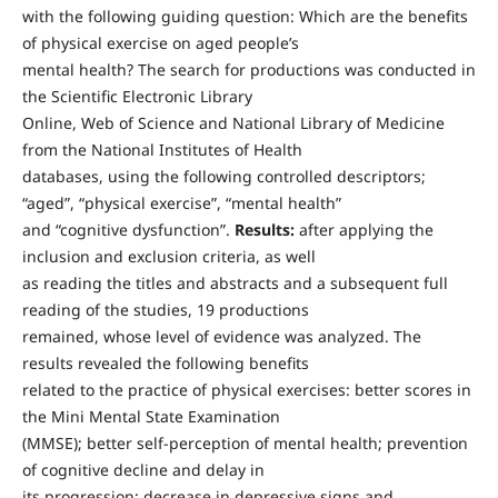
with the following guiding question: Which are the benefits
of physical exercise on aged people’s
mental health? The search for productions was conducted in
the Scientific Electronic Library
Online, Web of Science and National Library of Medicine
from the National Institutes of Health
databases, using the following controlled descriptors;
“aged”, “physical exercise”, “mental health”
and “cognitive dysfunction”.
Results:
after applying the
inclusion and exclusion criteria, as well
as reading the titles and abstracts and a subsequent full
reading of the studies, 19 productions
remained, whose level of evidence was analyzed. The
results revealed the following benefits
related to the practice of physical exercises: better scores in
the Mini Mental State Examination
(MMSE); better self-perception of mental health; prevention
of cognitive decline and delay in
its progression; decrease in depressive signs and