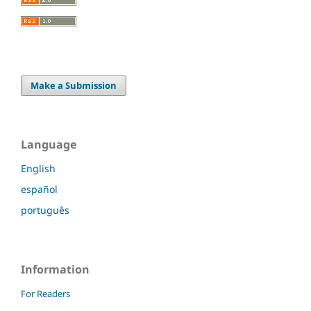
Make a Submission
Language
English
español
português
Information
For Readers