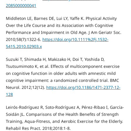
2085000000041
Middleton LE, Barnes DE, Lui LY, Yaffe K. Physical Activity
Over the Life Course and its Association with Cognitive
Performance and Impairment in Old Age. J Am Geriatr Soc.
2010;58(7):1322-6.
https://doi.org/10.1111%2Fj.1532-
5415.2010.02903.x
Suzuki T, Shimada H, Makizako H, Doi T, Yoshida D,
Tsutsumimoto K, et al. Effects of multicomponent exercise
on cognitive function in older adults with amnestic mild
cognitive impairment: a randomized controlled trial. BMC
Neurol. 2012;12(12).
https://doi.org/10.1186/1471-2377-12-
128
Leirós-Rodríguez R, Soto-Rodríguez A, Pérez-Ribao I, García-
Soidán JL. Comparisons of the Health Benefits of Strength
Training, Aqua-Fitness, and Aerobic Exercise for the Elderly.
Rehabil Res Pract. 2018;2018:1-8.