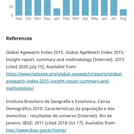
References
Global Agewatch Index 2015. Global AgeWatch Index 2015:
Insight report, summary and methodology [Internet]. 2015
[cited 2020 July 15]. Available from:
https://www.helpage.org/global-agewatch/reports/global-
agewatch-index-2015-insight-report-summary-and-
methodology/
Instituto Brasileiro de Geografia e Estatística. Censo
Demográfico 2010: Características da população e dos
domicílios - resultados do universo [Internet]. Rio de
Janeiro: IBGE; 2011 [cited 2018 Oct 17]. Available from:
http://www.ibge.gov.br/home/