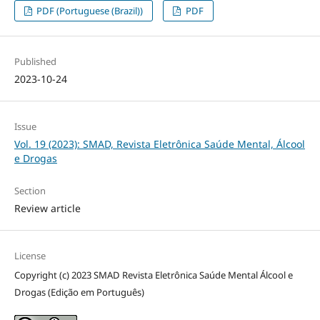
PDF (Portuguese (Brazil))
PDF
Published
2023-10-24
Issue
Vol. 19 (2023): SMAD, Revista Eletrônica Saúde Mental, Álcool
e Drogas
Section
Review article
License
Copyright (c) 2023 SMAD Revista Eletrônica Saúde Mental Álcool e
Drogas (Edição em Português)