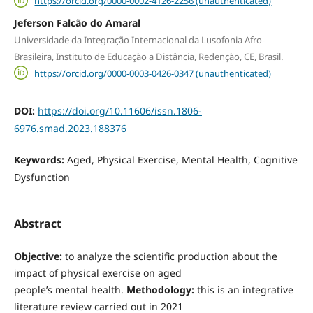
https://orcid.org/0000-0002-4126-2256 (unauthenticated)
Jeferson Falcão do Amaral
Universidade da Integração Internacional da Lusofonia Afro-
Brasileira, Instituto de Educação a Distância, Redenção, CE, Brasil.
https://orcid.org/0000-0003-0426-0347 (unauthenticated)
DOI:
https://doi.org/10.11606/issn.1806-
6976.smad.2023.188376
Keywords:
Aged, Physical Exercise, Mental Health, Cognitive
Dysfunction
Abstract
Objective:
to analyze the scientific production about the
impact of physical exercise on aged
people’s mental health.
Methodology:
this is an integrative
literature review carried out in 2021