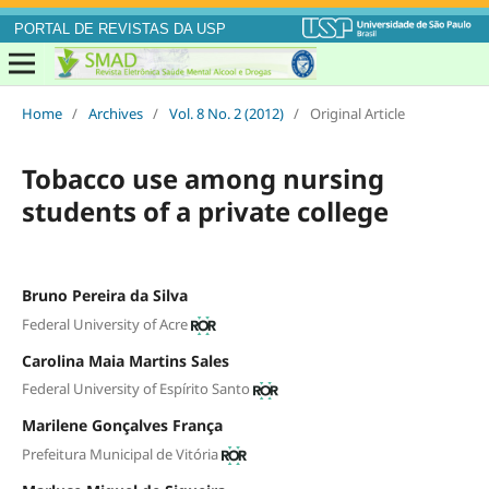
PORTAL DE REVISTAS DA USP
Home
/
Archives
/
Vol. 8 No. 2 (2012)
/
Original Article
Tobacco use among nursing
students of a private college
Bruno Pereira da Silva
Federal University of Acre
Carolina Maia Martins Sales
Federal University of Espírito Santo
Marilene Gonçalves França
Prefeitura Municipal de Vitória