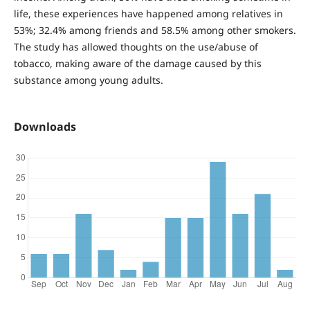
life, these experiences have happened among relatives in
53%; 32.4% among friends and 58.5% among other smokers.
The study has allowed thoughts on the use/abuse of
tobacco, making aware of the damage caused by this
substance among young adults.
Downloads