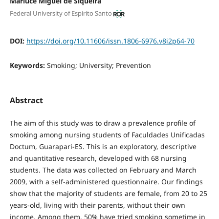
Marluce Miguel de Siqueira
Federal University of Espírito Santo
DOI:
https://doi.org/10.11606/issn.1806-6976.v8i2p64-70
Keywords:
Smoking; University; Prevention
Abstract
The aim of this study was to draw a prevalence profile of
smoking among nursing students of Faculdades Unificadas
Doctum, Guarapari-ES. This is an exploratory, descriptive
and quantitative research, developed with 68 nursing
students. The data was collected on February and March
2009, with a self-administered questionnaire. Our findings
show that the majority of students are female, from 20 to 25
years-old, living with their parents, without their own
income. Among them, 50% have tried smoking sometime in