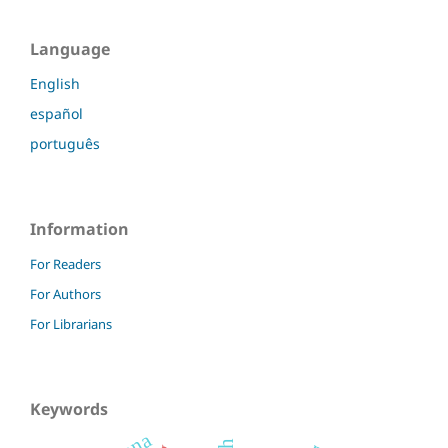
Language
English
español
português
Information
For Readers
For Authors
For Librarians
Keywords