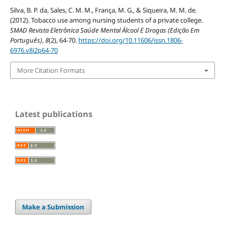
Silva, B. P. da, Sales, C. M. M., França, M. G., & Siqueira, M. M. de.
(2012). Tobacco use among nursing students of a private college.
SMAD Revista Eletrônica Saúde Mental Álcool E Drogas (Edição Em
Português)
,
8
(2), 64-70.
https://doi.org/10.11606/issn.1806-
6976.v8i2p64-70
More Citation Formats
Latest publications
Make a Submission