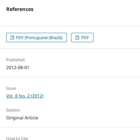
References
PDF (Portuguese (Brazil))
PDF
Published
2012-08-01
Issue
Vol. 8 No. 2 (2012)
Section
Original Article
How to Cite