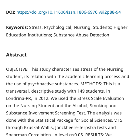
DOI:
https://doi.org/10.11606/issn.1806-6976.v9i2p88-94
Keywords:
Stress, Psychological; Nursing, Students; Higher
Education Institutions; Substance Abuse Detection
Abstract
OBJECTIVE: This study characterizes stress of the Nursing
student, its relation with the academic learning process and
the use of psychoactive substances. METHODS: This is a
transversal, descriptive study with 149 students, in
Londrina-PR, in 2012. We used the Stress Scale Evaluation
on the Nursing Student and the Alcohol, Smoking and
Substance Involvement Screening Test. The analysis was
done with the Statistical Package for Social Sciences, v.15,
through Kruskal-Wallis, Jonckheere-Terpstra tests and
Spearman Correlation, in level α<0.05. RESULTS: We