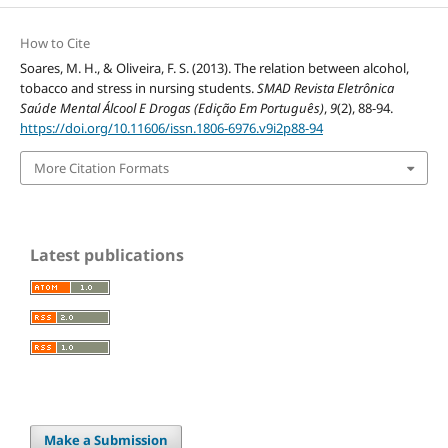
How to Cite
Soares, M. H., & Oliveira, F. S. (2013). The relation between alcohol,
tobacco and stress in nursing students.
SMAD Revista Eletrônica
Saúde Mental Álcool E Drogas (Edição Em Português)
,
9
(2), 88-94.
https://doi.org/10.11606/issn.1806-6976.v9i2p88-94
More Citation Formats
Latest publications
Make a Submission