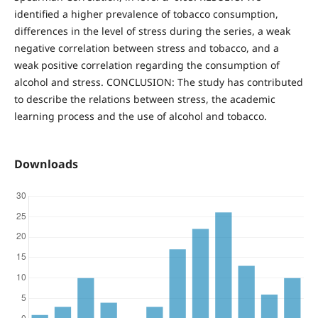
identified a higher prevalence of tobacco consumption,
differences in the level of stress during the series, a weak
negative correlation between stress and tobacco, and a
weak positive correlation regarding the consumption of
alcohol and stress. CONCLUSION: The study has contributed
to describe the relations between stress, the academic
learning process and the use of alcohol and tobacco.
Downloads