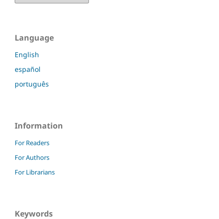
Language
English
español
português
Information
For Readers
For Authors
For Librarians
Keywords