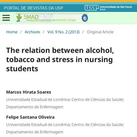
PORTAL DE REVISTAS DA USP
Home
/
Archives
/
Vol. 9 No. 2 (2013)
/
Original Article
The relation between alcohol,
tobacco and stress in nursing
students
Marcos Hirata Soares
Universidade Estadual de Londrina; Centro de Ciências da Saúde;
Departamento de Enfermagem
Felipe Santana Oliveira
Universidade Estadual de Londrina; Centro de Ciências da Saúde;
Departamento de Enfermagem