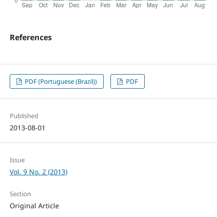
References
PDF (Portuguese (Brazil))
PDF
Published
2013-08-01
Issue
Vol. 9 No. 2 (2013)
Section
Original Article